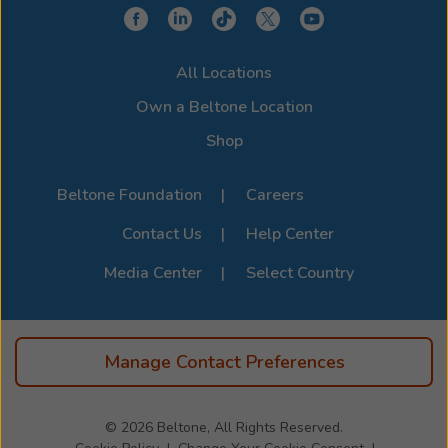
device for a clearer, more connected hearing
experience. Stop by or call us to learn more about
compatibility options. For the full list of supported
All Locations
devices, visit the official
Beltone Device Compatibility
Page
.
Own a Beltone Location
Shop
Beltone Foundation
Careers
Contact Us
Help Center
Media Center
Select Country
Manage Contact Preferences
© 2026
Beltone, All Rights Reserved.