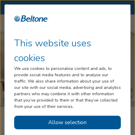
ME
(207) 844-6197
OTHER LOCATIONS
Menu
Hearing Loss
This website uses
Tinnitus
cookies
Services
We use cookies to personalise content and ads, to
provide social media features and to analyse our
Hearing Aids
traffic. We also share information about your use of
our site with our social media, advertising and analytics
Blog
partners who may combine it with other information
that you’ve provided to them or that they’ve collected
Help
from your use of their services.
Beltone Hearing Centers
Allow selection
Book an Appointment
Brunswick, ME