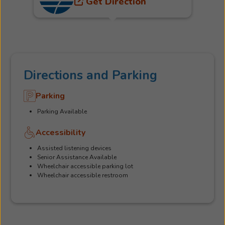
Get Direction
Directions and Parking
Parking
Parking Available
Accessibility
Assisted listening devices
Senior Assistance Available
Wheelchair accessible parking lot
Wheelchair accessible restroom