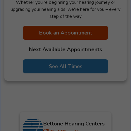
Whether you're beginning your hearing journey or
upgrading your hearing aids, we're here for you – every
step of the way
Book an Appointment
Next Available Appointments
See All Times
Beltone Hearing Centers