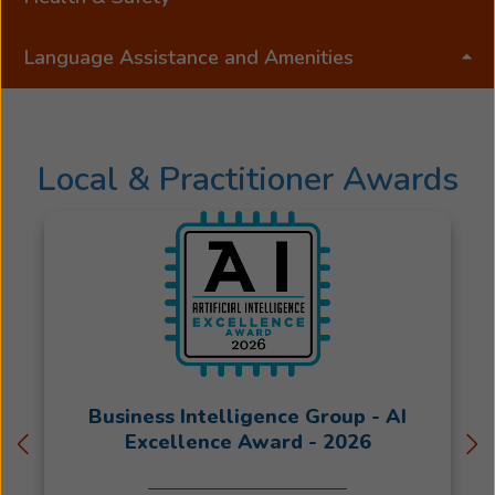
Language Assistance and Amenities
Local & Practitioner Awards
Business Intelligence Group - AI
Excellence Award - 2026