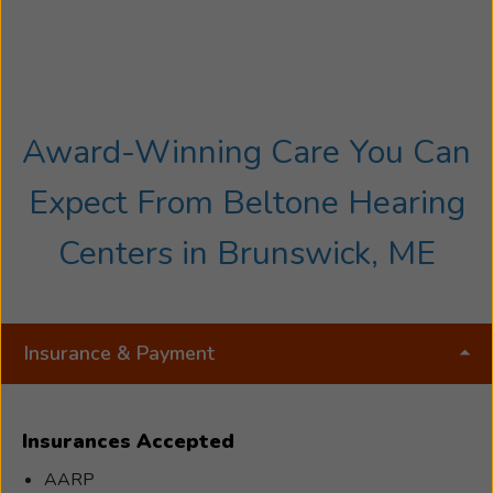
Award-Winning Care You Can
Expect From Beltone Hearing
Centers in Brunswick, ME
Insurance & Payment
Insurances Accepted
AARP