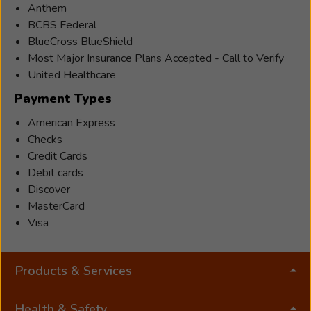
Anthem
BCBS Federal
BlueCross BlueShield
Most Major Insurance Plans Accepted - Call to Verify
United Healthcare
Payment Types
American Express
Checks
Credit Cards
Debit cards
Discover
MasterCard
Visa
Products & Services
Health & Safety