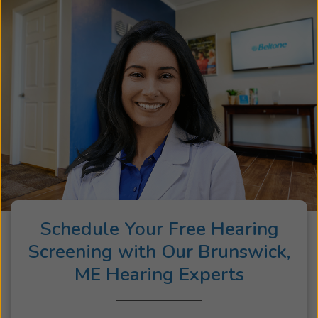
Schedule Your Free Hearing
Screening with Our Brunswick,
ME Hearing Experts