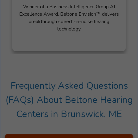
Winner of a Business Intelligence Group AI
Excellence Award, Beltone Envision™ delivers
breakthrough speech-in-noise hearing
technology.
Frequently Asked Questions
(FAQs) About
Beltone Hearing
Centers
in
Brunswick, ME