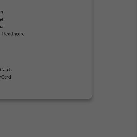
em
ne
na
 Healthcare
 Cards
rCard