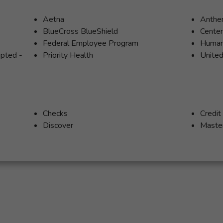
Aetna
Anth
BlueCross BlueShield
Cente
Federal Employee Program
Huma
epted -
Priority Health
United
Checks
Credit
Discover
Maste