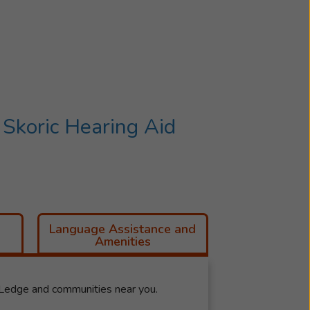
Skoric Hearing Aid
Language Assistance and
Amenities
 Ledge and communities near you.