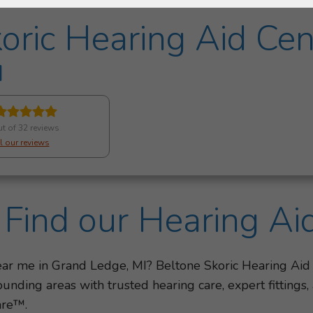
oric Hearing Aid Cen
I
ut of 32 reviews
l our reviews
Find our Hearing Ai
near me in Grand Ledge, MI? Beltone Skoric Hearing Aid
nding areas with trusted hearing care, expert fittings
are™.