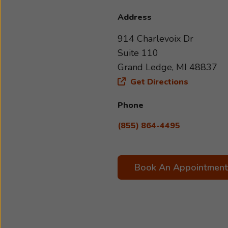
Address
914 Charlevoix Dr
Suite 110
Grand Ledge, MI 48837
Get Directions
Phone
(855) 864-4495
Book An Appointment