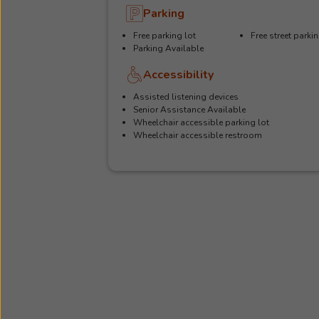
Parking
Free parking lot
Free street parki
Parking Available
Accessibility
Assisted listening devices
Senior Assistance Available
Wheelchair accessible parking lot
Wheelchair accessible restroom