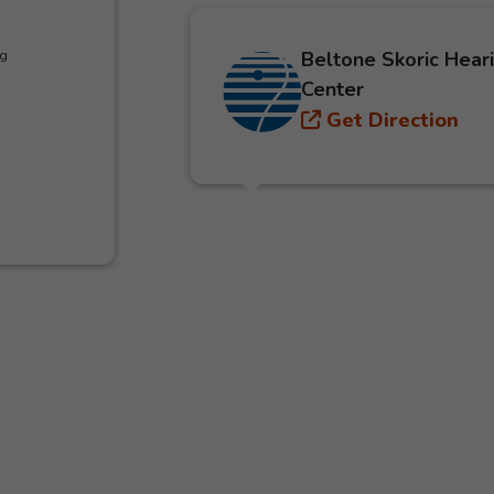
Beltone Skoric Hear
ng
Center
Get Direction