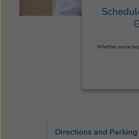
Schedul
G
Whether you're begi
Directions and Parking