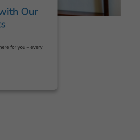
with Our
ts
here for you – every