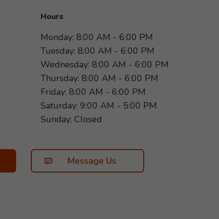
Hours
Monday: 8:00 AM - 6:00 PM
Tuesday: 8:00 AM - 6:00 PM
Wednesday: 8:00 AM - 6:00 PM
Thursday: 8:00 AM - 6:00 PM
Friday: 8:00 AM - 6:00 PM
Saturday: 9:00 AM - 5:00 PM
Sunday: Closed
Message Us