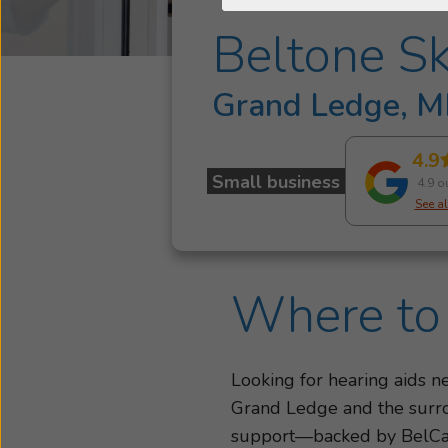
Beltone Sk
Grand Ledge, M
4.9
Small business
4.9 o
See al
Where to 
Looking for hearing aids 
Grand Ledge and the surrou
support—backed by BelC