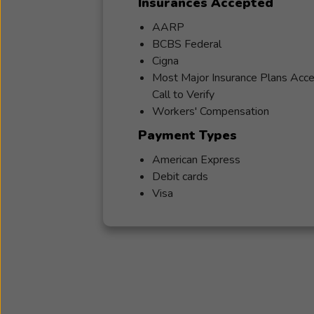
Insurances Accepted
AARP
BCBS Federal
Cigna
Most Major Insurance Plans Acc
Call to Verify
Workers' Compensation
Payment Types
American Express
Debit cards
Visa