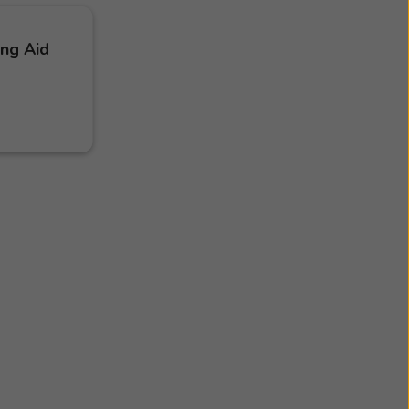
ing Aid