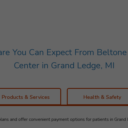
e You Can Expect From Beltone 
Center in Grand Ledge, MI
Products & Services
Health & Safety
lans and offer convenient payment options for patients in Grand