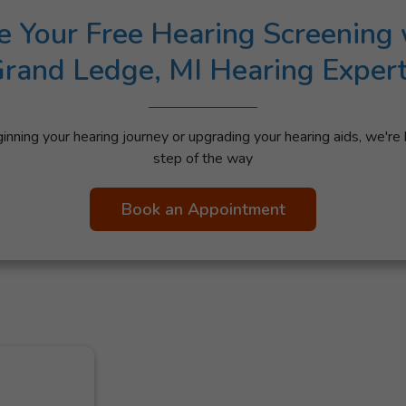
e Your Free Hearing Screening 
rand Ledge, MI Hearing Exper
nning your hearing journey or upgrading your hearing aids, we're 
step of the way
Book an Appointment