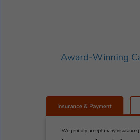
Award-Winning Car
Insurance & Payment
We proudly accept many insurance p