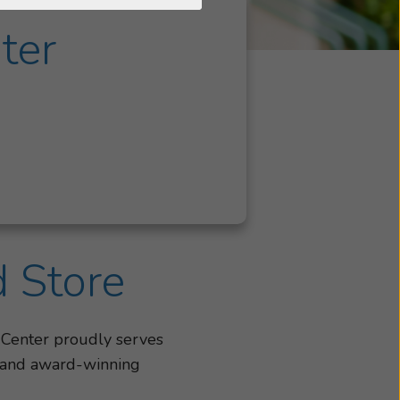
ter
d Store
 Center proudly serves
, and award-winning