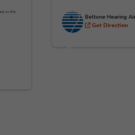
ed on the
Beltone Hearing Ai
Get Direction