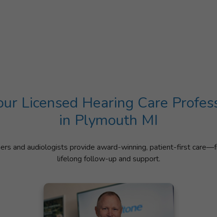
ur Licensed Hearing Care Profes
in Plymouth MI
ners and audiologists provide award-winning, patient-first care—f
lifelong follow-up and support.