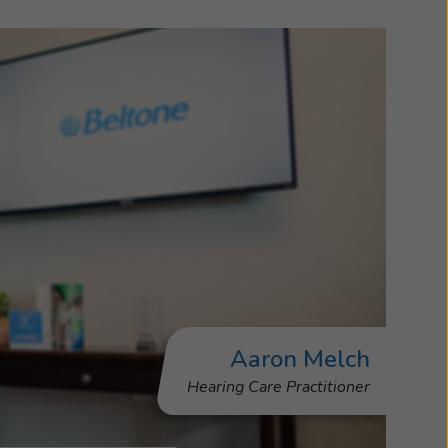
Aaron Melch
Hearing Care Practitioner