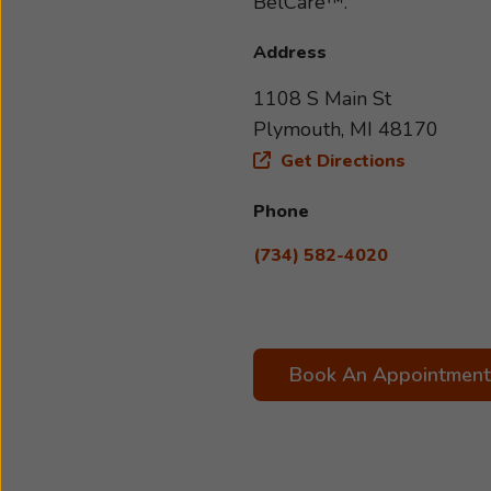
BelCare™.
Address
1108 S Main St
Plymouth, MI 48170
Get Directions
Phone
(734) 582-4020
Book An Appointment