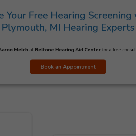
e Your Free Hearing Screening 
Plymouth, MI Hearing Experts
Aaron Melch
at
Beltone Hearing Aid Center
for a free consul
Book an Appointment