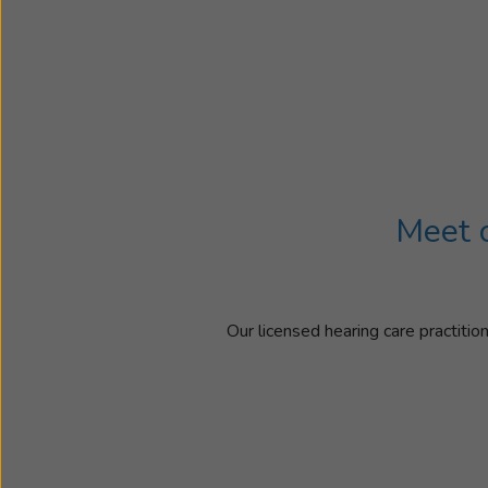
Meet o
Our licensed hearing care practitio