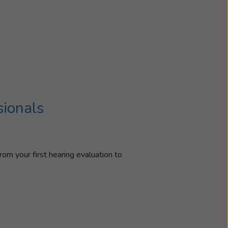
sionals
rom your first hearing evaluation to