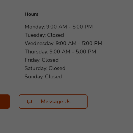
Hours
Monday: 9:00 AM - 5:00 PM
Tuesday: Closed
Wednesday: 9:00 AM - 5:00 PM
Thursday: 9:00 AM - 5:00 PM
Friday: Closed
Saturday: Closed
Sunday: Closed
Message Us