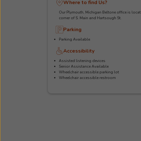
Where to find Us?
Our Plymouth, Michigan Beltone office is locat
corner of S. Main and Hartsough St.
Parking
Parking Available
Accessibility
Assisted listening devices
Senior Assistance Available
Wheelchair accessible parking lot
Wheelchair accessible restroom