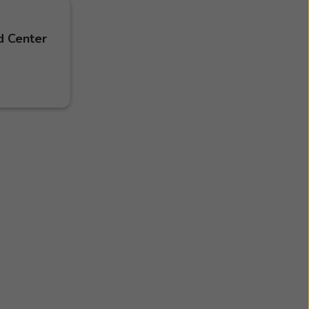
d Center