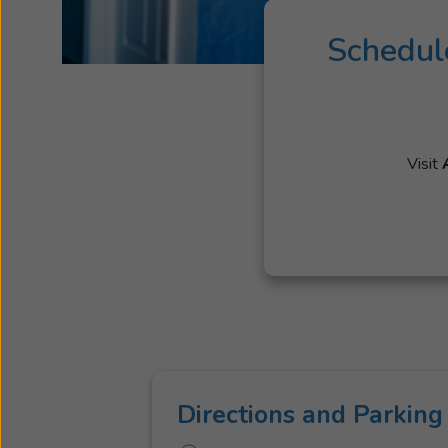
Schedul
Visit
Directions and Parking