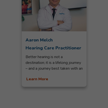
Aaron Melch
Hearing Care Practitioner
Better hearing is not a
destination; it is a lifelong journey
– and a journey best taken with an
experienced and compassionate
Learn More
hearing professional. With 20
years in the hearing industry,
Aaron Melch has that experience
and passion. Aaron possesses a
natural desire to understand each