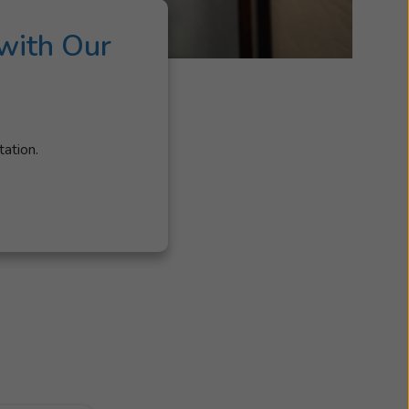
with Our
tation.