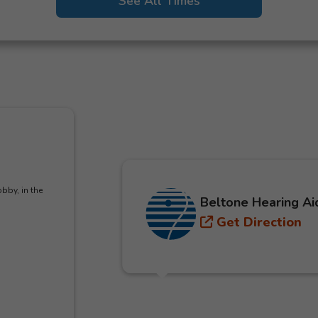
See All Times
bby, in the
Beltone Hearing Ai
Get Direction