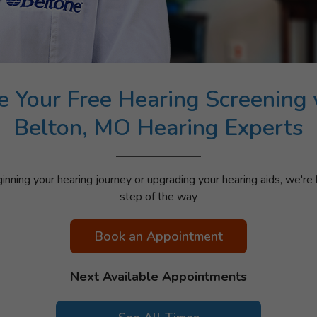
e Your Free Hearing Screening 
Belton, MO Hearing Experts
nning your hearing journey or upgrading your hearing aids, we're 
step of the way
Book an Appointment
Next Available Appointments