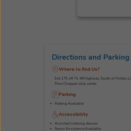
Directions and Parking
Where to find Us?
Exit 175 off 71-49 Highway, South of Hobby Lo
Price Chopper strip center
Parking
Parking Available
Accessibility
Assisted listening devices
Senior Assistance Available