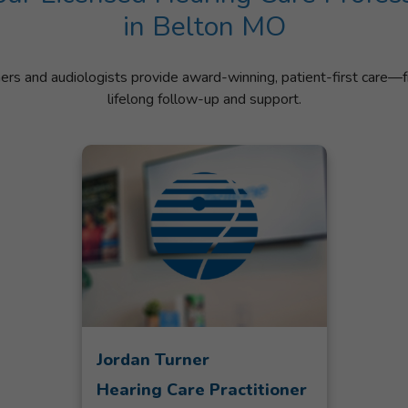
in Belton MO
ners and audiologists provide award-winning, patient-first care—f
lifelong follow-up and support.
Jordan Turner
Hearing Care Practitioner