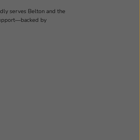
cessories best suited
chedule an appointment
dly serves Belton and the
 support—backed by