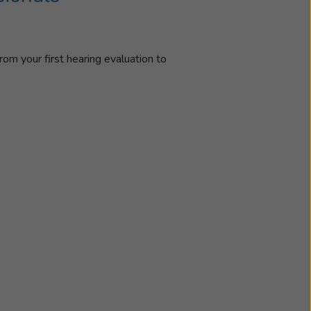
rom your first hearing evaluation to