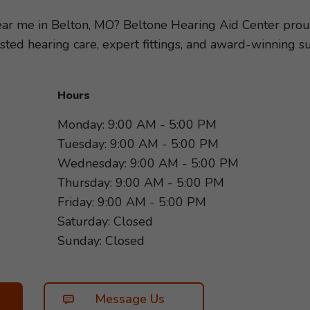
ring loss, so we can recommend the hearing aids and ac
festyle. Take the first step toward better hearing and s
near me in Belton, MO? Beltone Hearing Aid Center prou
rd to helping you hear more of what matters most!
usted hearing care, expert fittings, and award-winning
Hours
Monday: 9:00 AM - 5:00 PM
Tuesday: 9:00 AM - 5:00 PM
Wednesday: 9:00 AM - 5:00 PM
Thursday: 9:00 AM - 5:00 PM
Friday: 9:00 AM - 5:00 PM
Saturday: Closed
Sunday: Closed
Message Us