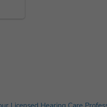
ur Licensed Hearing Care Profes