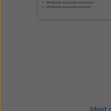
Wheelchair accessible parking lot
Wheelchair accessible restroom
Meet o