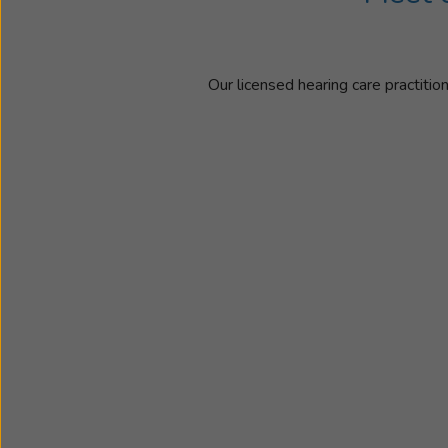
Our licensed hearing care practitio