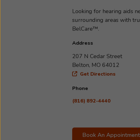
type and severity of your hea
to your specific needs and li
Looking for hearing aids 
with us today. We look forwa
surrounding areas with tr
BelCare™.
Address
207 N Cedar Street
Belton, MO 64012
Get Directions
Phone
(816) 892-4440
Book An Appointment