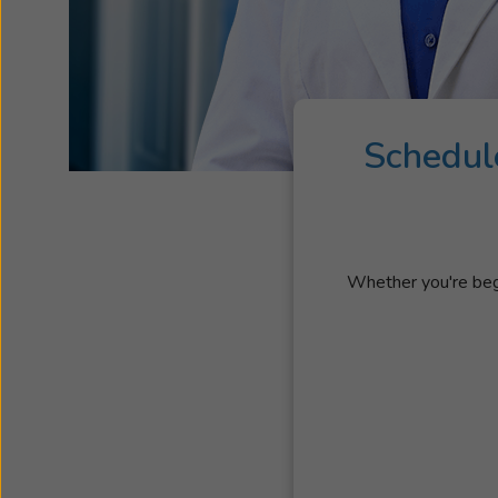
Schedul
Whether you're begi