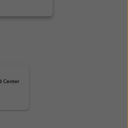
d Center