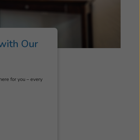
with Our
here for you – every