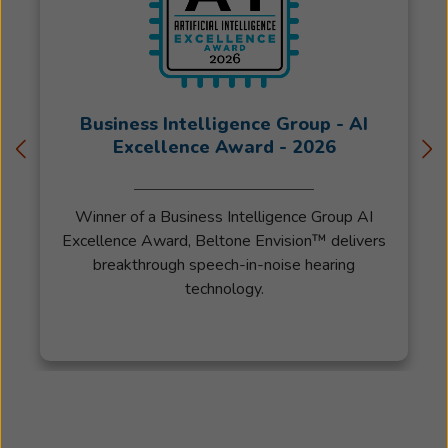
Business Intelligence Group - AI
Excellence Award - 2026
Winner of a Business Intelligence Group AI
Excellence Award, Beltone Envision™ delivers
breakthrough speech-in-noise hearing
technology.