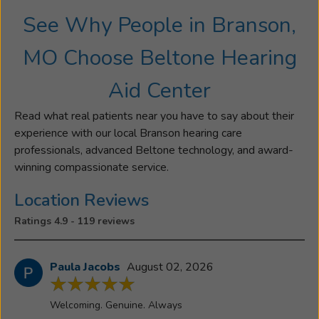
See Why People in Branson,
MO Choose Beltone Hearing
Aid Center
Read what real patients near you have to say about their
experience with our local Branson hearing care
professionals, advanced Beltone technology, and award-
winning compassionate service.
Location Reviews
Ratings 4.9 - 119 reviews
Paula Jacobs
August 02, 2026
Welcoming. Genuine. Always