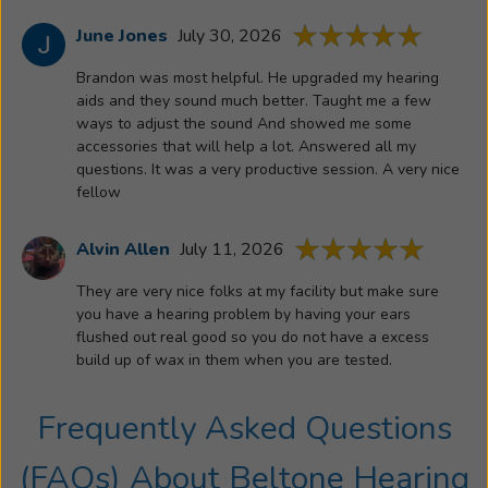
June Jones
July 30, 2026
Brandon was most helpful. He upgraded my hearing
aids and they sound much better. Taught me a few
ways to adjust the sound And showed me some
accessories that will help a lot. Answered all my
questions. It was a very productive session. A very nice
fellow
Alvin Allen
July 11, 2026
They are very nice folks at my facility but make sure
you have a hearing problem by having your ears
flushed out real good so you do not have a excess
build up of wax in them when you are tested.
Frequently Asked Questions
(FAQs) About
Beltone Hearing