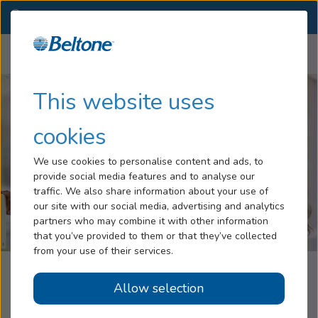
MO
(417) 691-8242
OTHER LOCATIONS
Menu
Hearing Loss
This website uses
Tinnitus
cookies
Services
We use cookies to personalise content and ads, to
provide social media features and to analyse our
Hearing Aids
traffic. We also share information about your use of
our site with our social media, advertising and analytics
Blog
partners who may combine it with other information
that you’ve provided to them or that they’ve collected
Help
from your use of their services.
Beltone Hearing Aid Center
Allow selection
Book an Appointment
Branson, MO