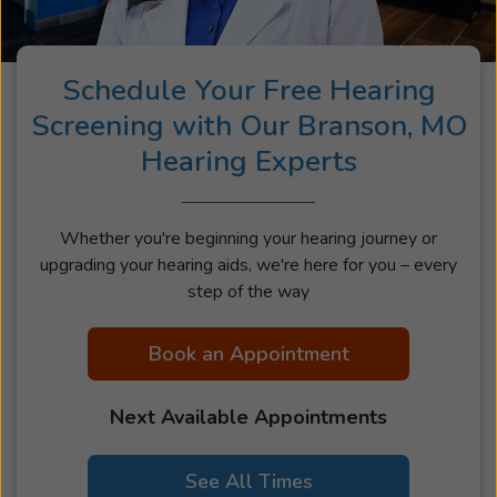
Schedule Your Free Hearing
Screening with Our Branson, MO
Hearing Experts
Whether you're beginning your hearing journey or
upgrading your hearing aids, we're here for you – every
step of the way
Book an Appointment
Next Available Appointments
See All Times