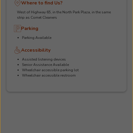
Where to find Us?
West of Highway 65, in the North Park Plaza, in the same
strip as Comet Cleaners
Parking
Parking Available
Accessibility
Assisted listening devices
Senior Assistance Available
Wheelchair accessible parking lot
Wheelchair accessible restroom