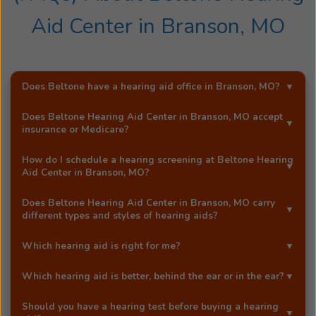
Aid Center
in
Branson, MO
Does Beltone have a hearing aid office in
Branson, MO
?
Yes!
Beltone Hearing Aid Center
is an exclusive
Does
Beltone Hearing Aid Center
in
Branson, MO
accept
Beltone hearing aid distributor in
Branson, MO
.
insurance or Medicare?
Most Beltone locations accept a wide range of major
How do I schedule a hearing screening at
Beltone Hearing
insurance providers, including Medicare. Call
Beltone
Aid Center
in
Branson, MO
?
Hearing Aid Center
in
Branson, MO
, and they'll be happy
You can schedule a free hearing screening* by calling
to answer your questions.
Does
Beltone Hearing Aid Center
in
Branson, MO
carry
our
Branson, MO
office directly, or by using Beltone's
different types and styles of hearing aids?
easy
online booking tool
.
Yes!
Beltone Hearing Aid Center
in
Branson, MO
carries
Which hearing aid is right for me?
a full range of advanced Beltone hearing aids, including
At our Beltone office in
Branson, MO
, your licensed
award-winning models like the Beltone Envision™
Which hearing aid is better, behind the ear or in the ear?
hearing care professional will help you choose the best
microRIE. Our hearing aids are designed to match your
Both behind-the-ear (BTE) and in-the-ear (ITE) hearing
hearing aid based on your degree of hearing loss,
individual hearing needs, lifestyle, and comfort
Should you have a hearing test before buying a hearing