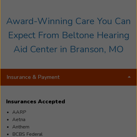
Award-Winning Care You Can
Expect From Beltone Hearing
Aid Center in Branson, MO
Insurance & Payment
Insurances Accepted
AARP
Aetna
Anthem
BCBS Federal