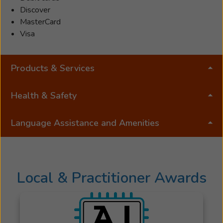
Discover
MasterCard
Visa
Products & Services
Health & Safety
Language Assistance and Amenities
Local & Practitioner Awards