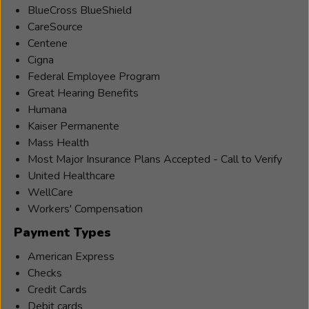
BlueCross BlueShield
CareSource
Centene
Cigna
Federal Employee Program
Great Hearing Benefits
Humana
Kaiser Permanente
Mass Health
Most Major Insurance Plans Accepted - Call to Verify
United Healthcare
WellCare
Workers' Compensation
Payment Types
American Express
Checks
Credit Cards
Debit cards