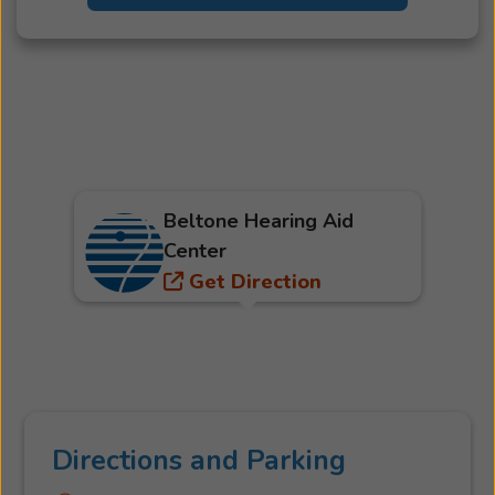
Beltone Hearing Aid
Center
Get Direction
Directions and Parking