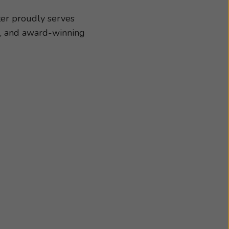
our specific needs and
h us today. We look
ter proudly serves
s, and award-winning