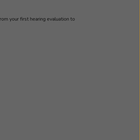
rom your first hearing evaluation to