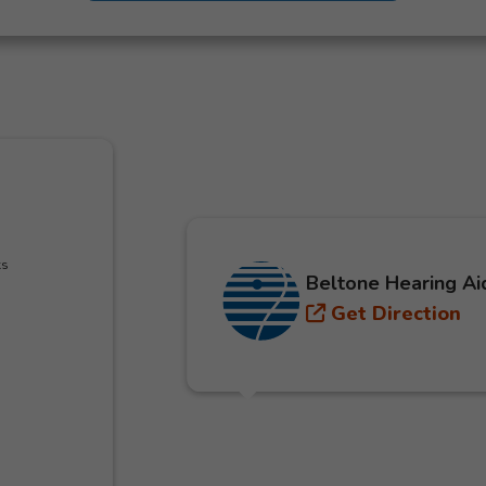
ks
Beltone Hearing Ai
Get Direction