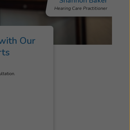
Shannon Baker
Hearing Care Practitioner
with Our
rts
ltation.