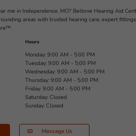
mend the hearing aids and accessories best suited to y
p toward better hearing and schedule an appointment wit
near me in Independence, MO? Beltone Hearing Aid Cen
more of what matters most!
unding areas with trusted hearing care, expert fitting
are™.
Hours
Monday: 9:00 AM - 5:00 PM
Tuesday: 9:00 AM - 5:00 PM
Wednesday: 9:00 AM - 5:00 PM
Thursday: 9:00 AM - 5:00 PM
Friday: 9:00 AM - 5:00 PM
Saturday: Closed
Sunday: Closed
Message Us