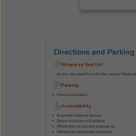
Directions and Parking
Where to find Us?
Across the street from Hy-Vee, next to Starbuc
Parking
Parking Available
Accessibility
Assisted listening devices
Senior Assistance Available
Wheelchair accessible parking lot
Wheelchair accessible restroom