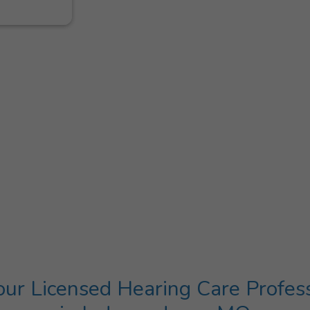
ur Licensed Hearing Care Profes