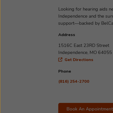
hearing loss, so we can recom
lifestyle. Take the first ste
Looking for hearing aids 
forward to helping you hear 
Independence and the surro
support—backed by BelC
Address
1516C East 23RD Street
Independence, MO 64055
Get Directions
Phone
(816) 254-2700
Book An Appointment