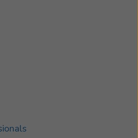
sionals