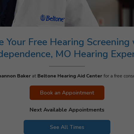
e Your Free Hearing Screening 
dependence, MO Hearing Expe
hannon Baker
at
Beltone Hearing Aid Center
for a free consu
Book an Appointment
Next Available Appointments
See All Times