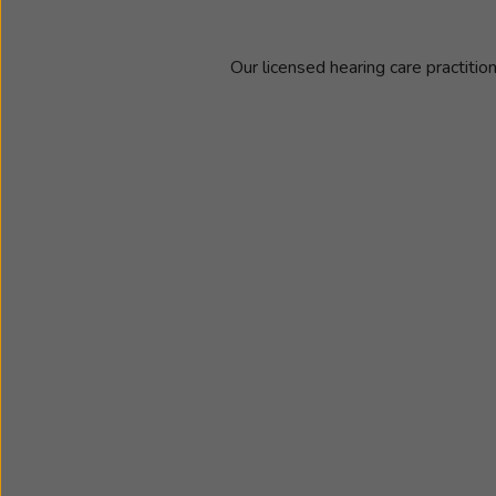
Our licensed hearing care practitio