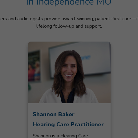
in Independence MO
ners and audiologists provide award-winning, patient-first care—f
lifelong follow-up and support.
Shannon Baker
Hearing Care Practitioner
Shannon is a Hearing Care