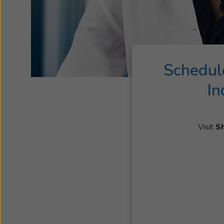
Schedul
In
Visit
S