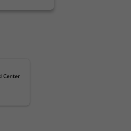
d Center