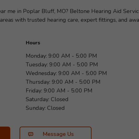
ring loss, so we can recommend the hearing aids and ac
festyle. Take the first step toward better hearing and s
near me in Poplar Bluff, MO? Beltone Hearing Aid Servi
rd to helping you hear more of what matters most!
areas with trusted hearing care, expert fittings, and 
Hours
Monday: 9:00 AM - 5:00 PM
Tuesday: 9:00 AM - 5:00 PM
Wednesday: 9:00 AM - 5:00 PM
Thursday: 9:00 AM - 5:00 PM
Friday: 9:00 AM - 5:00 PM
Saturday: Closed
Sunday: Closed
Message Us