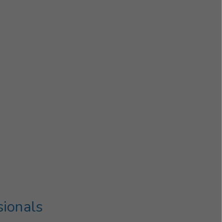
sionals