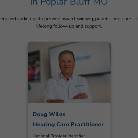
in Poplar Bluff MO
ners and audiologists provide award-winning, patient-first care—f
lifelong follow-up and support.
Doug Wiles
Hearing Care Practitioner
National Provider Identifier