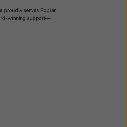
cessories best suited
chedule an appointment
ce proudly serves Poplar
award-winning support—