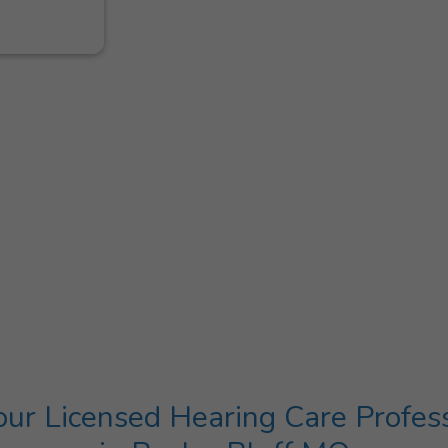
ur Licensed Hearing Care Profes