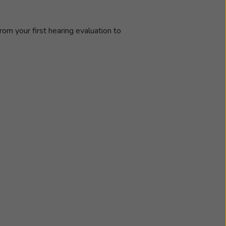
rom your first hearing evaluation to