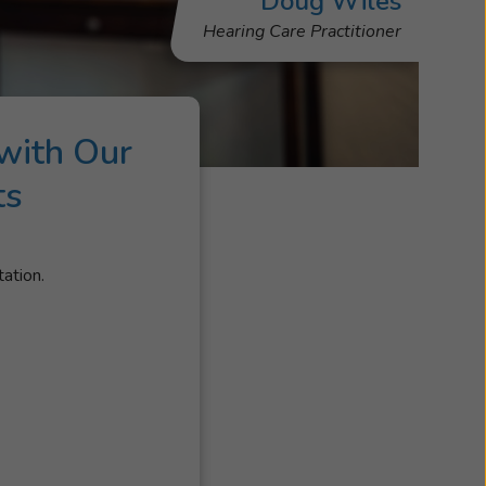
Doug Wiles
Hearing Care Practitioner
with Our
ts
tation.