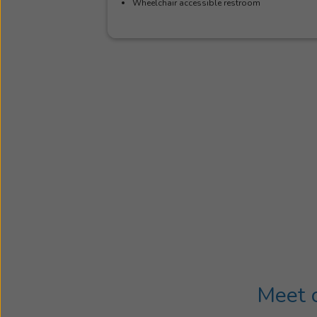
Wheelchair accessible restroom
Meet o