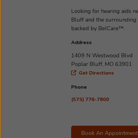
type and severity of your hea
to your specific needs and li
Looking for hearing aids 
with us today. We look forwa
Bluff and the surrounding 
backed by BelCare™.
Address
1409 N Westwood Blvd
Poplar Bluff, MO 63901
Get Directions
Phone
(573) 776-7800
Book An Appointment