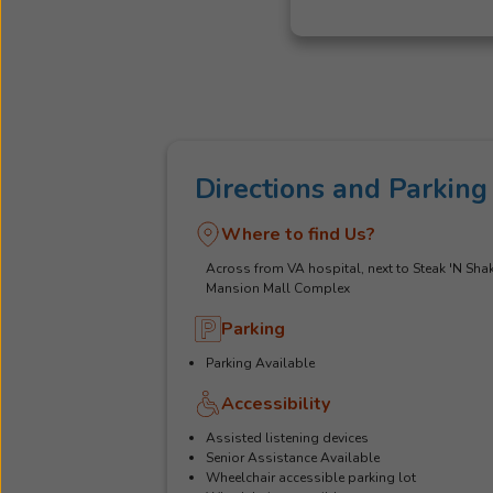
Directions and Parking
Where to find Us?
Across from VA hospital, next to Steak 'N Shak
Mansion Mall Complex
Parking
Parking Available
Accessibility
Assisted listening devices
Senior Assistance Available
Wheelchair accessible parking lot