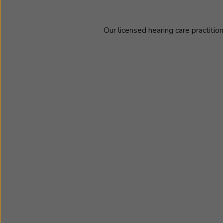
Our licensed hearing care practitio