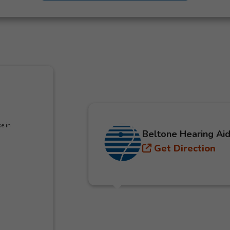
e in
Beltone Hearing Aid
Get Direction