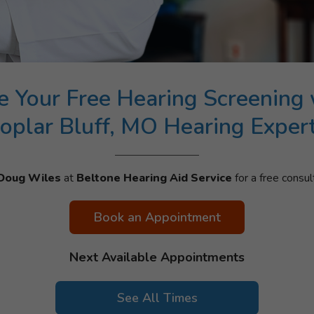
e Your Free Hearing Screening 
oplar Bluff, MO Hearing Exper
Doug Wiles
at
Beltone Hearing Aid Service
for a free consul
Book an Appointment
Next Available Appointments
See All Times