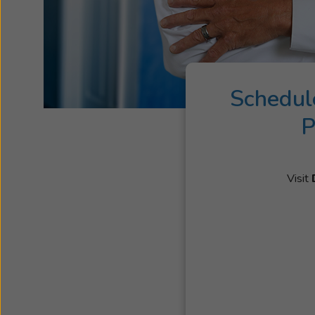
Schedul
P
Visit