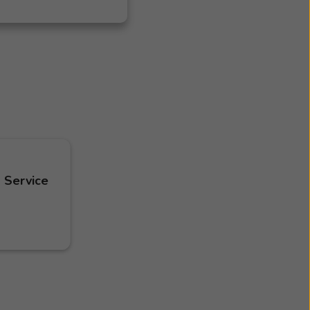
 Service