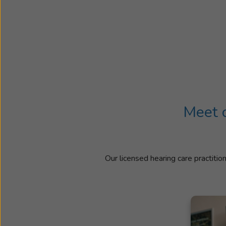
Meet o
Our licensed hearing care practitio