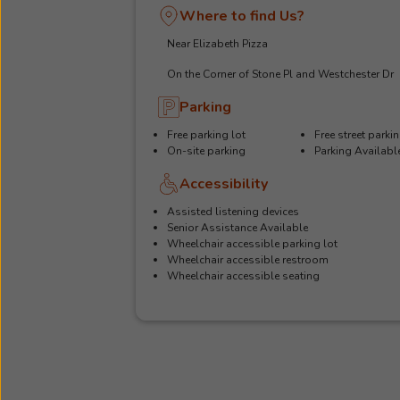
Where to find Us?
Near Elizabeth Pizza
On the Corner of Stone Pl and Westchester Dr
Parking
Free parking lot
Free street parki
On-site parking
Parking Availabl
Accessibility
Assisted listening devices
Senior Assistance Available
Wheelchair accessible parking lot
Wheelchair accessible restroom
Wheelchair accessible seating