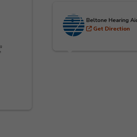
Beltone Hearing Ai
Get Direction
ng
e