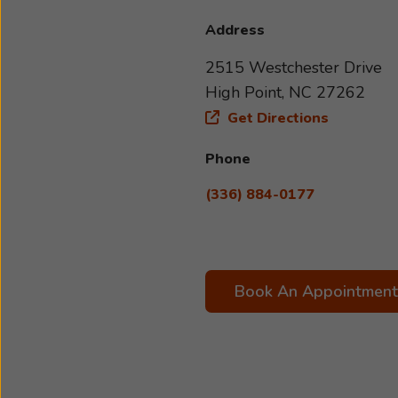
Address
2515 Westchester Drive
High Point, NC 27262
Get Directions
Phone
(336) 884-0177
Book An Appointment