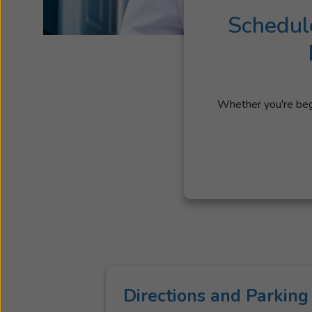
Schedul
Whether you're begi
Directions and Parking