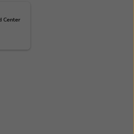
d Center