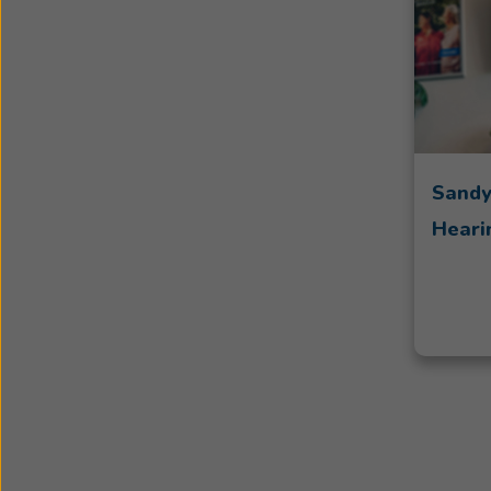
Sandy
Heari