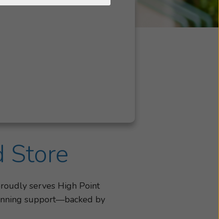
d Store
proudly serves High Point
-winning support—backed by