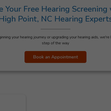
e Your Free Hearing Screening 
High Point, NC Hearing Expert
nning your hearing journey or upgrading your hearing aids, we're 
step of the way
Book an Appointment