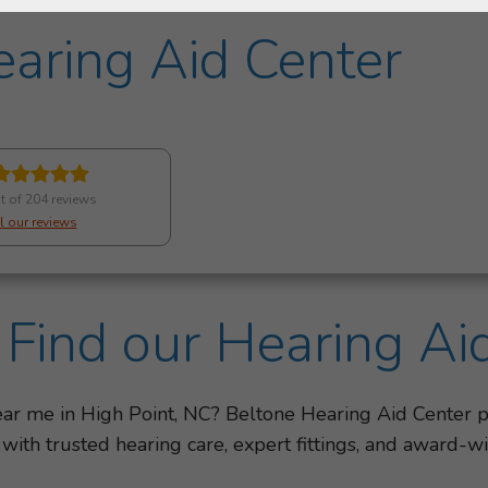
aring Aid Center
t of 204 reviews
l our reviews
Find our Hearing Ai
near me in High Point, NC? Beltone Hearing Aid Center 
 with trusted hearing care, expert fittings, and award