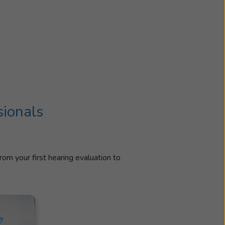
sionals
rom your first hearing evaluation to