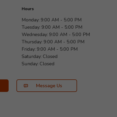
Hours
Monday: 9:00 AM - 5:00 PM
Tuesday: 9:00 AM - 5:00 PM
Wednesday: 9:00 AM - 5:00 PM
Thursday: 9:00 AM - 5:00 PM
Friday: 9:00 AM - 5:00 PM
Saturday: Closed
Sunday: Closed
Message Us