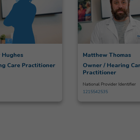
 Hughes
Matthew Thomas
ng Care Practitioner
Owner / Hearing Ca
Practitioner
National Provider Identifier
1215542535