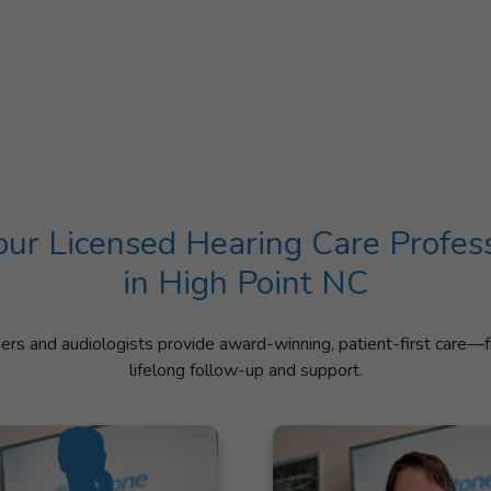
ur Licensed Hearing Care Profes
in High Point NC
ners and audiologists provide award-winning, patient-first care—f
lifelong follow-up and support.