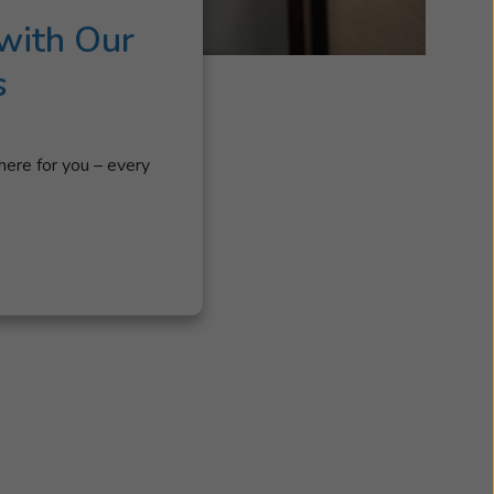
with Our
s
here for you – every