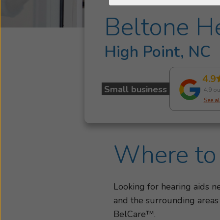
Beltone He
High Point, NC
4.9
Small business
4.9 ou
See al
Where to 
Looking for hearing aids 
and the surrounding areas
BelCare™.