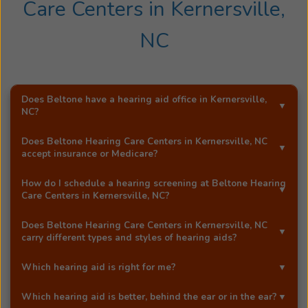
degree
Care Centers
in
Kernersville,
in
NC
Audiology
as
well
as
Does Beltone have a hearing aid office in
Kernersville,
her
NC
?
license
as
Yes!
Beltone Hearing Care Centers
is an exclusive
Does
Beltone Hearing Care Centers
in
Kernersville, NC
an
Beltone hearing aid distributor in
Kernersville, NC
.
accept insurance or Medicare?
Audiologist
Most Beltone locations accept a wide range of major
and
How do I schedule a hearing screening at
Beltone Hearing
insurance providers, including Medicare. Call
Beltone
Care Centers
in
Kernersville, NC
?
a
Hearing Care Centers
in
Kernersville, NC
, and they'll be
Hearing
You can schedule a free hearing screening* by calling
happy to answer your questions.
Does
Beltone Hearing Care Centers
in
Kernersville, NC
Instrument
our
Kernersville, NC
office directly, or by using
carry different types and styles of hearing aids?
Specialist
Beltone's easy
online booking tool
.
Yes!
Beltone Hearing Care Centers
in
Kernersville, NC
in
Which hearing aid is right for me?
carries a full range of advanced Beltone hearing aids,
NC.
At our Beltone office in
Kernersville, NC
, your licensed
including award-winning models like the Beltone
Which hearing aid is better, behind the ear or in the ear?
She
hearing care professional will help you choose the best