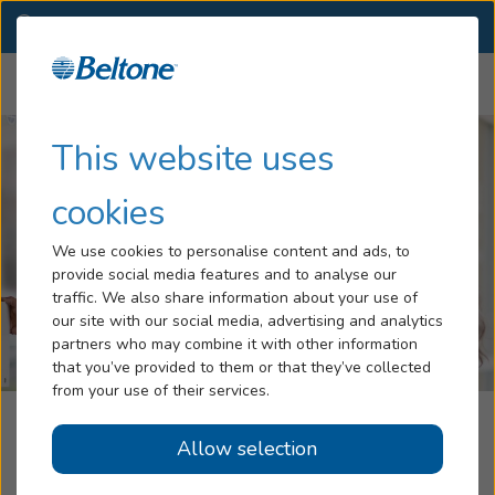
NC
(336) 774-1113
OTHER LOCATIONS
Menu
Hearing Loss
This website uses
Tinnitus
cookies
Services
We use cookies to personalise content and ads, to
provide social media features and to analyse our
Hearing Aids
traffic. We also share information about your use of
our site with our social media, advertising and analytics
Blog
partners who may combine it with other information
that you’ve provided to them or that they’ve collected
Help
from your use of their services.
Beltone Hearing Care Centers
Allow selection
Book an Appointment
Kernersville, NC