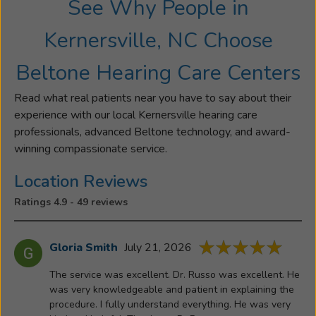
See Why People in
to
the
Kernersville, NC Choose
office
with
Beltone Hearing Care Centers
her
father
Read what real patients near you have to say about their
as
experience with our local Kernersville hearing care
a
professionals, advanced Beltone technology, and award-
young
winning compassionate service.
girl
and
Location Reviews
served
Ratings 4.9 - 49 reviews
cookies
and
lemonade
Gloria Smith
July 21, 2026
to
The service was excellent. Dr. Russo was excellent. He
his
was very knowledgeable and patient in explaining the
patients.
procedure. I fully understand everything. He was very
This