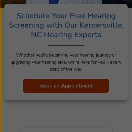
Schedule Your Free Hearing
Screening with Our Kernersville,
NC Hearing Experts
Whether you're beginning your hearing journey or
upgrading your hearing aids, we're here for you – every
step of the way
Book an Appointment