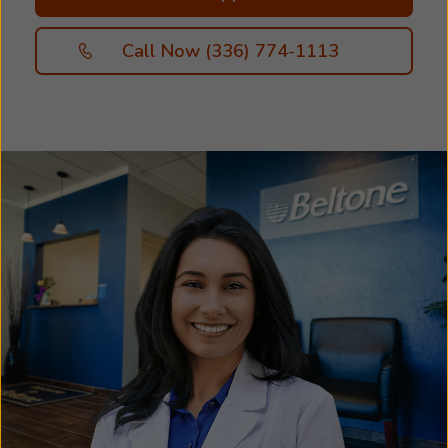
hearing, our friendly and professional staff will
be right beside you. We’re here to help you
Call Now (336) 774-1113
discover the hearing solutions that work best
for you. Great hearing starts with personalized
hearing care. Your free hearing assessment
helps us determine the type and severity of
your hearing loss, so we can recommend the
hearing aids and accessories best suited to your
specific needs and lifestyle. Take the first step
toward better hearing and schedule an
appointment with us today. We look forward to
helping you hear more of what matters most!