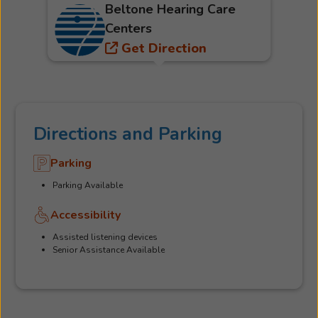
Beltone Hearing Care
Centers
Get Direction
Directions and Parking
Parking
Parking Available
Accessibility
Assisted listening devices
Senior Assistance Available