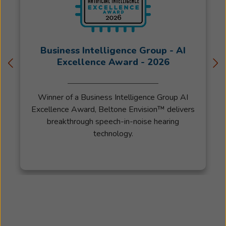
with
Beltone
in
1963
Business Intelligence Group - AI
where
Excellence Award - 2026
he
helped
people
Winner of a Business Intelligence Group AI
hear
Excellence Award, Beltone Envision™ delivers
better
breakthrough speech-in-noise hearing
for
technology.
over
50
years
before
retiring.
Trina
started
going