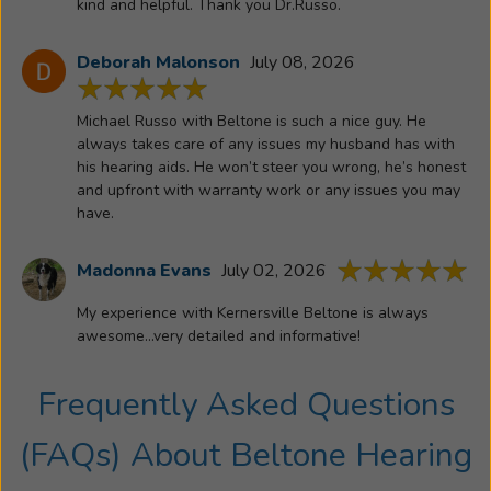
kind and helpful. Thank you Dr.Russo.
time
fostered
Deborah Malonson
July 08, 2026
a
great
Michael Russo with Beltone is such a nice guy. He
love
always takes care of any issues my husband has with
for
his hearing aids. He won’t steer you wrong, he’s honest
helping
and upfront with warranty work or any issues you may
people
have.
hear
better.
Madonna Evans
July 02, 2026
Trina
obtained
My experience with Kernersville Beltone is always
an
awesome...very detailed and informative!
audiology
degree,
Frequently Asked Questions
and
a
(FAQs) About
Beltone Hearing
doctoral