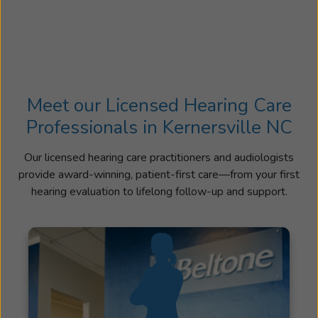
Meet our Licensed Hearing Care
Professionals in Kernersville NC
Our licensed hearing care practitioners and audiologists
provide award-winning, patient-first care—from your first
hearing evaluation to lifelong follow-up and support.