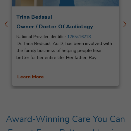
Trina Bedsaul
Owner / Doctor Of Audiology
National Provider Identifier
1265416218
Dr. Trina Bedsaul, Au.D., has been involved with
the family business of helping people hear
better for her entire life. Her father, Ray
Bedsaul, started his career with Beltone in
1963 where he helped people hear better for
Learn More
over 50 years before retiring. Trina started going
to the office with her father as a young girl and
served cookies and lemonade to his patients.
This time fostered a great love for helping
people hear better. Trina obtained an audiology
degree, and a doctoral degree in Audiology as
Award-Winning Care You Can
well as her license as an Audiologist and a
Hearing Instrument Specialist in NC. She served