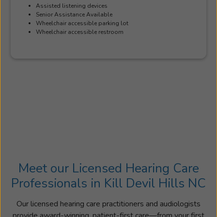
Assisted listening devices
Senior Assistance Available
Wheelchair accessible parking lot
Wheelchair accessible restroom
Meet our Licensed Hearing Care
Professionals in Kill Devil Hills NC
Our licensed hearing care practitioners and audiologists
provide award-winning, patient-first care—from your first