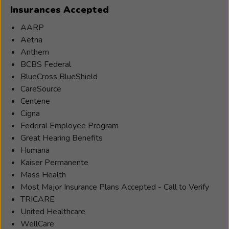
Insurances Accepted
AARP
Aetna
Anthem
BCBS Federal
BlueCross BlueShield
CareSource
Centene
Cigna
Federal Employee Program
Great Hearing Benefits
Humana
Kaiser Permanente
Mass Health
Most Major Insurance Plans Accepted - Call to Verify
TRICARE
United Healthcare
WellCare