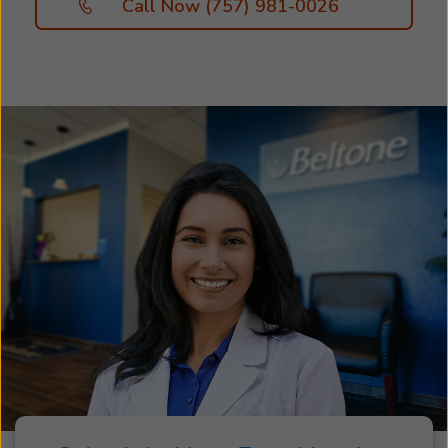
Call Now (757) 981-0026
solutions that work best for you. Great hearing
starts with personalized hearing care. Your free
hearing assessment helps us determine the
type and severity of your hearing loss, so we
can recommend the hearing aids and
accessories best suited to your specific needs
and lifestyle. Take the first step toward better
hearing and schedule an appointment with us
today. We look forward to helping you hear
more of what matters most!