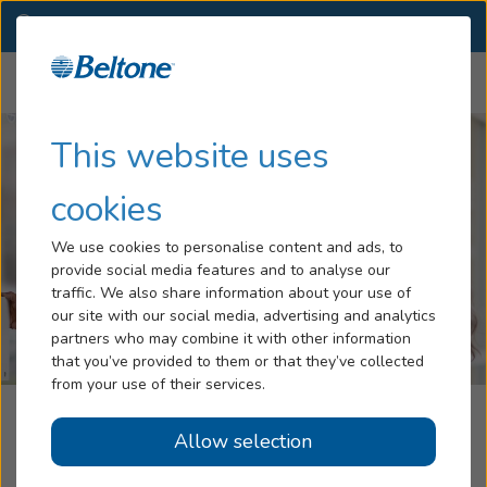
NC
(757) 981-0026
OTHER LOCATIONS
Menu
Hearing Loss
This website uses
Tinnitus
cookies
Services
We use cookies to personalise content and ads, to
provide social media features and to analyse our
Hearing Aids
traffic. We also share information about your use of
our site with our social media, advertising and analytics
Blog
partners who may combine it with other information
that you’ve provided to them or that they’ve collected
Help
from your use of their services.
Beltone Hearing Aid Center
Allow selection
Book an Appointment
Kill Devil Hills, NC