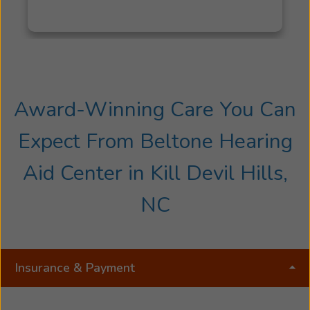
Award-Winning Care You Can
Expect From Beltone Hearing
Aid Center in Kill Devil Hills,
NC
Insurance & Payment