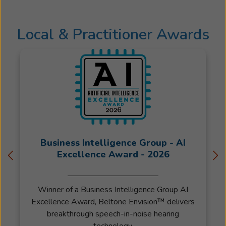
Local & Practitioner Awards
Business Intelligence Group - AI
Excellence Award - 2026
Winner of a Business Intelligence Group AI
Excellence Award, Beltone Envision™ delivers
breakthrough speech-in-noise hearing
technology.