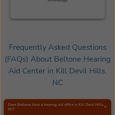
Frequently Asked Questions
(FAQs) About
Beltone Hearing
Aid Center
in
Kill Devil Hills,
NC
Does Beltone have a hearing aid office in
Kill Devil Hills,
NC
?