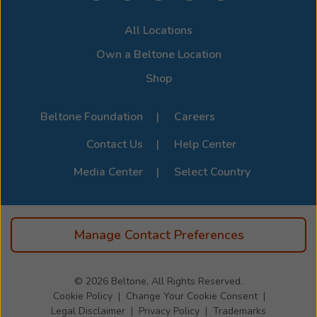
compatibility options. For the full list of supported
All Locations
devices, visit the official
Beltone Device Compatibility
Page
.
Own a Beltone Location
Shop
Beltone Foundation
Careers
Contact Us
Help Center
Media Center
Select Country
Manage Contact Preferences
© 2026
Beltone, All Rights Reserved.
Cookie Policy
Change Your Cookie Consent
Legal Disclaimer
Privacy Policy
Trademarks