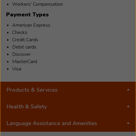
Workers' Compensation
Payment Types
American Express
Checks
Credit Cards
Debit cards
Discover
MasterCard
Visa
Products & Services
Health & Safety
Language Assistance and Amenities