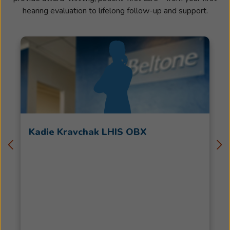
hearing evaluation to lifelong follow-up and support.
Kadie Kravchak LHIS OBX