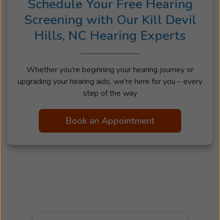
Schedule Your Free Hearing
Screening with Our Kill Devil
Hills, NC Hearing Experts
Whether you're beginning your hearing journey or
upgrading your hearing aids, we're here for you – every
step of the way
Book an Appointment