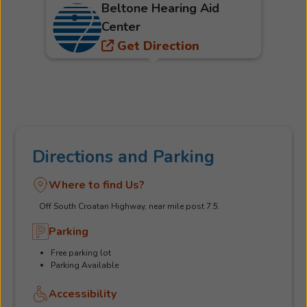
Beltone Hearing Aid
Center
Get Direction
Directions and Parking
Where to find Us?
Off South Croatan Highway, near mile post 7.5.
Parking
Free parking lot
Parking Available
Accessibility