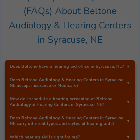
(FAQs) About
Beltone
Audiology & Hearing Centers
in
Syracuse, NE
Does Beltone have a hearing aid office in
Syracuse, NE
?
Yes!
Beltone Audiology & Hearing Centers
is an
Does
Beltone Audiology & Hearing Centers
in
Syracuse,
exclusive Beltone hearing aid distributor in
Syracuse,
NE
accept insurance or Medicare?
NE
.
Most Beltone locations accept a wide range of major
How do I schedule a hearing screening at
Beltone
insurance providers, including Medicare. Call
Beltone
Audiology & Hearing Centers
in
Syracuse, NE
?
Audiology & Hearing Centers
in
Syracuse, NE
, and
You can schedule a free hearing screening* by calling
they'll be happy to answer your questions.
Does
Beltone Audiology & Hearing Centers
in
Syracuse,
our
Syracuse, NE
office directly, or by using Beltone's
NE
carry different types and styles of hearing aids?
easy
online booking tool
.
Yes!
Beltone Audiology & Hearing Centers
in
Syracuse,
Which hearing aid is right for me?