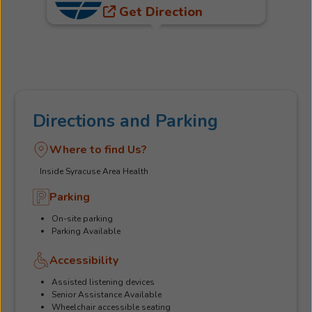
Get Direction
Directions and Parking
Where to find Us?
Inside Syracuse Area Health
Parking
On-site parking
Parking Available
Accessibility
Assisted listening devices
Senior Assistance Available
Wheelchair accessible seating