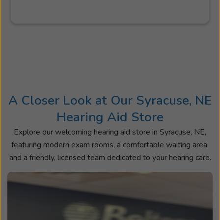
A Closer Look at Our Syracuse, NE
Hearing Aid Store
Explore our welcoming hearing aid store in Syracuse, NE,
featuring modern exam rooms, a comfortable waiting area,
and a friendly, licensed team dedicated to your hearing care.