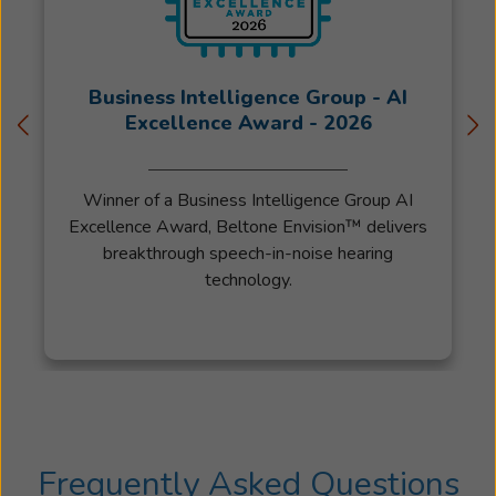
Business Intelligence Group - AI
Excellence Award - 2026
Winner of a Business Intelligence Group AI
Excellence Award, Beltone Envision™ delivers
breakthrough speech-in-noise hearing
technology.
Frequently Asked Questions