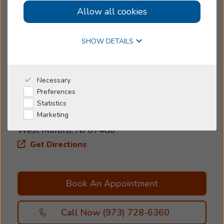
Allow all cookies
Women-owned
Online Hearing Test
Today's Hours:
>
Request Appointment
SHOW DETAILS
5.0
5.0 out of 133 reviews
Why Beltone
Necessary
Preferences
Address
I'm a Caregiver
Statistics
1616 C Union Valley RD
Marketing
Shop
West Milford, NJ 07480
Get Directions
Book An Appointment
Call Now (973) 728-6360