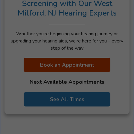
Screening with Our West
Milford, NJ Hearing Experts
Whether you're beginning your hearing journey or
upgrading your hearing aids, we're here for you – every
step of the way
Book an Appointment
Next Available Appointments
See All Times