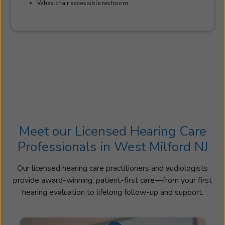
Wheelchair accessible restroom
Meet our Licensed Hearing Care
Professionals in West Milford NJ
Our licensed hearing care practitioners and audiologists
provide award-winning, patient-first care—from your first
hearing evaluation to lifelong follow-up and support.