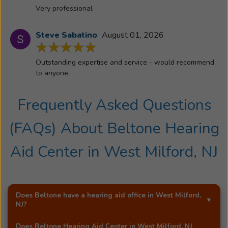
Very professional
Steve Sabatino
August 01, 2026
Outstanding expertise and service - would recommend
to anyone.
Frequently Asked Questions
(FAQs) About
Beltone Hearing
Aid Center
in
West Milford, NJ
Does Beltone have a hearing aid office in
West Milford,
NJ
?
Yes!
Beltone Hearing Aid Center
is an exclusive
Does
Beltone Hearing Aid Center
in
West Milford, NJ