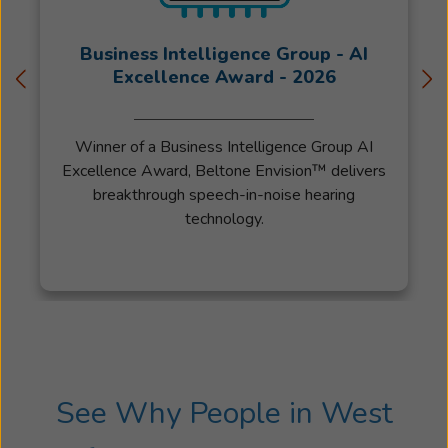
Business Intelligence Group - AI
Excellence Award - 2026
Winner of a Business Intelligence Group AI
Excellence Award, Beltone Envision™ delivers
breakthrough speech-in-noise hearing
technology.
See Why People in West