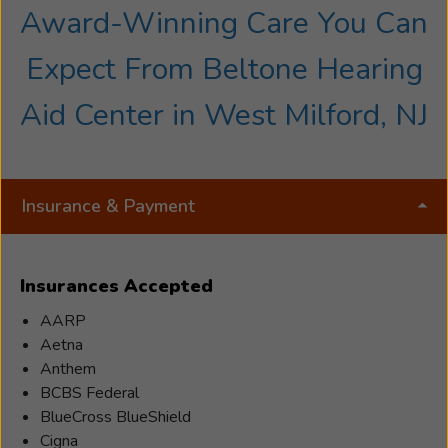
Award-Winning Care You Can
Expect From Beltone Hearing
Aid Center in West Milford, NJ
Insurance & Payment
Insurances Accepted
AARP
Aetna
Anthem
BCBS Federal
BlueCross BlueShield
Cigna