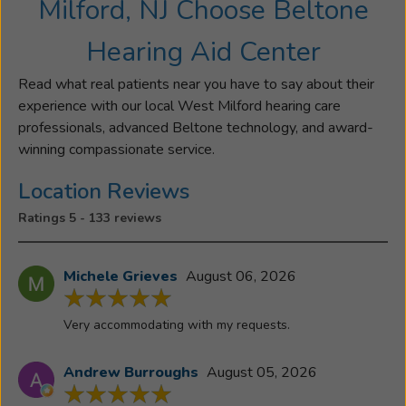
Milford, NJ Choose Beltone
Hearing Aid Center
Read what real patients near you have to say about their
experience with our local West Milford hearing care
professionals, advanced Beltone technology, and award-
winning compassionate service.
Location Reviews
Ratings 5 - 133 reviews
Michele Grieves
August 06, 2026
Very accommodating with my requests.
Andrew Burroughs
August 05, 2026