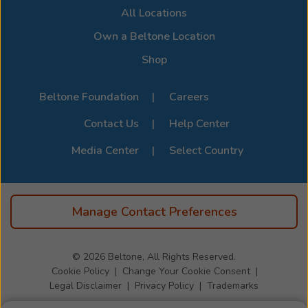
All Locations
devices, visit the official
Beltone Device Compatibility
Page
.
Own a Beltone Location
Shop
Beltone Foundation
Careers
Contact Us
Help Center
Media Center
Select Country
Manage Contact Preferences
© 2026
Beltone, All Rights Reserved.
Cookie Policy
Change Your Cookie Consent
Legal Disclaimer
Privacy Policy
Trademarks