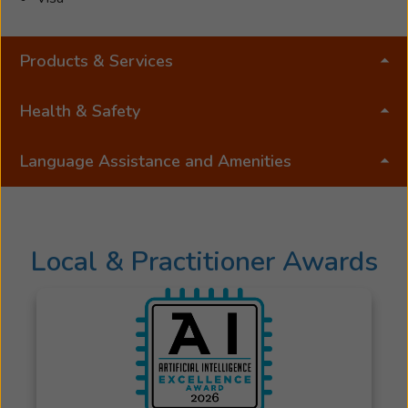
Products & Services
Health & Safety
Language Assistance and Amenities
Local & Practitioner Awards