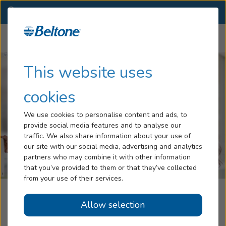
NJ
(973) 728-6360
OTHER LOCATIONS
Menu
Hearing Loss
This website uses
Tinnitus
cookies
Services
We use cookies to personalise content and ads, to
provide social media features and to analyse our
Hearing Aids
traffic. We also share information about your use of
our site with our social media, advertising and analytics
Blog
partners who may combine it with other information
that you’ve provided to them or that they’ve collected
Help
from your use of their services.
Beltone Hearing Aid Center
Allow selection
Book an Appointment
West Milford, NJ