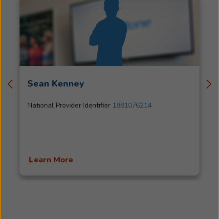
Sean Kenney
National Provider Identifier
1881076214
Learn More