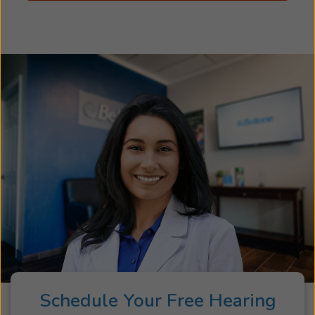
Schedule Your Free Hearing