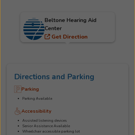
Beltone Hearing Aid
Center
Get Direction
Directions and Parking
Parking
Parking Available
Accessibility
Assisted listening devices
Senior Assistance Available
Wheelchair accessible parking lot