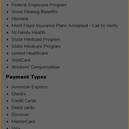
Federal Employee Program
Great Hearing Benefits
Humana
Most Major Insurance Plans Accepted - Call to Verify
NJ Family Health
State Medicaid Program
State Medicare Program
United Healthcare
WellCare
Workers' Compensation
Payment Types
American Express
Checks
Credit Cards
Debit cards
Discover
MasterCard
Visa