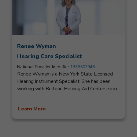
Renee Wyman
Hearing Care Specialist
National Provider Identifier
1336507946
Renee Wyman is a New York State Licensed
Hearing Instrument Specialist. She has been
working with Beltone Hearing Aid Centers since
2014. Renee works to help her patients feel
comfortable addressing their hearing health
Learn More
needs. She listens to her patients closely to
provide them with the care and service they
deserve. Her attention to detail allows her to
provide her patients with the best hearing