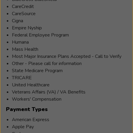
Hearing
CareCredit
Instrument
CareSource
Specialist.
Cigna
She
Empire Nyship
has
Federal Employee Program
been
Humana
working
Mass Health
with
Most Major Insurance Plans Accepted - Call to Verify
Beltone
Other - Please call for information
Hearing
State Medicare Program
Aid
TRICARE
Centers
United Healthcare
since
Veterans Affairs (VA) / VA Benefits
2014.
Workers' Compensation
Renee
Payment Types
works
to
American Express
help
Apple Pay