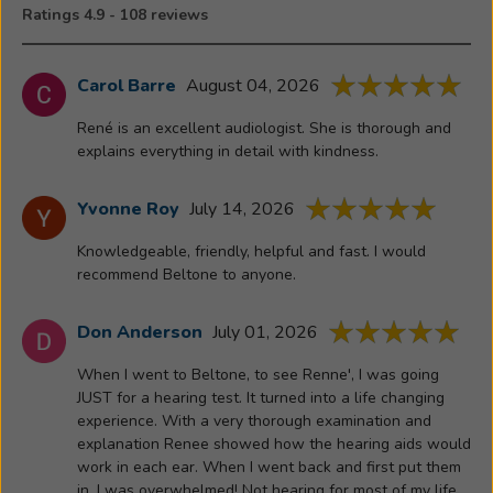
public
Ratings 4.9 - 108 reviews
seminars,
hearing
screenings
Carol Barre
August 04, 2026
and
René is an excellent audiologist. She is thorough and
participating
explains everything in detail with kindness.
at
health
Yvonne Roy
July 14, 2026
fairs.
Outside
Knowledgeable, friendly, helpful and fast. I would
of
recommend Beltone to anyone.
the
office,
Don Anderson
July 01, 2026
Renee
enjoys
When I went to Beltone, to see Renne', I was going
spending
JUST for a hearing test. It turned into a life changing
experience. With a very thorough examination and
time
explanation Renee showed how the hearing aids would
with
work in each ear. When I went back and first put them
her
in, I was overwhelmed! Not hearing for most of my life.