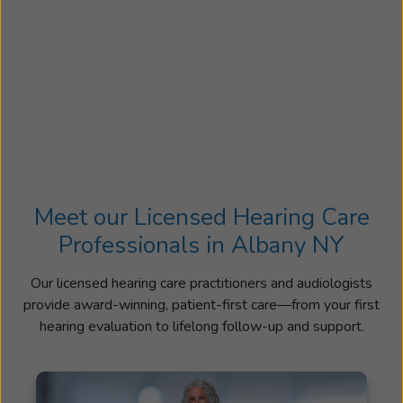
Meet our Licensed Hearing Care
Professionals in Albany NY
Our licensed hearing care practitioners and audiologists
provide award-winning, patient-first care—from your first
hearing evaluation to lifelong follow-up and support.