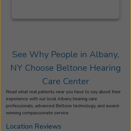
hearing
possible.
Renee's
background
in
Special
Education
See Why People in Albany,
also
drives
NY Choose Beltone Hearing
her
to
Care Center
provide
her
Read what real patients near you have to say about their
community
experience with our local Albany hearing care
with
professionals, advanced Beltone technology, and award-
outreach
winning compassionate service.
events
through
Location Reviews