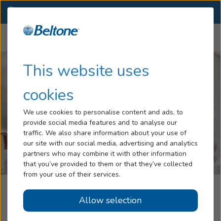
NY
(518) 456-1030
OTHER LOCATIONS
Menu
Hearing Loss
This website uses
Tinnitus
cookies
Services
We use cookies to personalise content and ads, to
provide social media features and to analyse our
Hearing Aids
traffic. We also share information about your use of
our site with our social media, advertising and analytics
Blog
partners who may combine it with other information
that you’ve provided to them or that they’ve collected
Help
from your use of their services.
Beltone Hearing Care Center
Allow selection
Book an Appointment
Albany, NY