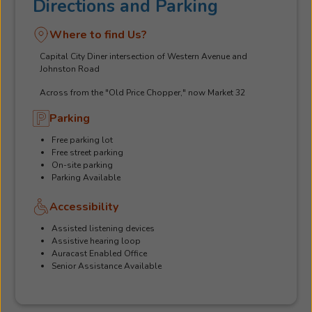
Directions and Parking
Where to find Us?
Capital City Diner intersection of Western Avenue and
Johnston Road
Across from the "Old Price Chopper," now Market 32
Parking
Free parking lot
Free street parking
On-site parking
Parking Available
Accessibility
Assisted listening devices
Assistive hearing loop
Auracast Enabled Office
Senior Assistance Available