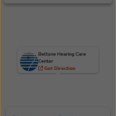
Beltone Hearing Care
Center
Get Direction