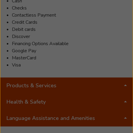
her
Cash
patients
Checks
feel
Contactless Payment
comfortable
Credit Cards
addressing
Debit cards
their
Discover
hearing
Financing Options Available
health
Google Pay
needs.
MasterCard
She
Visa
listens
to
Products & Services
her
patients
closely
Health & Safety
to
provide
Language Assistance and Amenities
them
with