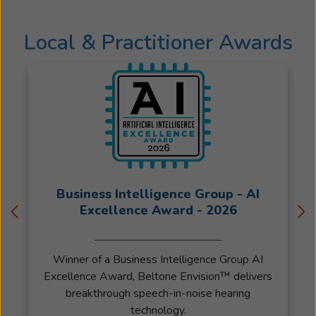
the
care
Local & Practitioner Awards
and
service
they
deserve.
Her
attention
to
detail
allows
her
Business Intelligence Group - AI
to
Excellence Award - 2026
provide
her
Winner of a Business Intelligence Group AI
patients
Excellence Award, Beltone Envision™ delivers
with
breakthrough speech-in-noise hearing
the
technology.
best