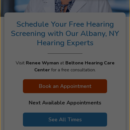
look forward to helping you hear more of what
matters most to you.
Schedule Your Free Hearing
Screening with Our Albany, NY
Hearing Experts
Visit
Renee Wyman
at
Beltone Hearing Care
Center
for a free consultation.
Book an Appointment
Next Available Appointments
See All Times