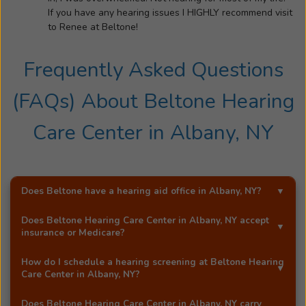
family
If you have any hearing issues I HIGHLY recommend visit
and
to Renee at Beltone!
friends.
Her
Frequently Asked Questions
loving
husband,
(FAQs) About
Beltone Hearing
Patrick
is
Care Center
in
Albany, NY
also
a
patient
of
Does Beltone have a hearing aid office in
Albany, NY
?
Renee's.
Yes!
Beltone Hearing Care Center
is an exclusive
He
Does
Beltone Hearing Care Center
in
Albany, NY
accept
Beltone hearing aid distributor in
Albany, NY
.
insurance or Medicare?
is
fit
Most Beltone locations accept a wide range of major
How do I schedule a hearing screening at
Beltone Hearing
with
insurance providers, including Medicare. Call
Beltone
Care Center
in
Albany, NY
?
a
Hearing Care Center
in
Albany, NY
, and they'll be happy
You can schedule a free hearing screening* by calling
Beltone
to answer your questions.
Does
Beltone Hearing Care Center
in
Albany, NY
carry