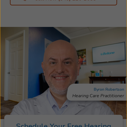
Byron Robertson
Hearing Care Practitioner
Schedule Your Free Hearing