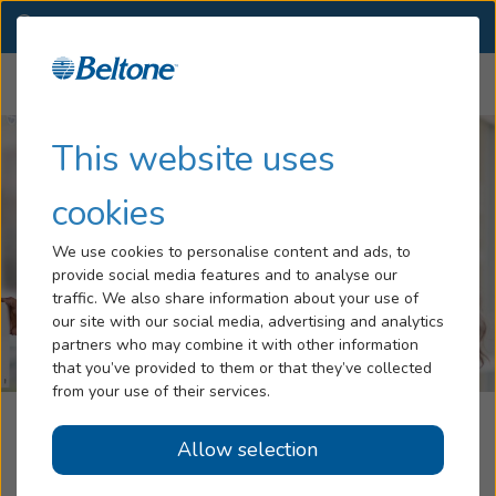
NY
(845) 226-2638
OTHER LOCATIONS
Menu
Hearing Loss
This website uses
Tinnitus
cookies
Services
We use cookies to personalise content and ads, to
provide social media features and to analyse our
Hearing Aids
traffic. We also share information about your use of
our site with our social media, advertising and analytics
Blog
partners who may combine it with other information
that you’ve provided to them or that they’ve collected
Help
from your use of their services.
Cresswell Audiology, Powered By
Allow selection
Book an Appointment
Beltone