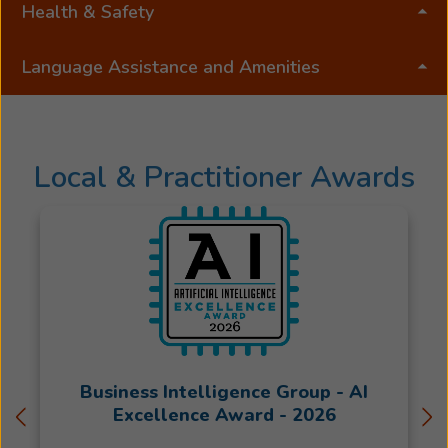
degree
Health & Safety
from
Mount
Language Assistance and Amenities
Saint
Mary
College.Byron
was
Local & Practitioner Awards
born
and
raised
on
a
farm
in
Northeast
Louisiana,
Business Intelligence Group - AI
and
Excellence Award - 2026
he
joined