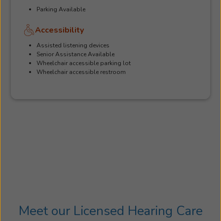
Parking Available
Accessibility
Assisted listening devices
Senior Assistance Available
Wheelchair accessible parking lot
Wheelchair accessible restroom
Meet our Licensed Hearing Care