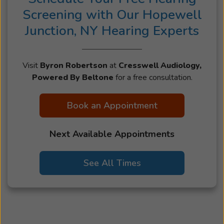
Screening with Our Hopewell
Junction, NY Hearing Experts
Visit
Byron Robertson
at
Cresswell Audiology,
Powered By Beltone
for a free consultation.
Book an Appointment
Next Available Appointments
See All Times