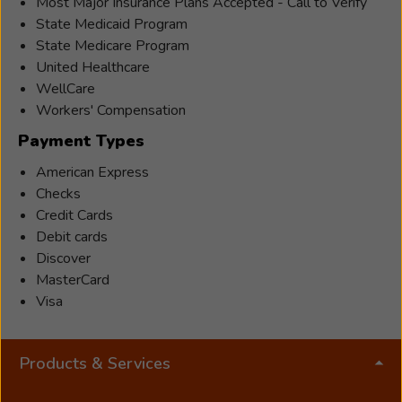
specialist
Most Major Insurance Plans Accepted - Call to Verify
who
State Medicaid Program
joined
State Medicare Program
Beltone
United Healthcare
in
WellCare
2010.
Workers' Compensation
He
Payment Types
earned
American Express
an
Checks
associate
Credit Cards
degree
Debit cards
from
Discover
SUNY
MasterCard
Orange
Visa
and
a
Bachelor
Products & Services
of
Science