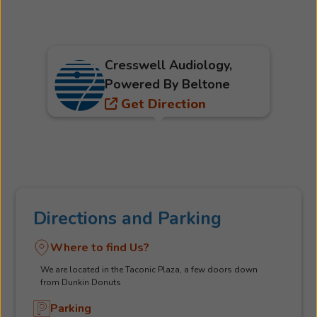
Cresswell Audiology,
Powered By Beltone
Get Direction
Directions and Parking
Where to find Us?
We are located in the Taconic Plaza, a few doors down
from Dunkin Donuts
Parking