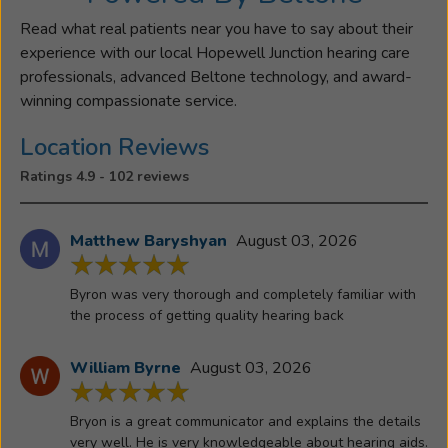
Cornwall,
NY.
Read what real patients near you have to say about their
Byron
experience with our local Hopewell Junction hearing care
has
professionals, advanced Beltone technology, and award-
always
winning compassionate service.
had
Location Reviews
a
passion
Ratings 4.9 - 102 reviews
for
building
Matthew Baryshyan
August 03, 2026
relationships
and
helping
Byron was very thorough and completely familiar with
people,
the process of getting quality hearing back
and
joining
William Byrne
August 03, 2026
the
Beltone
Bryon is a great communicator and explains the details
family
very well. He is very knowledgeable about hearing aids.