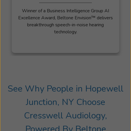
the
Winner of a Business Intelligence Group AI
Marine
Excellence Award, Beltone Envision™ delivers
Corps
breakthrough speech-in-noise hearing
in
technology.
2005.
In
2009,
upon
being
honorably
discharged,
he
See Why People in Hopewell
and
his
Junction, NY Choose
wife
Lori
Cresswell Audiology,
moved
to
Powered By Beltone