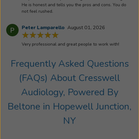
has
He is honest and tells you the pros and cons. You do
given
not feel rushed.
him
the
Peter Lamparello
August 01, 2026
opportunity
to
Very professional and great people to work with!
get
to
Frequently Asked Questions
know
and
(FAQs) About
Cresswell
to
help
Audiology, Powered By
thousands
of
Beltone
in
Hopewell Junction,
wonderful
people
NY
and
their
families