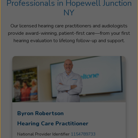
Professionals in Hopewell Junction
NY
Our licensed hearing care practitioners and audiologists
provide award-winning, patient-first care—from your first
hearing evaluation to lifelong follow-up and support.
Byron Robertson
Hearing Care Practitioner
National Provider Identifier
1154789733