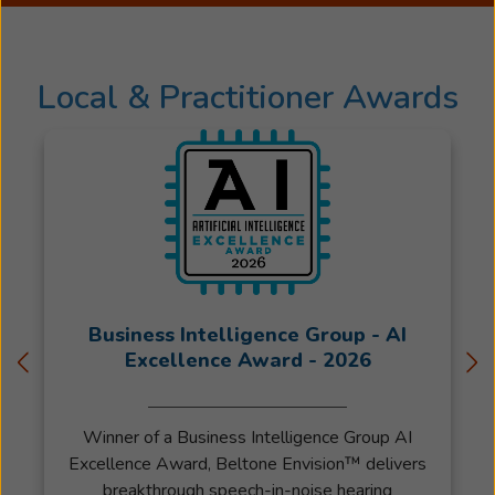
for
the
last
Local & Practitioner Awards
24
years.
Julie
is
a
busy
mother
of
6
Business Intelligence Group - AI
teenagers
Excellence Award - 2026
and
has
been
Winner of a Business Intelligence Group AI
married
Excellence Award, Beltone Envision™ delivers
to
breakthrough speech-in-noise hearing
Mark