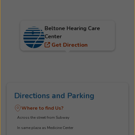
Beltone Hearing Care
Center
Get Direction
Directions and Parking
Where to find Us?
Across the street from Subway
In same plaza as Medicine Center