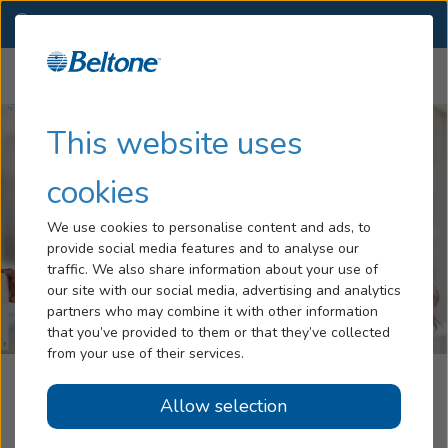
OH
(330) 663-2009
OTHER LOCATIONS
Menu
Hearing Loss
This website uses
Tinnitus
cookies
Services
We use cookies to personalise content and ads, to
provide social media features and to analyse our
Hearing Aids
traffic. We also share information about your use of
our site with our social media, advertising and analytics
Blog
partners who may combine it with other information
that you’ve provided to them or that they’ve collected
Help
from your use of their services.
Beltone Hearing Care Center
Allow selection
Book an Appointment
New Philadelphia, OH