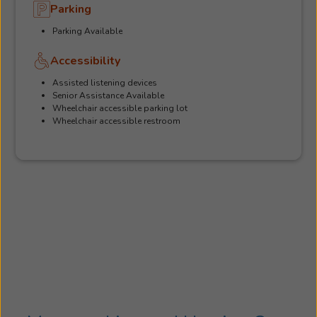
Parking
Parking Available
Accessibility
Assisted listening devices
Senior Assistance Available
Wheelchair accessible parking lot
Wheelchair accessible restroom