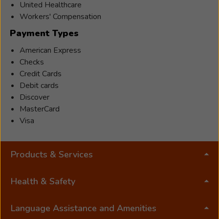
has
United Healthcare
a
Workers' Compensation
bachelors
Payment Types
degree
in
American Express
Speech
Checks
and
Credit Cards
Audiology
Debit cards
from
Discover
Kent
MasterCard
State
Visa
University
and
Products & Services
has
enjoyed
helping
Health & Safety
people
hear
Language Assistance and Amenities
better