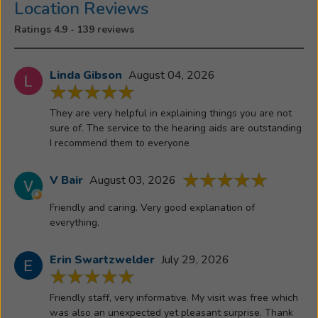
involved
Location Reviews
in
Ratings 4.9 - 139 reviews
and
puts
in
Linda Gibson
August 04, 2026
many
volunteer
They are very helpful in explaining things you are not
hours.
sure of. The service to the hearing aids are outstanding
She
I recommend them to everyone
is
an
V Bair
August 03, 2026
active
Friendly and caring. Very good explanation of
member
everything.
of
Sacred
Erin Swartzwelder
July 29, 2026
Heart
Church,
where
Friendly staff, very informative. My visit was free which
she
was also an unexpected yet pleasant surprise. Thank