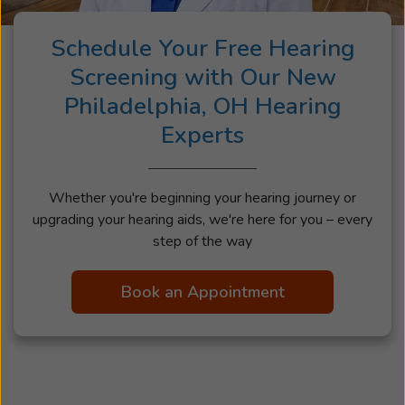
Schedule Your Free Hearing
Screening with Our New
Philadelphia, OH Hearing
Experts
Whether you're beginning your hearing journey or
upgrading your hearing aids, we're here for you – every
step of the way
Book an Appointment