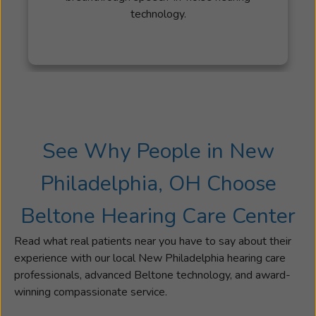
technology.
for
22
years.
In
her
spare
time,
she
See Why People in New
attends
many
Philadelphia, OH Choose
sporting
events
Beltone Hearing Care Center
and
activities
Read what real patients near you have to say about their
that
experience with our local New Philadelphia hearing care
her
professionals, advanced Beltone technology, and award-
children
winning compassionate service.
are