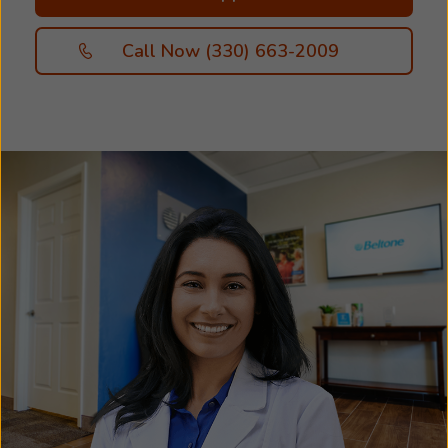
Call Now (330) 663-2009