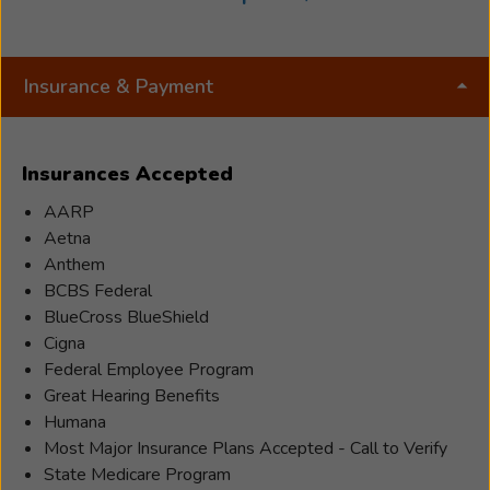
and has helped many with their hearing care
needs in Tuscarwas and Carroll counties and will
Julie
continue to do so.
Insurance & Payment
Henke
is
a
Insurances Accepted
licensed
Hearing
AARP
Aid
Aetna
Specialist
Anthem
(IL.02582)
BCBS Federal
at
BlueCross BlueShield
Beltone
Cigna
Hearing
Federal Employee Program
in
Great Hearing Benefits
New
Humana
Philadelphia.
Most Major Insurance Plans Accepted - Call to Verify
She
State Medicare Program