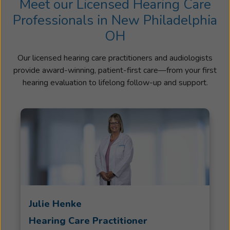
Meet our Licensed Hearing Care
Professionals in New Philadelphia
OH
Our licensed hearing care practitioners and audiologists
provide award-winning, patient-first care—from your first
hearing evaluation to lifelong follow-up and support.
Julie Henke
Hearing Care Practitioner