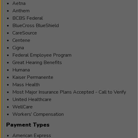
Aetna
Anthem
BCBS Federal
BlueCross BlueShield
CareSource
Centene
Cigna
Federal Employee Program
Great Hearing Benefits
Humana
Kaiser Permanente
Mass Health
Most Major Insurance Plans Accepted - Call to Verify
United Healthcare
WellCare
Workers' Compensation
Payment Types
American Express