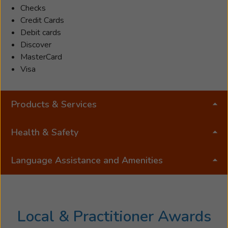
Checks
Credit Cards
Debit cards
Discover
MasterCard
Visa
Products & Services
Health & Safety
Language Assistance and Amenities
Local & Practitioner Awards