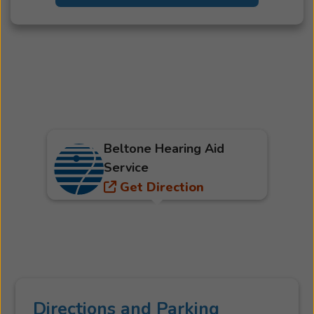
Beltone Hearing Aid
Service
Get Direction
Directions and Parking