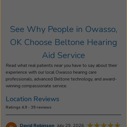
See Why People in Owasso,
OK Choose Beltone Hearing
Aid Service
Read what real patients near you have to say about their
experience with our local Owasso hearing care
professionals, advanced Beltone technology, and award-
winning compassionate service.
Location Reviews
Ratings 4.9 - 39 reviews
David Robinson
July 29, 2026