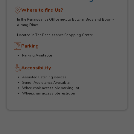
Where to find Us?
In the Renaissance Office next to Butcher Bros and Boom-
a-rang Diner
Located in The Renaissance Shopping Center
Parking
Parking Available
Accessibility
Assisted listening devices
Senior Assistance Available
Wheelchair accessible parking lot
Wheelchair accessible restroom