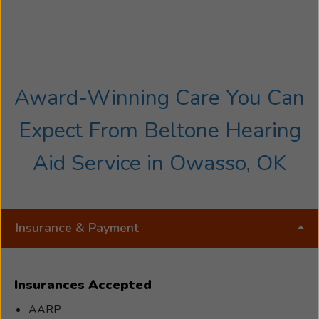
Award-Winning Care You Can
Expect From Beltone Hearing
Aid Service in Owasso, OK
Insurance & Payment
Insurances Accepted
AARP