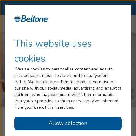
OK
(918) 770-4999
OTHER LOCATIONS
Menu
Hearing Loss
This website uses
Tinnitus
cookies
Services
We use cookies to personalise content and ads, to
provide social media features and to analyse our
Hearing Aids
traffic. We also share information about your use of
our site with our social media, advertising and analytics
Blog
partners who may combine it with other information
that you’ve provided to them or that they’ve collected
Help
from your use of their services.
Beltone Hearing Aid Service
Allow selection
Book an Appointment
Owasso, OK