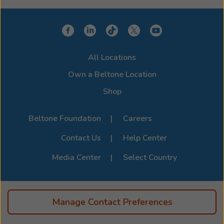
choose a model that integrates seamlessly with your
device for a clearer, more connected hearing
experience. Stop by or call us to learn more about
compatibility options. For the full list of supported
All Locations
devices, visit the official
Beltone Device Compatibility
Page
.
Own a Beltone Location
Shop
Beltone Foundation
Careers
Contact Us
Help Center
Media Center
Select Country
Manage Contact Preferences