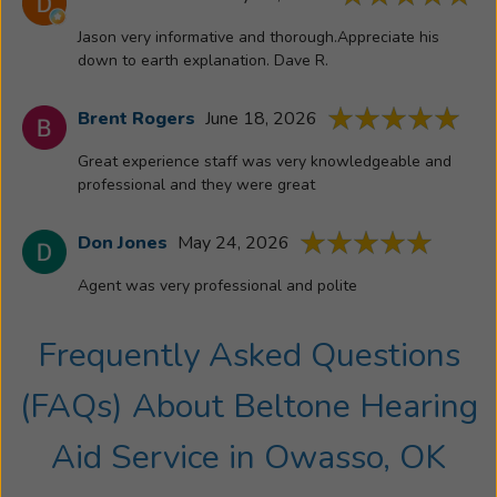
Jason very informative and thorough.Appreciate his
down to earth explanation. Dave R.
Brent Rogers
June 18, 2026
Great experience staff was very knowledgeable and
professional and they were great
Don Jones
May 24, 2026
Agent was very professional and polite
Frequently Asked Questions
(FAQs) About
Beltone Hearing
Aid Service
in
Owasso, OK