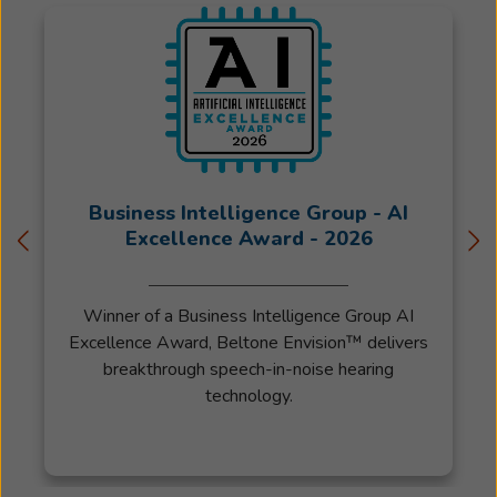
Business Intelligence Group - AI
Excellence Award - 2026
Winner of a Business Intelligence Group AI
Excellence Award, Beltone Envision™ delivers
breakthrough speech-in-noise hearing
technology.