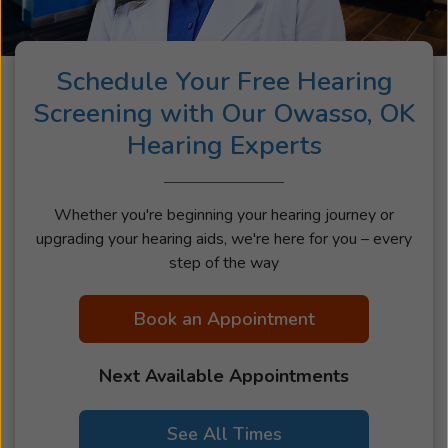
Schedule Your Free Hearing
Screening with Our Owasso, OK
Hearing Experts
Whether you're beginning your hearing journey or
upgrading your hearing aids, we're here for you – every
step of the way
Book an Appointment
Next Available Appointments
See All Times