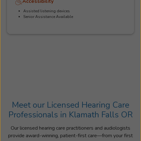
Accessibility
Assisted listening devices
Senior Assistance Available
Meet our Licensed Hearing Care
Professionals in Klamath Falls OR
Our licensed hearing care practitioners and audiologists
provide award-winning, patient-first care—from your first