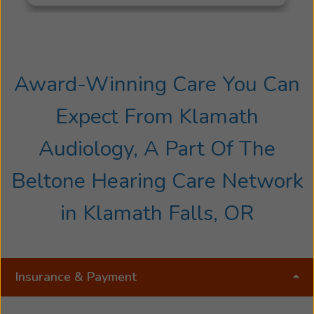
the California Massage Therapy Council. In 2024
she was offered an opportunity to enter the
field of Audiology training under Melissa
Tolstikhine. Jenessa is a licensed Hearing Aid
Jenessa
Specialist in the state of Oregon.
Award-Winning Care You Can
Rogers
started
Expect From Klamath
her
career
Audiology, A Part Of The
as
a
Beltone Hearing Care Network
Certified
Massage
in Klamath Falls, OR
Therapist
and
health
educator
Insurance & Payment
from
National