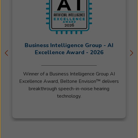
to
enter
the
field
of
Audiology
Business Intelligence Group - AI
training
Excellence Award - 2026
under
Melissa
Tolstikhine.
Winner of a Business Intelligence Group AI
Jenessa
Excellence Award, Beltone Envision™ delivers
is
breakthrough speech-in-noise hearing
a
technology.
licensed
Hearing
Aid
Specialist
in
the