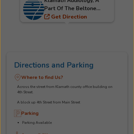
Klamath Audiology, A
Part Of The Beltone
Hearing Care Network
Get Direction
Directions and Parking
Where to find Us?
Across the street from Klamath county office building on
4th Street.
A block up 4th Street from Main Street
Parking
Parking Available