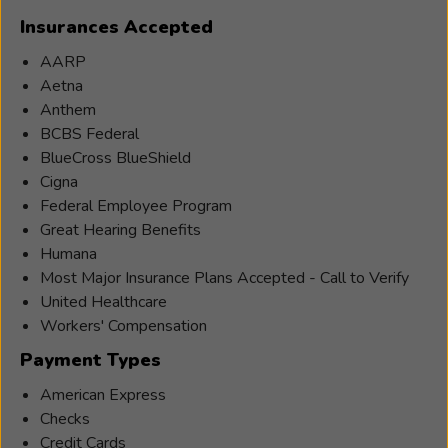
Holistic
Insurances Accepted
Institute
College
AARP
of
Aetna
Massage
Anthem
Therapy.
BCBS Federal
She
BlueCross BlueShield
practiced
Cigna
massage
Federal Employee Program
therapy
Great Hearing Benefits
for
Humana
over
Most Major Insurance Plans Accepted - Call to Verify
ten
United Healthcare
years
Workers' Compensation
in
Payment Types
Eastern
American Express
and
Checks
Western
Credit Cards
modalities.