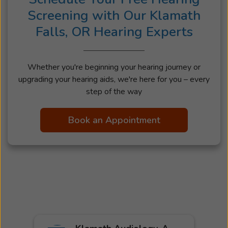
Screening with Our Klamath
Falls, OR Hearing Experts
Whether you're beginning your hearing journey or
upgrading your hearing aids, we're here for you – every
step of the way
Book an Appointment