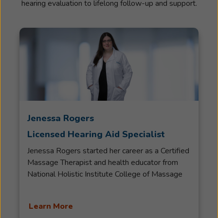
hearing evaluation to lifelong follow-up and support.
Jenessa Rogers
Licensed Hearing Aid Specialist
Jenessa Rogers started her career as a Certified
Massage Therapist and health educator from
National Holistic Institute College of Massage
Therapy. She practiced massage therapy for
over ten years in Eastern and Western
Learn More
modalities. She remained in good standing with