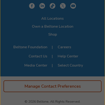
choose a model that integrates seamlessly with your
device for a clearer, more connected hearing
experience. Stop by or call us to learn more about
All Locations
compatibility options. For the full list of supported
devices, visit the official
Beltone Device Compatibility
Own a Beltone Location
Page
.
Shop
Beltone Foundation
Careers
Contact Us
Help Center
Media Center
Select Country
Manage Contact Preferences
© 2026
Beltone, All Rights Reserved.