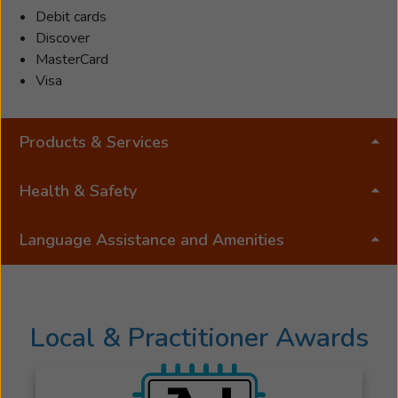
Debit cards
She
Discover
remained
MasterCard
in
Visa
good
standing
with
Products & Services
the
California
Massage
Health & Safety
Therapy
Council.
Language Assistance and Amenities
In
2024
she
was
Local & Practitioner Awards
offered
an
opportunity