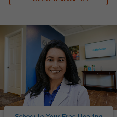
Schedule Your Free Hearing