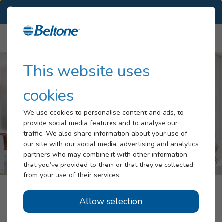
OR
(541) 392-7674
OTHER LOCATIONS
Menu
Hearing Loss
This website uses
Tinnitus
cookies
Services
We use cookies to personalise content and ads, to
provide social media features and to analyse our
Hearing Aids
traffic. We also share information about your use of
our site with our social media, advertising and analytics
Blog
partners who may combine it with other information
that you’ve provided to them or that they’ve collected
Help
from your use of their services.
Klamath Audiology, A Part Of The
Allow selection
Book an Appointment
Beltone Hearing Care Network