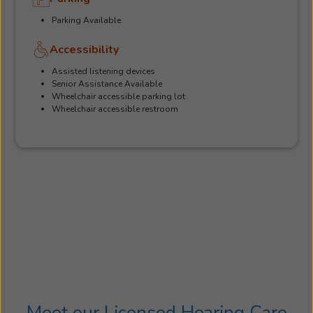
Parking Available
Accessibility
Assisted listening devices
Senior Assistance Available
Wheelchair accessible parking lot
Wheelchair accessible restroom
Meet our Licensed Hearing Care