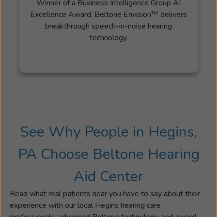
Winner of a Business Intelligence Group AI
the
Excellence Award, Beltone Envision™ delivers
right
breakthrough speech-in-noise hearing
hearing
technology.
solutions
can
change
their
lives
for
the
better. When
See Why People in Hegins,
Sarah
isn't
PA Choose Beltone Hearing
assisting
patients,
Aid Center
she
enjoys
Read what real patients near you have to say about their
spending
experience with our local Hegins hearing care
time
professionals, advanced Beltone technology, and award-