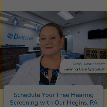
Sarah Lucht-Bennett
Hearing Care Specialist
Schedule Your Free Hearing
Screening with Our Hegins, PA