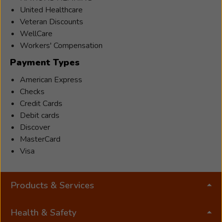
is
United Healthcare
the
Veteran Discounts
3rd
WellCare
generation
Workers' Compensation
of
Payment Types
Luchts
to
American Express
carry
Checks
on
Credit Cards
the
Debit cards
passion
Discover
and
MasterCard
pride
Visa
for
helping
Products & Services
the
hard
of
Health & Safety
hearing. Sarah