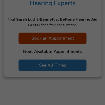
Hearing Experts
Visit
Sarah Lucht-Bennett
at
Beltone Hearing Aid
Center
for a free consultation.
Book an Appointment
Next Available Appointments
See All Times