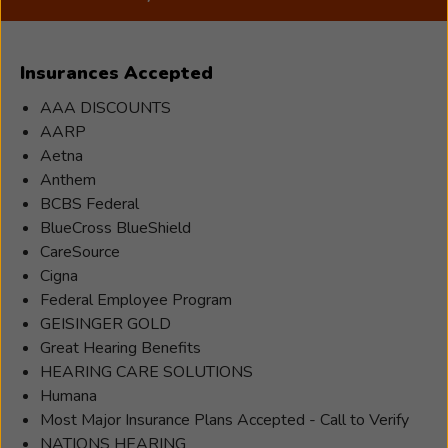
a
Hearing
Care
Insurances Accepted
Professional
who
AAA DISCOUNTS
joined
AARP
Beltone
Aetna
in
Anthem
1996.Sarah
BCBS Federal
was
BlueCross BlueShield
born
CareSource
and
Cigna
raised
Federal Employee Program
into
GEISINGER GOLD
the
Great Hearing Benefits
Beltone
HEARING CARE SOLUTIONS
Family
Humana
business,
Most Major Insurance Plans Accepted - Call to Verify
and
NATIONS HEARING