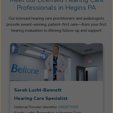
Professionals in Hegins PA
Our licensed hearing care practitioners and audiologists
provide award-winning, patient-first care—from your first
hearing evaluation to lifelong follow-up and support.
Sarah Lucht-Bennett
Hearing Care Specialist
National Provider Identifier
1952073595
Sarah Lucht-Bennett is a Hearing Care