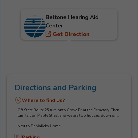
Beltone Hearing Aid
Center
Get Direction
Directions and Parking
Where to find Us?
Off State Route 25 turn onto Grove Dr at the Cemetary. Then
turn left on Maple Street and we are two houses down on
right. Red brick home with dark Grey Shutters
Next to Dr Malicks Home
Parking