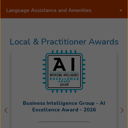
is
Language Assistance and Amenities
committed
to
providing
exceptional
Local & Practitioner Awards
hearing
care
to
the
Schuylkill
County
area
and
loves
helping
Business Intelligence Group - AI
people
Excellence Award - 2026
discover
how