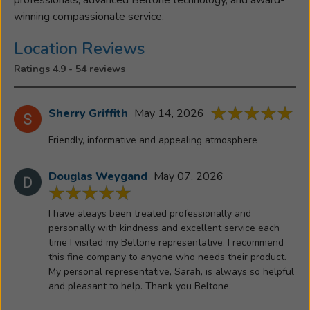
at
winning compassionate service.
Her
Parents
Location Reviews
Cattle
Ratings 4.9 - 54 reviews
and
Horse
Family
Sherry Griffith
May 14, 2026
farm
Friendly, informative and appealing atmosphere
and
with
her
Douglas Weygand
May 07, 2026
Husband
Chris,
I have aleays been treated professionally and
Son
personally with kindness and excellent service each
Brenden,
time I visited my Beltone representative. I recommend
this fine company to anyone who needs their product.
his
My personal representative, Sarah, is always so helpful
Wife
and pleasant to help. Thank you Beltone.
Maddie
and