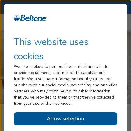
PA
(570) 682-3471
OTHER LOCATIONS
Menu
Hearing Loss
This website uses
Tinnitus
cookies
Services
We use cookies to personalise content and ads, to
provide social media features and to analyse our
Hearing Aids
traffic. We also share information about your use of
our site with our social media, advertising and analytics
Blog
partners who may combine it with other information
that you’ve provided to them or that they’ve collected
Help
from your use of their services.
Beltone Hearing Aid Center
Allow selection
Book an Appointment
Hegins, PA