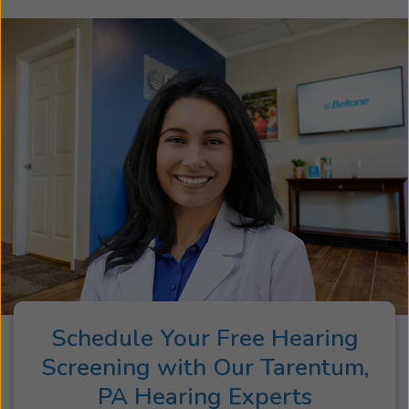
Schedule Your Free Hearing
Screening with Our Tarentum,
PA Hearing Experts