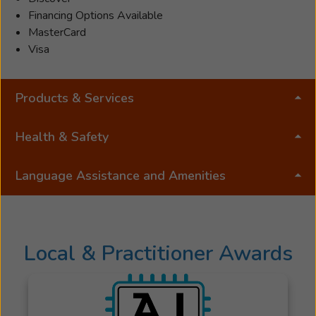
Financing Options Available
MasterCard
Visa
Products & Services
Health & Safety
Language Assistance and Amenities
Local & Practitioner Awards