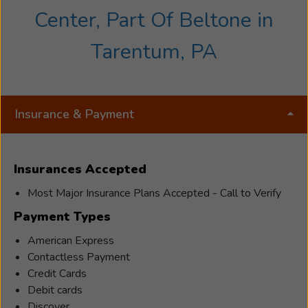
Center, Part Of Beltone in
Tarentum, PA
Insurance & Payment
Insurances Accepted
Most Major Insurance Plans Accepted - Call to Verify
Payment Types
American Express
Contactless Payment
Credit Cards
Debit cards
Discover