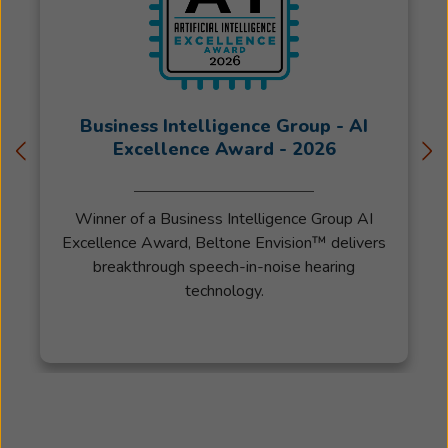
Business Intelligence Group - AI
Excellence Award - 2026
Winner of a Business Intelligence Group AI
Excellence Award, Beltone Envision™ delivers
breakthrough speech-in-noise hearing
technology.