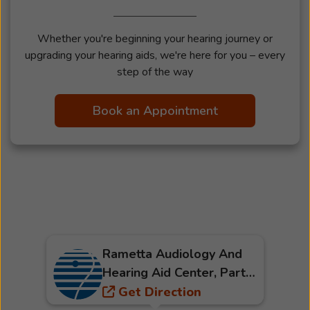
Whether you're beginning your hearing journey or
upgrading your hearing aids, we're here for you – every
step of the way
Book an Appointment
Rametta Audiology And
Hearing Aid Center, Part
Of Beltone
Get Direction