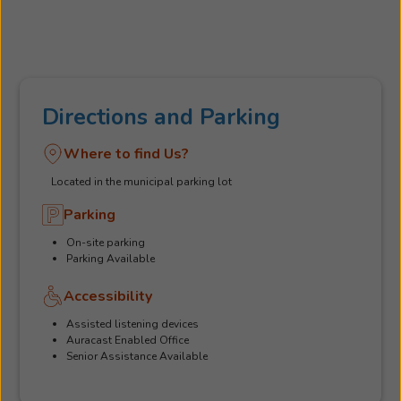
Directions and Parking
Where to find Us?
Located in the municipal parking lot
Parking
On-site parking
Parking Available
Accessibility
Assisted listening devices
Auracast Enabled Office
Senior Assistance Available