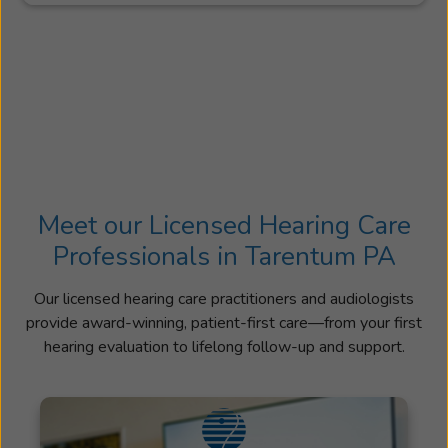
Meet our Licensed Hearing Care
Professionals in Tarentum PA
Our licensed hearing care practitioners and audiologists
provide award-winning, patient-first care—from your first
hearing evaluation to lifelong follow-up and support.