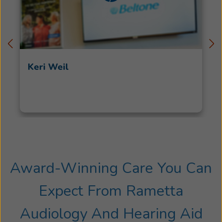
Keri Weil
Award-Winning Care You Can
Expect From Rametta
Audiology And Hearing Aid