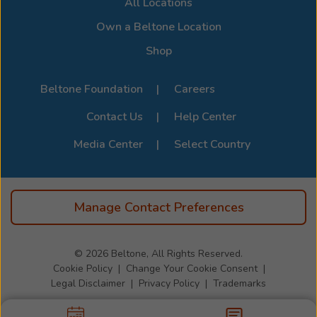
All Locations
devices, visit the official
Beltone Device Compatibility
Page
.
Own a Beltone Location
Shop
Beltone Foundation
Careers
Contact Us
Help Center
Media Center
Select Country
Manage Contact Preferences
© 2026
Beltone, All Rights Reserved.
Cookie Policy
Change Your Cookie Consent
Legal Disclaimer
Privacy Policy
Trademarks