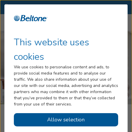
PA
(724) 389-2057
OTHER LOCATIONS
Menu
Hearing Loss
This website uses
Tinnitus
cookies
Services
We use cookies to personalise content and ads, to
provide social media features and to analyse our
Hearing Aids
traffic. We also share information about your use of
our site with our social media, advertising and analytics
Blog
partners who may combine it with other information
that you’ve provided to them or that they’ve collected
Help
from your use of their services.
Rametta Audiology And Hearing Aid
Allow selection
Book an Appointment
Center, Part Of Beltone