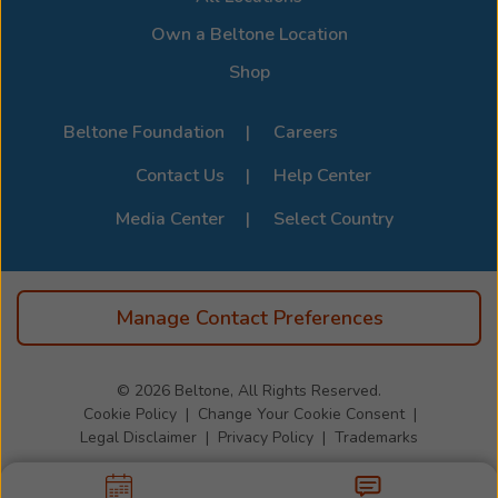
Page
.
Own a Beltone Location
Shop
Beltone Foundation
Careers
Contact Us
Help Center
Media Center
Select Country
Manage Contact Preferences
© 2026
Beltone, All Rights Reserved.
Cookie Policy
Change Your Cookie Consent
Legal Disclaimer
Privacy Policy
Trademarks