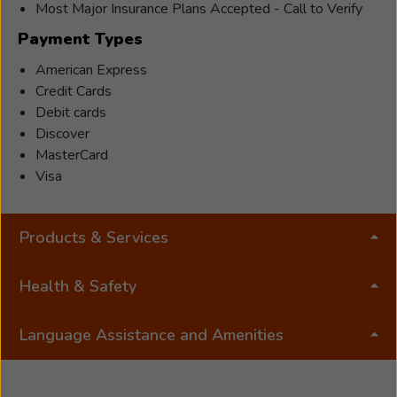
Most Major Insurance Plans Accepted - Call to Verify
Payment Types
American Express
Credit Cards
Debit cards
Discover
MasterCard
Visa
Products & Services
Health & Safety
Language Assistance and Amenities