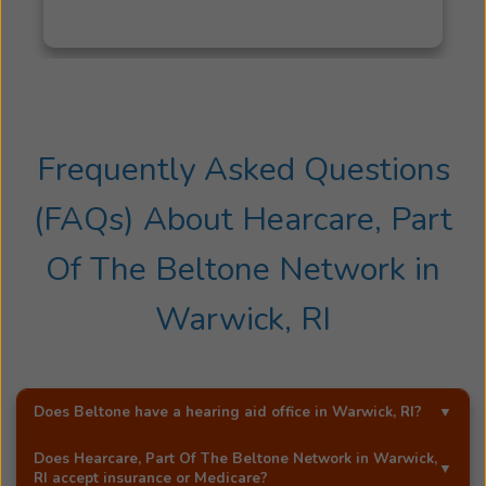
Frequently Asked Questions
(FAQs) About
Hearcare, Part
Of The Beltone Network
in
Warwick, RI
Does Beltone have a hearing aid office in
Warwick, RI
?
Yes!
Hearcare, Part Of The Beltone Network
is an
Does
Hearcare, Part Of The Beltone Network
in
Warwick,
exclusive Beltone hearing aid distributor in
Warwick, RI
.
RI
accept insurance or Medicare?