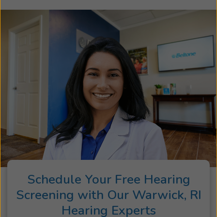
Schedule Your Free Hearing
Screening with Our Warwick, RI
Hearing Experts