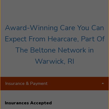
Award-Winning Care You Can
Expect From Hearcare, Part Of
The Beltone Network in
Warwick, RI
Insurance & Payment
Insurances Accepted