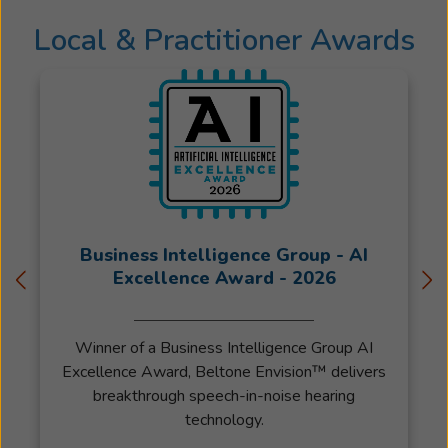
Local & Practitioner Awards
Business Intelligence Group - AI
Excellence Award - 2026
Winner of a Business Intelligence Group AI
Excellence Award, Beltone Envision™ delivers
breakthrough speech-in-noise hearing
technology.