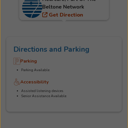
Beltone Network
Get Direction
Directions and Parking
Parking
Parking Available
Accessibility
Assisted listening devices
Senior Assistance Available