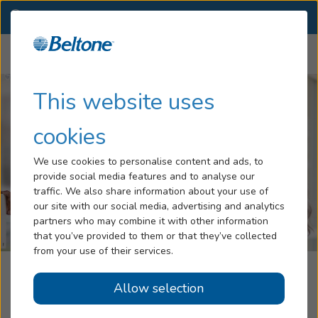
RI
(401) 737-1760
OTHER LOCATIONS
Menu
Hearing Loss
This website uses
Tinnitus
cookies
Services
We use cookies to personalise content and ads, to
provide social media features and to analyse our
Hearing Aids
traffic. We also share information about your use of
our site with our social media, advertising and analytics
Blog
partners who may combine it with other information
that you’ve provided to them or that they’ve collected
Help
from your use of their services.
Hearcare, Part Of The Beltone
Allow selection
Book an Appointment
Network