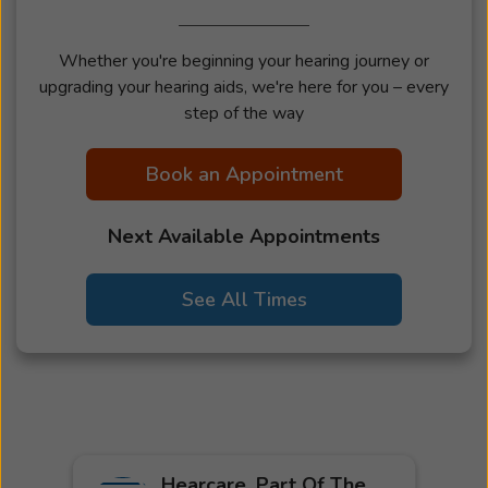
Whether you're beginning your hearing journey or
upgrading your hearing aids, we're here for you – every
step of the way
Book an Appointment
Next Available Appointments
See All Times
Hearcare, Part Of The