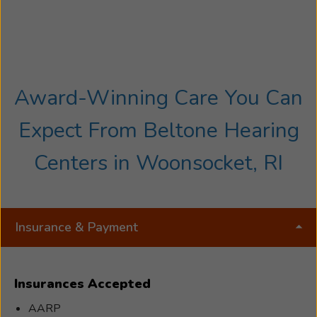
Award-Winning Care You Can
Expect From Beltone Hearing
Centers in Woonsocket, RI
Insurance & Payment
Insurances Accepted
AARP