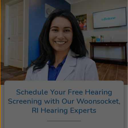
Schedule Your Free Hearing
Screening with Our Woonsocket,
RI Hearing Experts