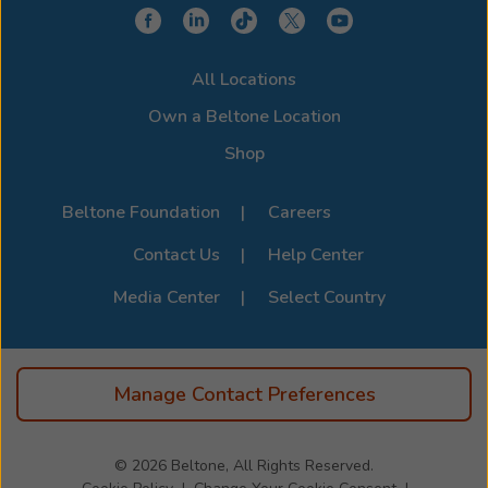
device for a clearer, more connected hearing
experience. Stop by or call us to learn more about
compatibility options. For the full list of supported
All Locations
devices, visit the official
Beltone Device Compatibility
Page
.
Own a Beltone Location
Shop
Beltone Foundation
Careers
Contact Us
Help Center
Media Center
Select Country
Manage Contact Preferences
© 2026
Beltone, All Rights Reserved.