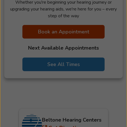
Whether you're beginning your hearing journey or
upgrading your hearing aids, we're here for you – every
step of the way
Book an Appointment
Next Available Appointments
See All Times
Beltone Hearing Centers