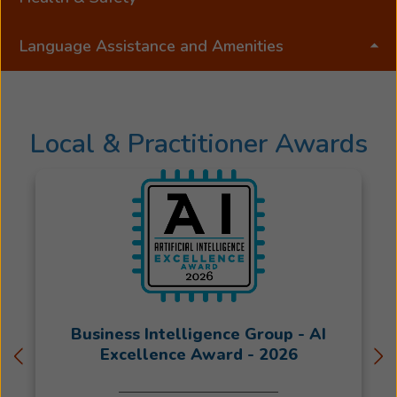
Language Assistance and Amenities
Local & Practitioner Awards
Business Intelligence Group - AI
Excellence Award - 2026