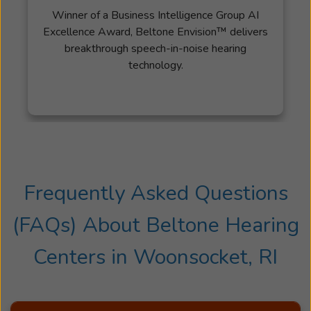
Winner of a Business Intelligence Group AI
Excellence Award, Beltone Envision™ delivers
breakthrough speech-in-noise hearing
technology.
Frequently Asked Questions
(FAQs) About
Beltone Hearing
Centers
in
Woonsocket, RI