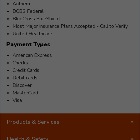
Anthem
BCBS Federal
BlueCross BlueShield
Most Major Insurance Plans Accepted - Call to Verify
United Healthcare
Payment Types
American Express
Checks
Credit Cards
Debit cards
Discover
MasterCard
Visa
Products & Services
Health & Safety