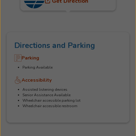
Get Direction
Directions and Parking
Parking
Parking Available
Accessibility
Assisted listening devices
Senior Assistance Available
Wheelchair accessible parking lot
Wheelchair accessible restroom