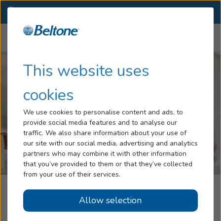
RI
(401) 257-7005
OTHER LOCATIONS
Menu
Hearing Loss
This website uses
Tinnitus
cookies
Services
We use cookies to personalise content and ads, to
provide social media features and to analyse our
Hearing Aids
traffic. We also share information about your use of
our site with our social media, advertising and analytics
Blog
partners who may combine it with other information
that you’ve provided to them or that they’ve collected
Help
from your use of their services.
Beltone Hearing Centers
Allow selection
Book an Appointment
Woonsocket, RI