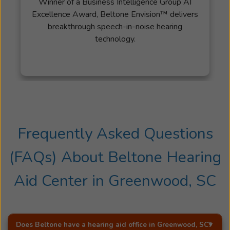
Winner of a Business Intelligence Group AI
Excellence Award, Beltone Envision™ delivers
breakthrough speech-in-noise hearing
technology.
Frequently Asked Questions
(FAQs) About
Beltone Hearing
Aid Center
in
Greenwood, SC
Does Beltone have a hearing aid office in
Greenwood, SC
?