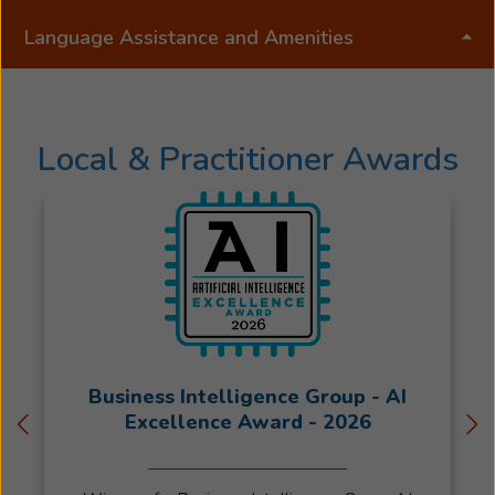
Language Assistance and Amenities
Local & Practitioner Awards
Business Intelligence Group - AI
Excellence Award - 2026