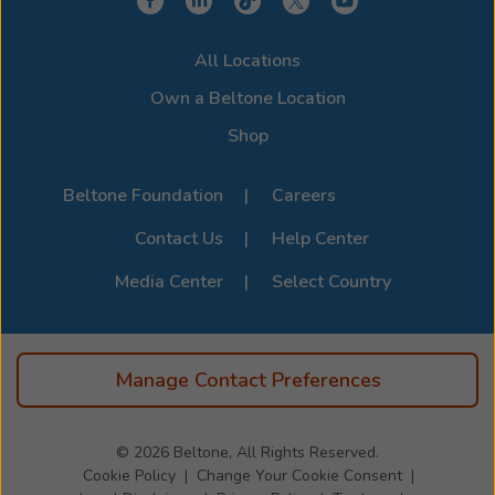
experience. Stop by or call us to learn more about
compatibility options. For the full list of supported
All Locations
devices, visit the official
Beltone Device Compatibility
Page
.
Own a Beltone Location
Shop
Beltone Foundation
Careers
Contact Us
Help Center
Media Center
Select Country
Manage Contact Preferences
© 2026
Beltone, All Rights Reserved.
Cookie Policy
Change Your Cookie Consent