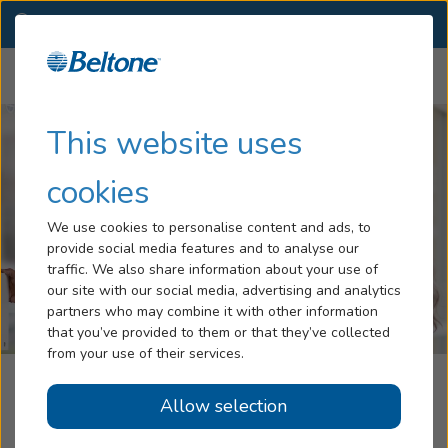
SC
(864) 416-2454
OTHER LOCATIONS
Menu
Hearing Loss
This website uses
Tinnitus
cookies
Services
We use cookies to personalise content and ads, to
provide social media features and to analyse our
Hearing Aids
traffic. We also share information about your use of
our site with our social media, advertising and analytics
Blog
partners who may combine it with other information
that you’ve provided to them or that they’ve collected
Help
from your use of their services.
Beltone Hearing Aid Center
Allow selection
Book an Appointment
Greenwood, SC