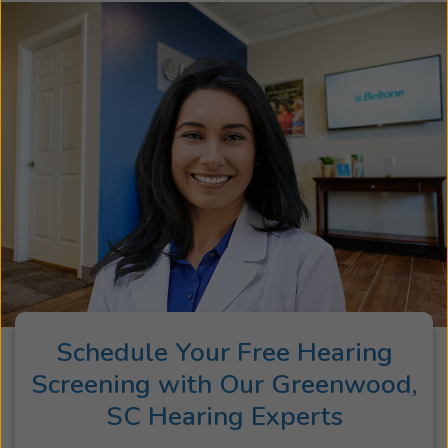
Schedule Your Free Hearing
Screening with Our Greenwood,
SC Hearing Experts