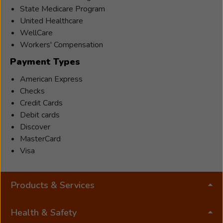
State Medicare Program
United Healthcare
WellCare
Workers' Compensation
Payment Types
American Express
Checks
Credit Cards
Debit cards
Discover
MasterCard
Visa
Products & Services
Health & Safety