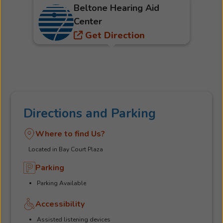
Beltone Hearing Aid
Center
Get Direction
Directions and Parking
Where to find Us?
Located in Bay Court Plaza
Parking
Parking Available
Accessibility
Assisted listening devices