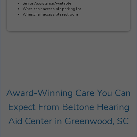
Senior Assistance Available
Wheelchair accessible parking lot
Wheelchair accessible restroom
Award-Winning Care You Can
Expect From Beltone Hearing
Aid Center in Greenwood, SC