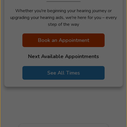
Whether you're beginning your hearing journey or
upgrading your hearing aids, we're here for you – every
step of the way
Book an Appointment
Next Available Appointments
See All Times