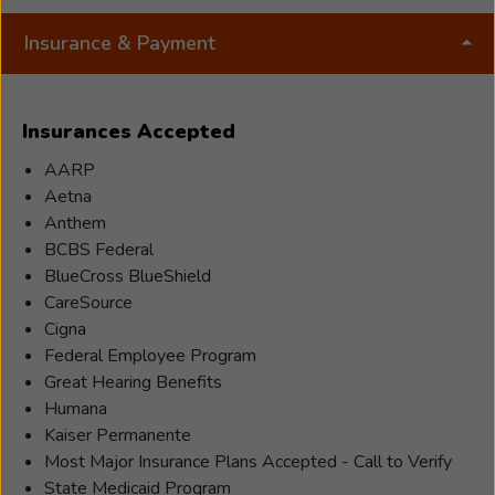
Insurance & Payment
Insurances Accepted
AARP
Aetna
Anthem
BCBS Federal
BlueCross BlueShield
CareSource
Cigna
Federal Employee Program
Great Hearing Benefits
Humana
Kaiser Permanente
Most Major Insurance Plans Accepted - Call to Verify
State Medicaid Program