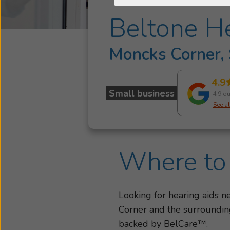
Beltone He
Moncks Corner,
4.9
Small business
4.9 ou
See al
Where to 
Looking for hearing aids 
Corner and the surrounding
backed by BelCare™.