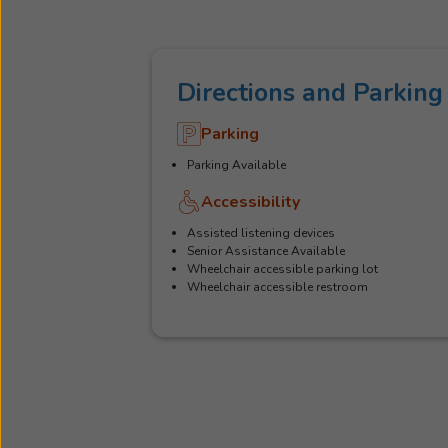
Directions and Parking
Parking
Parking Available
Accessibility
Assisted listening devices
Senior Assistance Available
Wheelchair accessible parking lot
Wheelchair accessible restroom