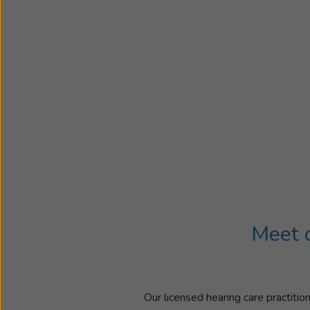
Meet o
Our licensed hearing care practitio