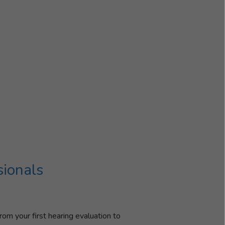
sionals
rom your first hearing evaluation to