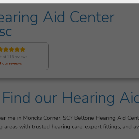
aring Aid Center
 SC
t of 116 reviews
l our reviews
Find our Hearing Ai
near me in Moncks Corner, SC? Beltone Hearing Aid Cen
 areas with trusted hearing care, expert fittings, an