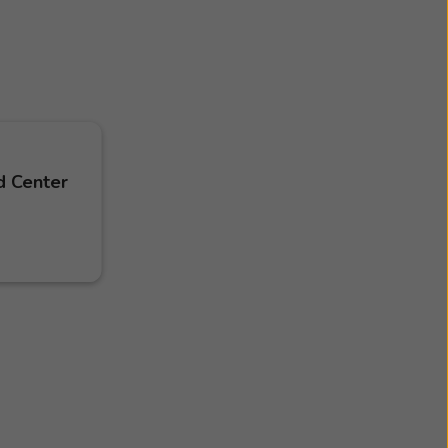
d Center