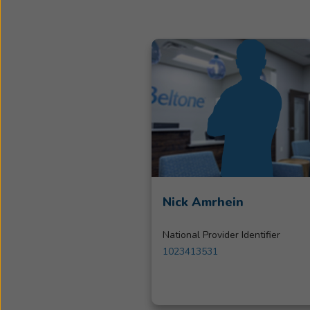
Nick Amrhein
National Provider Identifier
1023413531