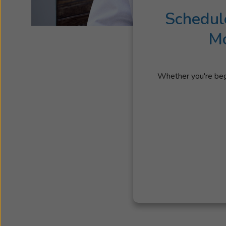
Schedul
Mo
Whether you're begi