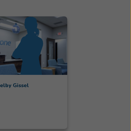
elby Gissel