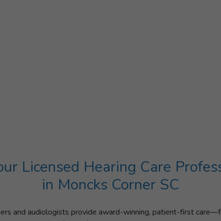
ur Licensed Hearing Care Profes
in Moncks Corner SC
ners and audiologists provide award-winning, patient-first care—f