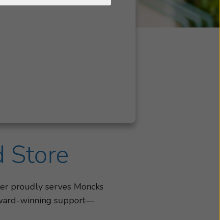
d Store
ter proudly serves Moncks
d award-winning support—