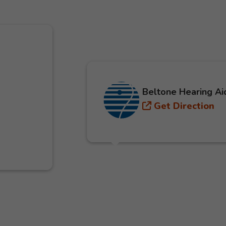
Beltone Hearing Ai
Get Direction