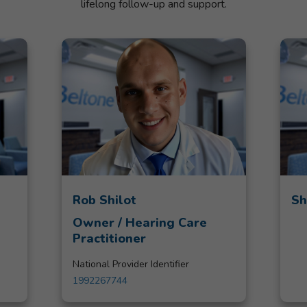
lifelong follow-up and support.
Rob Shilot
Sh
Owner / Hearing Care
Practitioner
National Provider Identifier
1992267744