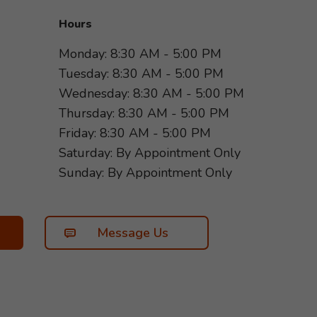
Hours
Monday: 8:30 AM - 5:00 PM
Tuesday: 8:30 AM - 5:00 PM
Wednesday: 8:30 AM - 5:00 PM
Thursday: 8:30 AM - 5:00 PM
Friday: 8:30 AM - 5:00 PM
Saturday: By Appointment Only
Sunday: By Appointment Only
Message Us