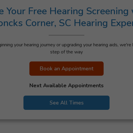
e Your Free Hearing Screening 
ncks Corner, SC Hearing Expe
nning your hearing journey or upgrading your hearing aids, we're 
step of the way
Book an Appointment
Next Available Appointments
See All Times