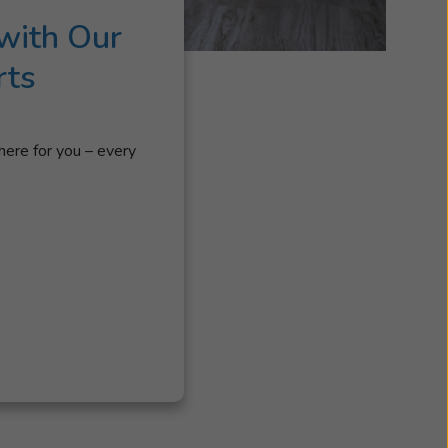
with Our
rts
here for you – every