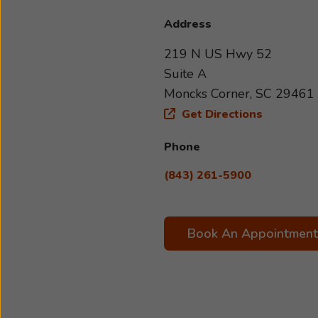
Address
219 N US Hwy 52
Suite A
Moncks Corner, SC 29461
Get Directions
Phone
(843) 261-5900
Book An Appointment