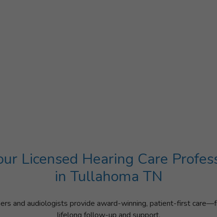
ur Licensed Hearing Care Profes
in Tullahoma TN
ners and audiologists provide award-winning, patient-first care—f
lifelong follow-up and support.