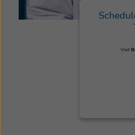
Schedul
Visit
B