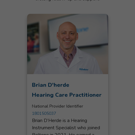
Brian D'herde
Hearing Care Practitioner
National Provider Identifier
1801505037
Brian D’Herde is a Hearing
Instrument Specialist who joined