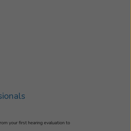
sionals
rom your first hearing evaluation to