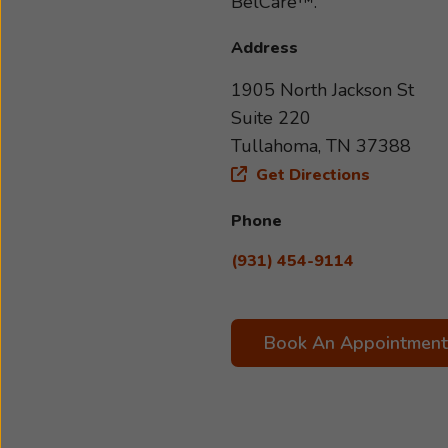
BelCare™.
Address
1905 North Jackson St
Suite 220
Tullahoma, TN 37388
Get Directions
Phone
(931) 454-9114
Book An Appointment