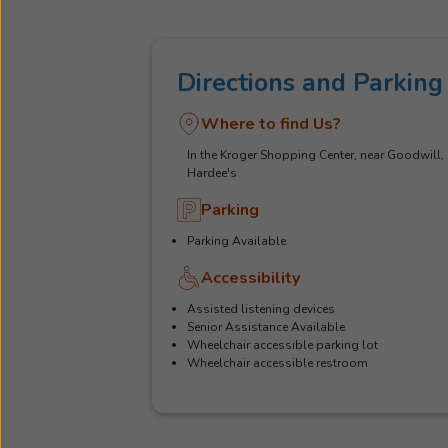
Directions and Parking
Where to find Us?
In the Kroger Shopping Center, near Goodwill,
Hardee's
Parking
Parking Available
Accessibility
Assisted listening devices
Senior Assistance Available
Wheelchair accessible parking lot
Wheelchair accessible restroom