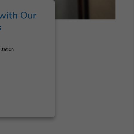
with Our
s
ltation.