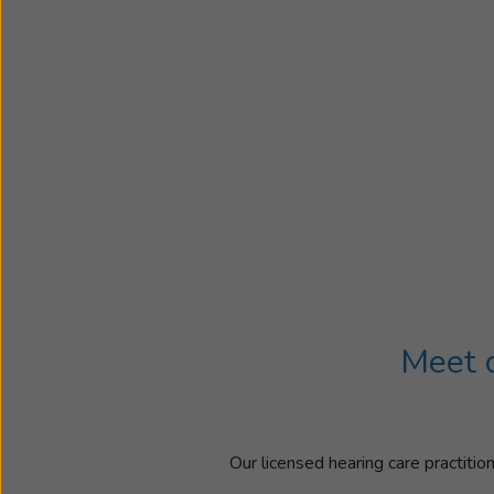
Meet o
Our licensed hearing care practitio