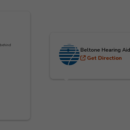
 behind
Beltone Hearing Aid
Get Direction