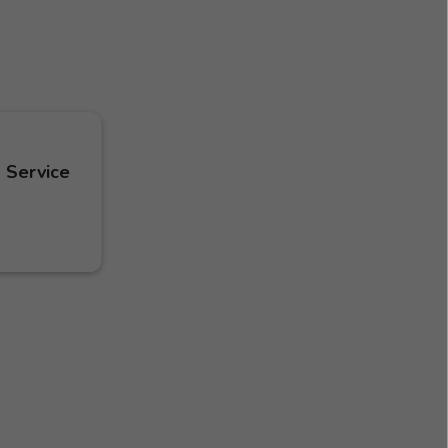
 Service