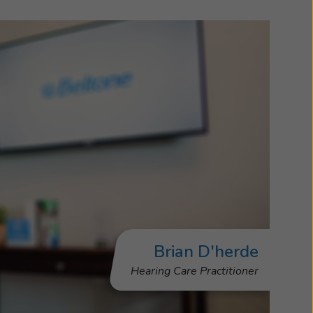
Brian D'herde
Hearing Care Practitioner