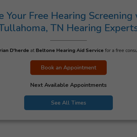
e Your Free Hearing Screening 
Tullahoma, TN Hearing Expert
rian D'herde
at
Beltone Hearing Aid Service
for a free consu
Book an Appointment
Next Available Appointments
See All Times