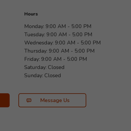
Hours
Monday: 9:00 AM - 5:00 PM
Tuesday: 9:00 AM - 5:00 PM
Wednesday: 9:00 AM - 5:00 PM
Thursday: 9:00 AM - 5:00 PM
Friday: 9:00 AM - 5:00 PM
Saturday: Closed
Sunday: Closed
Message Us