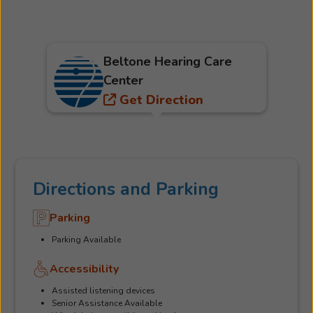
Beltone Hearing Care
Center
Get Direction
Directions and Parking
Parking
Parking Available
Accessibility
Assisted listening devices
Senior Assistance Available