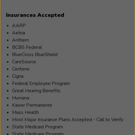
Insurances Accepted
AARP
Aetna
Anthem
BCBS Federal
BlueCross BlueShield
CareSource
Centene
Cigna
Federal Employee Program
Great Hearing Benefits
Humana
Kaiser Permanente
Mass Health
Most Major Insurance Plans Accepted - Call to Verify
State Medicaid Program
State Medicare Program