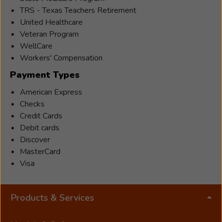
TRS - Texas Teachers Retirement
United Healthcare
Veteran Program
WellCare
Workers' Compensation
Payment Types
American Express
Checks
Credit Cards
Debit cards
Discover
MasterCard
Visa
Products & Services