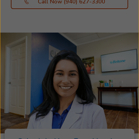
Call Now (940) 627-3300