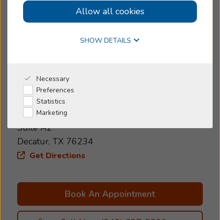
Allow all cookies
Women-owned
Online Hearing Test
Today's Hours:
>
Closed
SHOW DETAILS
4.8
4.8 out of 34 reviews
Why Beltone
Necessary
Preferences
Address
I'm a Caregiver
Statistics
2014 Ben Merritt Dr
Marketing
Shop
Suite A2
Decatur, TX 76234
Get Directions
Book An Appointment