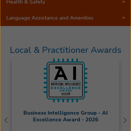
Health & Safety
Language Assistance and Amenities
Local & Practitioner Awards
Business Intelligence Group - AI
Excellence Award - 2026