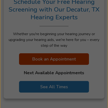
Schedule Your Free Hearing
Screening with Our Decatur, TX
Hearing Experts
Whether you're beginning your hearing journey or
upgrading your hearing aids, we're here for you – every
step of the way
Book an Appointment
Next Available Appointments
See All Times