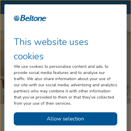
TX
(940) 627-3300
OTHER LOCATIONS
Menu
Hearing Loss
This website uses
Tinnitus
cookies
Services
We use cookies to personalise content and ads, to
provide social media features and to analyse our
Hearing Aids
traffic. We also share information about your use of
our site with our social media, advertising and analytics
Blog
partners who may combine it with other information
that you’ve provided to them or that they’ve collected
Help
from your use of their services.
Beltone Hearing Care Center
Allow selection
Book an Appointment
Decatur, TX