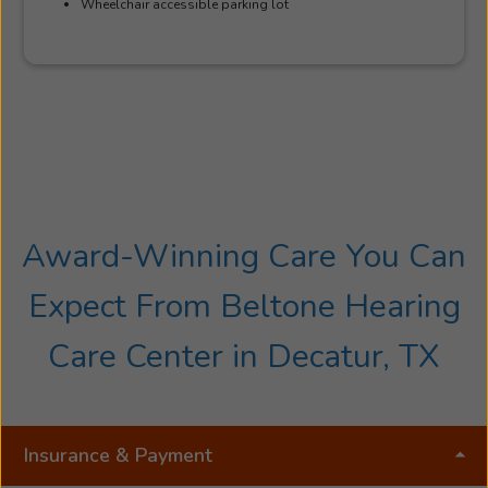
Wheelchair accessible parking lot
Award-Winning Care You Can
Expect From Beltone Hearing
Care Center in Decatur, TX
Insurance & Payment