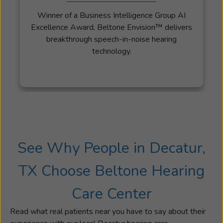
Winner of a Business Intelligence Group AI
Excellence Award, Beltone Envision™ delivers
breakthrough speech-in-noise hearing
technology.
See Why People in Decatur,
TX Choose Beltone Hearing
Care Center
Read what real patients near you have to say about their