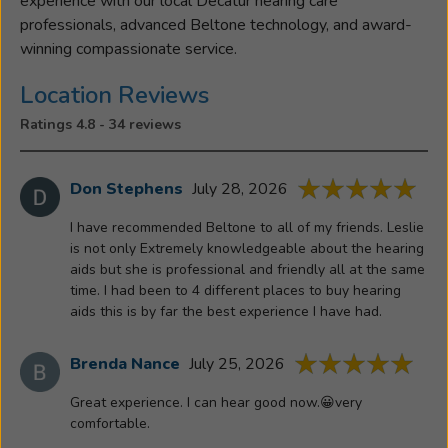
experience with our local Decatur hearing care
professionals, advanced Beltone technology, and award-
winning compassionate service.
Location Reviews
Ratings 4.8 - 34 reviews
Don Stephens
July 28, 2026
I have recommended Beltone to all of my friends. Leslie
is not only Extremely knowledgeable about the hearing
aids but she is professional and friendly all at the same
time. I had been to 4 different places to buy hearing
aids this is by far the best experience I have had.
Brenda Nance
July 25, 2026
Great experience. I can hear good now.😀very
comfortable.