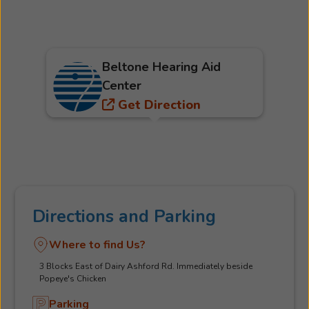
Beltone Hearing Aid
Center
Get Direction
Directions and Parking
Where to find Us?
3 Blocks East of Dairy Ashford Rd. Immediately beside
Popeye's Chicken
Parking