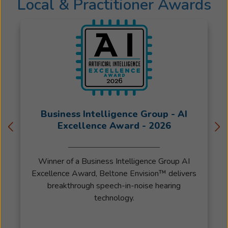
Local & Practitioner Awards
Business Intelligence Group - AI
Excellence Award - 2026
Winner of a Business Intelligence Group AI
Excellence Award, Beltone Envision™ delivers
breakthrough speech-in-noise hearing
technology.