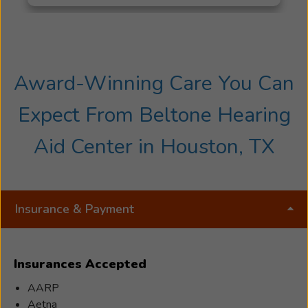
Award-Winning Care You Can
Expect From Beltone Hearing
Aid Center in Houston, TX
Insurance & Payment
Insurances Accepted
AARP
Aetna