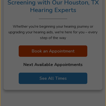
Screening with Our Houston, TX
Hearing Experts
Whether you're beginning your hearing journey or
upgrading your hearing aids, we're here for you – every
step of the way
Book an Appointment
Next Available Appointments
See All Times