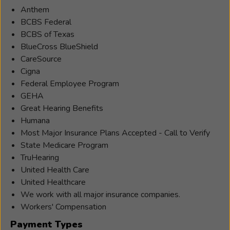
Anthem
BCBS Federal
BCBS of Texas
BlueCross BlueShield
CareSource
Cigna
Federal Employee Program
GEHA
Great Hearing Benefits
Humana
Most Major Insurance Plans Accepted - Call to Verify
State Medicare Program
TruHearing
United Health Care
United Healthcare
We work with all major insurance companies.
Workers' Compensation
Payment Types