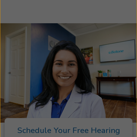
your hearing loss so we can recommend the
hearing aids and accessories best suited to your
specific needs and lifestyle. Take the first step
toward better hearing and schedule an
appointment today. We look forward to helping
you hear more of what matters most!
Schedule Your Free Hearing