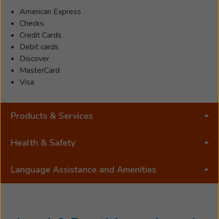
American Express
Checks
Credit Cards
Debit cards
Discover
MasterCard
Visa
Products & Services
Health & Safety
Language Assistance and Amenities