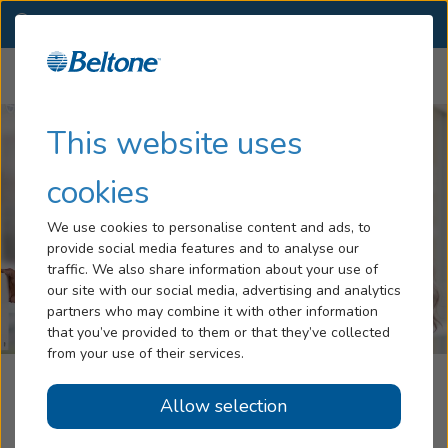
TX
(281) 497-7500
OTHER LOCATIONS
Menu
Hearing Loss
This website uses
Tinnitus
cookies
Services
We use cookies to personalise content and ads, to
provide social media features and to analyse our
Hearing Aids
traffic. We also share information about your use of
our site with our social media, advertising and analytics
Blog
partners who may combine it with other information
that you’ve provided to them or that they’ve collected
Help
from your use of their services.
Beltone Hearing Aid Center
Allow selection
Book an Appointment
Houston, TX