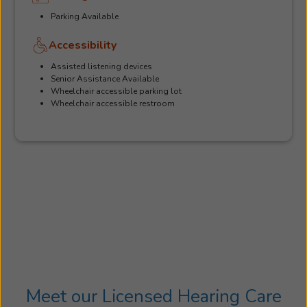
Parking Available
Accessibility
Assisted listening devices
Senior Assistance Available
Wheelchair accessible parking lot
Wheelchair accessible restroom
Meet our Licensed Hearing Care