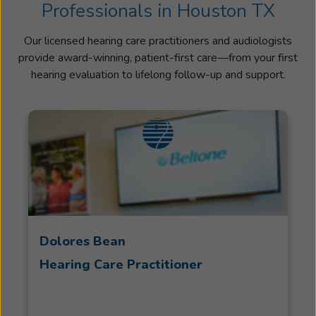
Professionals in Houston TX
Our licensed hearing care practitioners and audiologists
provide award-winning, patient-first care—from your first
hearing evaluation to lifelong follow-up and support.
Dolores Bean
Hearing Care Practitioner