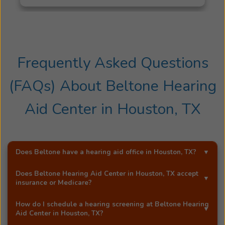
Frequently Asked Questions
(FAQs) About
Beltone Hearing
Aid Center
in
Houston, TX
Does Beltone have a hearing aid office in
Houston, TX
?
Yes!
Beltone Hearing Aid Center
is an exclusive
Does
Beltone Hearing Aid Center
in
Houston, TX
accept
Beltone hearing aid distributor in
Houston, TX
.
insurance or Medicare?
Most Beltone locations accept a wide range of major
How do I schedule a hearing screening at
Beltone Hearing
insurance providers, including Medicare. Call
Beltone
Aid Center
in
Houston, TX
?
Hearing Aid Center
in
Houston, TX
, and they'll be happy