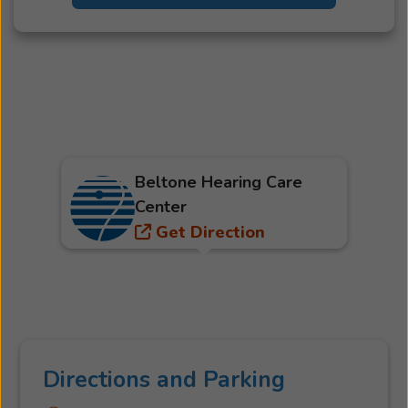
Beltone Hearing Care
Center
Get Direction
Directions and Parking