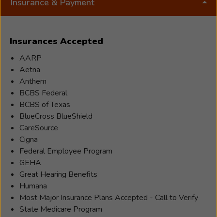
Insurance & Payment
Insurances Accepted
AARP
Aetna
Anthem
BCBS Federal
BCBS of Texas
BlueCross BlueShield
CareSource
Cigna
Federal Employee Program
GEHA
Great Hearing Benefits
Humana
Most Major Insurance Plans Accepted - Call to Verify
State Medicare Program