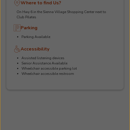
Where to find Us?
On Hwy 6 in the Sienna Village Shopping Center next to
Club Pilates
Parking
Parking Available
Accessibility
Assisted listening devices
Senior Assistance Available
Wheelchair accessible parking lot
Wheelchair accessible restroom