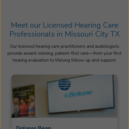
Meet our Licensed Hearing Care
Professionals in Missouri City TX
Our licensed hearing care practitioners and audiologists
provide award-winning, patient-first care—from your first
hearing evaluation to lifelong follow-up and support.
Dolores Bean