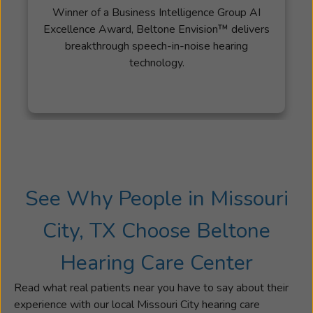
Winner of a Business Intelligence Group AI
Excellence Award, Beltone Envision™ delivers
breakthrough speech-in-noise hearing
technology.
See Why People in Missouri
City, TX Choose Beltone
Hearing Care Center
Read what real patients near you have to say about their
experience with our local Missouri City hearing care