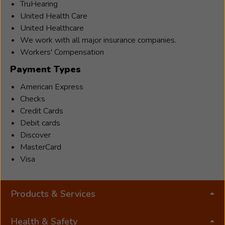
TruHearing
United Health Care
United Healthcare
We work with all major insurance companies.
Workers' Compensation
Payment Types
American Express
Checks
Credit Cards
Debit cards
Discover
MasterCard
Visa
Products & Services
Health & Safety