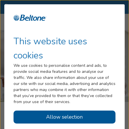
TX
(281) 494-1777
OTHER LOCATIONS
Menu
Hearing Loss
This website uses
Tinnitus
cookies
Services
We use cookies to personalise content and ads, to
provide social media features and to analyse our
Hearing Aids
traffic. We also share information about your use of
our site with our social media, advertising and analytics
Blog
partners who may combine it with other information
that you’ve provided to them or that they’ve collected
Help
from your use of their services.
Beltone Hearing Care Center
Allow selection
Book an Appointment
Missouri City, TX