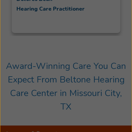
Hearing Care Practitioner
Award-Winning Care You Can
Expect From Beltone Hearing
Care Center in Missouri City,
TX