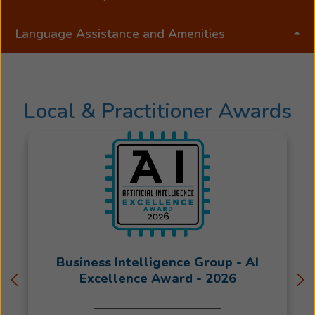
Language Assistance and Amenities
Local & Practitioner Awards
Business Intelligence Group - AI
Excellence Award - 2026