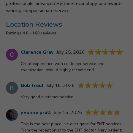
professionals, advanced Beltone technology, and award-
winning compassionate service.
Location Reviews
Ratings 4.8 - 168 reviews
Clarence Gray
July 25, 2026
Great experience with customer service and
examination. Would highly recommend.
Bob Trout
July 16, 2026
Very good customer service
yvonne pratt
July 15, 2026
This is the best place I've ever gone for ENT services.
From the receptionist to the ENT doctor. Very patient;