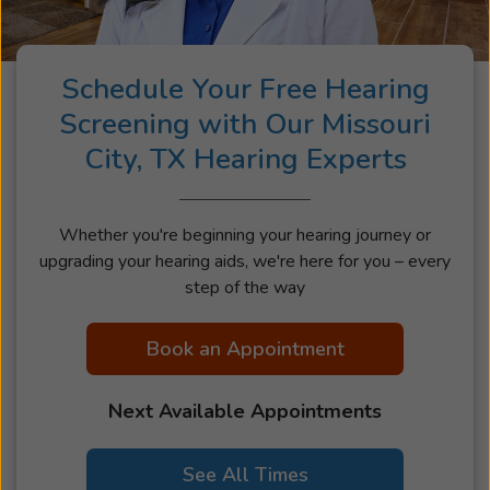
Schedule Your Free Hearing
Screening with Our Missouri
City, TX Hearing Experts
Whether you're beginning your hearing journey or
upgrading your hearing aids, we're here for you – every
step of the way
Book an Appointment
Next Available Appointments
See All Times