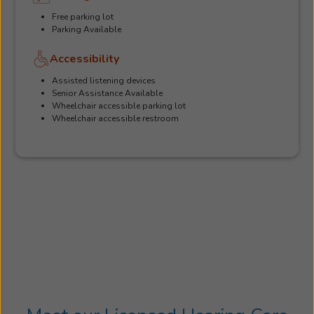
Free parking lot
Parking Available
Accessibility
Assisted listening devices
Senior Assistance Available
Wheelchair accessible parking lot
Wheelchair accessible restroom