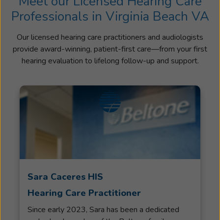
Meet our Licensed Hearing Care
Professionals in Virginia Beach VA
Our licensed hearing care practitioners and audiologists
provide award-winning, patient-first care—from your first
hearing evaluation to lifelong follow-up and support.
Sara Caceres HIS
Hearing Care Practitioner
Since early 2023, Sara has been a dedicated