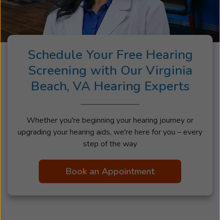
Schedule Your Free Hearing
Screening with Our Virginia
Beach, VA Hearing Experts
Whether you're beginning your hearing journey or
upgrading your hearing aids, we're here for you – every
step of the way
Book an Appointment