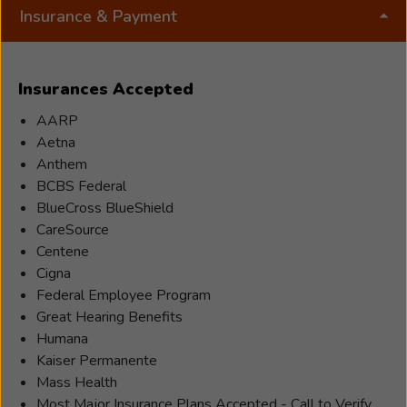
empathy, and understanding. She strives to
Insurance & Payment
create a safe, supportive environment where
individuals feel comfortable asking questions,
expressing concerns, and embracing the changes
Insurances Accepted
that come with hearing loss and treatment. Her
goal is to ensure every patient feels seen,
AARP
respected, and cared for as they navigate their
Aetna
path toward better hearing. Outside of work,
Anthem
Sara’s life centers around her two daughters and
BCBS Federal
her beloved fur baby. When life unexpectedly
BlueCross BlueShield
led her into the role of single motherhood, she
CareSource
made it her mission to show her children that
Centene
challenges can be met with strength,
Cigna
adaptability, and compassion. Sara hopes her
Federal Employee Program
daughters see, through her example, that no
Great Hearing Benefits
matter what life brings, they can always rise,
Humana
grow, and make a positive impact on the people
Kaiser Permanente
around them. Sara is profoundly grateful for the
Mass Health
opportunity to serve her community in a way she
Most Major Insurance Plans Accepted - Call to Verify