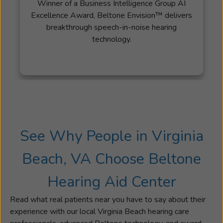
Winner of a Business Intelligence Group AI
commitment
Excellence Award, Beltone Envision™ delivers
to
breakthrough speech-in-noise hearing
hearing
technology.
healthcare
is
rooted
in
a
deeply
personal
experience:
See Why People in Virginia
witnessing
the
Beach, VA Choose Beltone
profound
impact
Hearing Aid Center
that
properly
Read what real patients near you have to say about their
fitted
experience with our local Virginia Beach hearing care
prescription