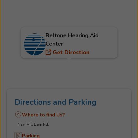
Beltone Hearing Aid
Center
Get Direction
Directions and Parking
Where to find Us?
Near Mill Dam Rd.
Parking