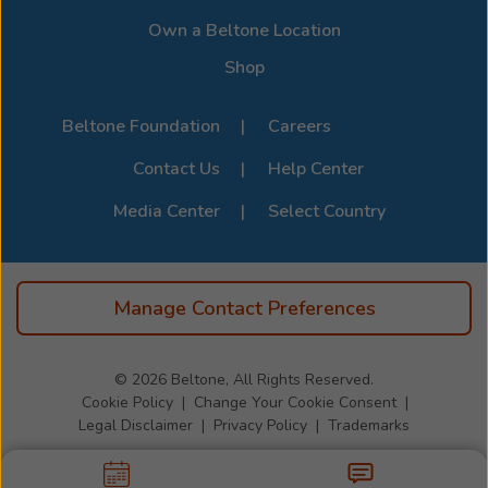
clinical
Page
.
—
Own a Beltone Location
it
Shop
is
emotional,
Beltone Foundation
Careers
personal,
and
Contact Us
Help Center
deeply
meaningful.
Media Center
Select Country
Every
patient
who
Manage Contact Preferences
walks
through
the
© 2026
Beltone, All Rights Reserved.
door
Cookie Policy
Change Your Cookie Consent
receives
Legal Disclaimer
Privacy Policy
Trademarks
her
full