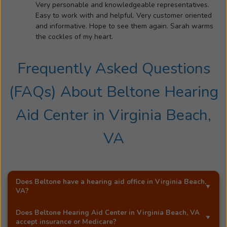
and
Very personable and knowledgeable representatives.
confidence
Easy to work with and helpful. Very customer oriented
renewed,
and informative. Hope to see them again. Sarah warms
was
the cockles of my heart.
a
powerful
Frequently Asked Questions
moment
that
(FAQs) About
Beltone Hearing
changed
the
Aid Center
in
Virginia Beach,
course
VA
of
Sara’s
life.
It
Does Beltone have a hearing aid office in
Virginia Beach,
was
VA
?
this
transformation
Yes!
Beltone Hearing Aid Center
is an exclusive
Does
Beltone Hearing Aid Center
in
Virginia Beach, VA
that
Beltone hearing aid distributor in
Virginia Beach, VA
.
accept insurance or Medicare?