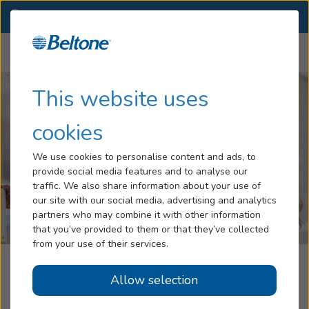
VA
(757) 981-0026
OTHER LOCATIONS
Menu
Hearing Loss
This website uses
Tinnitus
cookies
Services
We use cookies to personalise content and ads, to
provide social media features and to analyse our
Hearing Aids
traffic. We also share information about your use of
our site with our social media, advertising and analytics
Blog
partners who may combine it with other information
that you’ve provided to them or that they’ve collected
Help
from your use of their services.
Beltone Hearing Aid Center
Allow selection
Book an Appointment
Virginia Beach, VA