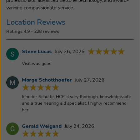
professionals, advanced Beltone technology, and award-
hearing
winning compassionate service.
aids
had
Location Reviews
on
Ratings 4.9 - 228 reviews
her
own
father.
Steve Lucas
July 28, 2026
Seeing
Visit was good
his
world
Marge Schotthoefer
July 27, 2026
come
alive
again
Jennifer Schulte, HCP is very thorough, knowledgeable
with
and a true hearing aid specialist. I highly recommend
her.
conversations
restored,
connections
Gerald Weigand
July 24, 2026
rebuilt,