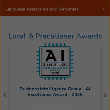
the
Beltone
Language Assistance and Amenities
family,
beginning
her
journey
Local & Practitioner Awards
at
the
front
desk
before
transitioning
into
a
direct
Business Intelligence Group - AI
patient
Excellence Award - 2026
care
role.
Her