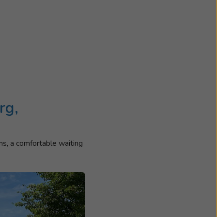
rg,
ms, a comfortable waiting