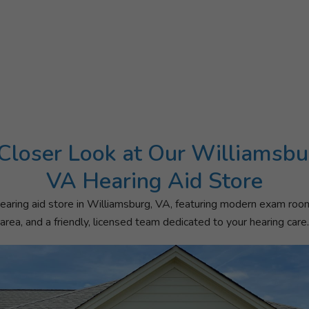
Closer Look at Our Williamsbu
VA Hearing Aid Store
aring aid store in Williamsburg, VA, featuring modern exam roo
area, and a friendly, licensed team dedicated to your hearing care.