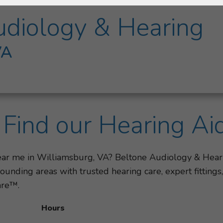
udiology & Hearing
VA
Find our Hearing Ai
near me in Williamsburg, VA? Beltone Audiology & Hear
unding areas with trusted hearing care, expert fitting
are™.
Hours