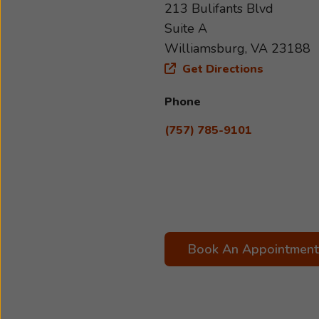
213 Bulifants Blvd
Suite A
Williamsburg, VA 23188
Get Directions
Phone
(757) 785-9101
Book An Appointment