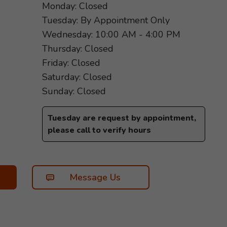
Monday: Closed
Tuesday: By Appointment Only
Wednesday: 10:00 AM - 4:00 PM
Thursday: Closed
Friday: Closed
Saturday: Closed
Sunday: Closed
Tuesday are request by appointment,
please call to verify hours
Message Us