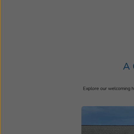
A 
Explore our welcoming he