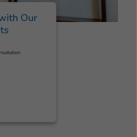
with Our
ts
nsultation.