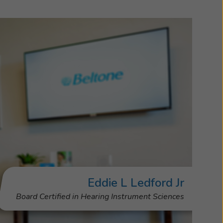
Eddie L Ledford Jr
Board Certified in Hearing Instrument Sciences