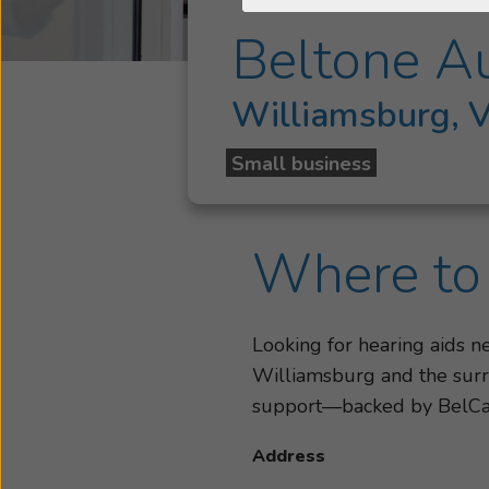
Beltone A
Williamsburg, 
Small business
Where to 
Looking for hearing aids 
Williamsburg and the surro
support—backed by BelC
Address