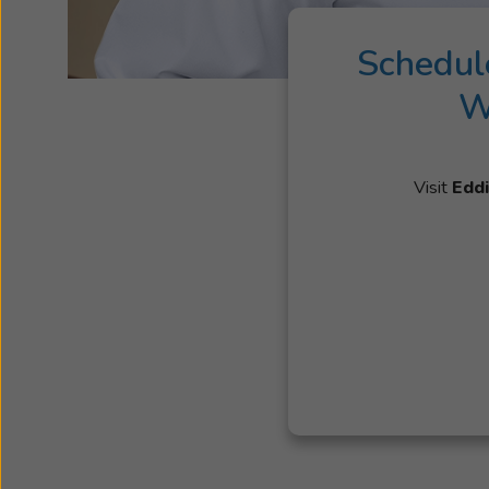
Schedul
W
Visit
Eddi