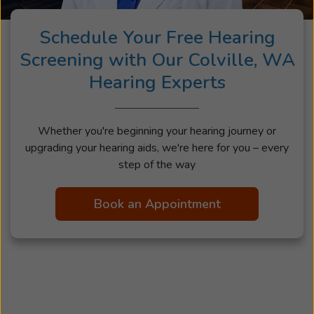
Schedule Your Free Hearing
Screening with Our Colville, WA
Hearing Experts
Whether you're beginning your hearing journey or
upgrading your hearing aids, we're here for you – every
step of the way
Book an Appointment