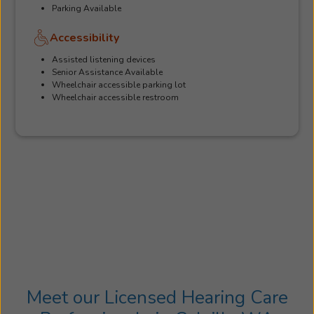
Parking Available
Accessibility
Assisted listening devices
Senior Assistance Available
Wheelchair accessible parking lot
Wheelchair accessible restroom
Meet our Licensed Hearing Care