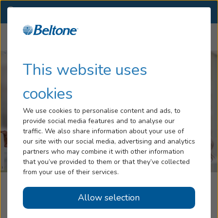
WA
(509) 563-4263
OTHER LOCATIONS
Menu
Hearing Loss
This website uses
Tinnitus
cookies
Services
We use cookies to personalise content and ads, to
provide social media features and to analyse our
Hearing Aids
traffic. We also share information about your use of
our site with our social media, advertising and analytics
Blog
partners who may combine it with other information
that you’ve provided to them or that they’ve collected
Help
from your use of their services.
Beltone Hearing Care Center
Allow selection
Book an Appointment
Colville, WA