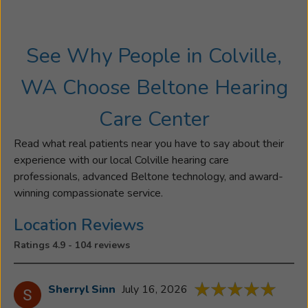
and
saw
how
See Why People in Colville,
rewarding
it
WA Choose Beltone Hearing
was
to
Care Center
help
people
Read what real patients near you have to say about their
hear
experience with our local Colville hearing care
what
professionals, advanced Beltone technology, and award-
they’ve
winning compassionate service.
been
missing
Location Reviews
in
Ratings 4.9 - 104 reviews
their
life,
so
Sherryl Sinn
July 16, 2026
she