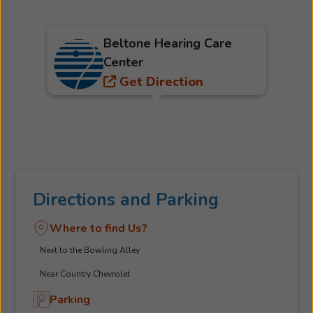
Beltone Hearing Care
Center
Get Direction
Directions and Parking
Where to find Us?
Next to the Bowling Alley
Near Country Chevrolet
Parking