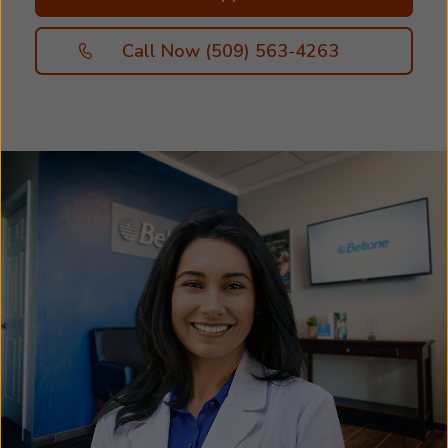
Call Now (509) 563-4263