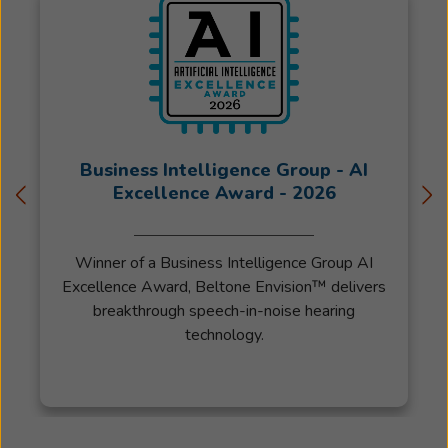
of
International
Hearing
Society
and
Audiologyonline.com.
Patty
Business Intelligence Group - AI
started
Excellence Award - 2026
working
for
Winner of a Business Intelligence Group AI
Beltone
Excellence Award, Beltone Envision™ delivers
in
breakthrough speech-in-noise hearing
2017
technology.
as
the
patient
care
coordinator