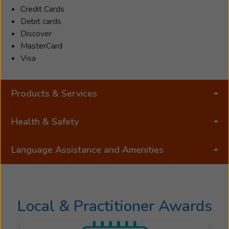
years,
Credit Cards
joining
Debit cards
Beltone
Discover
in
MasterCard
2017.
Visa
She
takes
Products & Services
numerous
continued
education
Health & Safety
classes
to
Language Assistance and Amenities
maintain
her
license
and
Local & Practitioner Awards
is
a
member