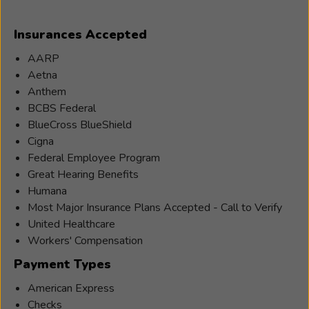
and Senior Centers to help with their hearing
Patricia
healthcare needs.
Insurances Accepted
Clark
(Patty)
AARP
is
Aetna
a
Anthem
Hearing
BCBS Federal
Instrument
BlueCross BlueShield
Practitioner
Cigna
and
Federal Employee Program
has
Great Hearing Benefits
been
Humana
in
Most Major Insurance Plans Accepted - Call to Verify
the
United Healthcare
hearing
Workers' Compensation
care
Payment Types
profession
for
American Express
six
Checks