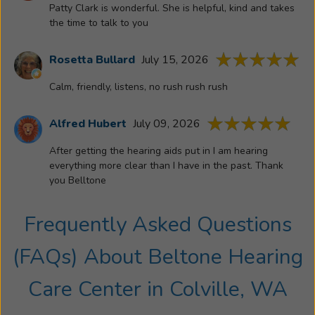
Patty Clark is wonderful. She is helpful, kind and takes
decided
the time to talk to you
to
obtain
Rosetta Bullard
July 15, 2026
her
license
Calm, friendly, listens, no rush rush rush
in
the
Alfred Hubert
July 09, 2026
hearing
profession.
After getting the hearing aids put in I am hearing
She
everything more clear than I have in the past. Thank
is
you Belltone
committed
to
Frequently Asked Questions
helping
patients
(FAQs) About
Beltone Hearing
gain
what
Care Center
in
Colville, WA
they’ve
been