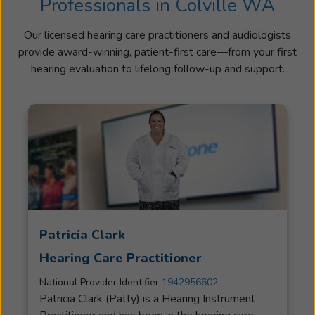
Professionals in Colville WA
Our licensed hearing care practitioners and audiologists
provide award-winning, patient-first care—from your first
hearing evaluation to lifelong follow-up and support.
Patricia Clark
Hearing Care Practitioner
National Provider Identifier
1942956602
Patricia Clark (Patty) is a Hearing Instrument