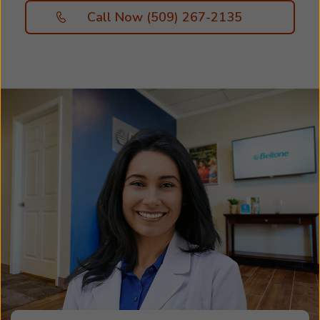
Call Now (509) 267-2135