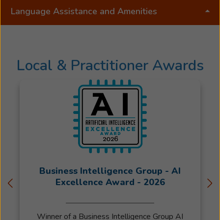
Language Assistance and Amenities
Local & Practitioner Awards
Business Intelligence Group - AI
Excellence Award - 2026
Winner of a Business Intelligence Group AI