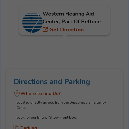
Western Hearing Aid
Center, Part Of Beltone
Get Direction
Directions and Parking
Where to find Us?
Located directly across from the Deaconess Emergency
Center
Look for our Bright Yellow Front Door!
Parking