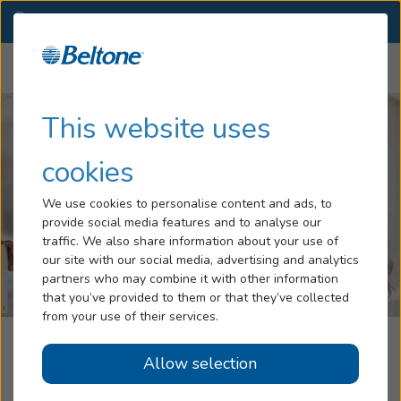
WA
(509) 267-2135
OTHER LOCATIONS
Menu
Hearing Loss
This website uses
Tinnitus
cookies
Services
We use cookies to personalise content and ads, to
provide social media features and to analyse our
Hearing Aids
traffic. We also share information about your use of
our site with our social media, advertising and analytics
Blog
partners who may combine it with other information
that you’ve provided to them or that they’ve collected
Help
from your use of their services.
Western Hearing Aid Center, Part Of
Allow selection
Book an Appointment
Beltone