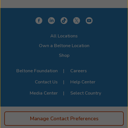
Whether you use an iPhone or Android, we'll help you
choose a model that integrates seamlessly with your
device for a clearer, more connected hearing
experience. Stop by or call us to learn more about
compatibility options. For the full list of supported
All Locations
devices, visit the official
Beltone Device Compatibility
Page
.
Own a Beltone Location
Shop
Beltone Foundation
Careers
Contact Us
Help Center
Media Center
Select Country
Manage Contact Preferences