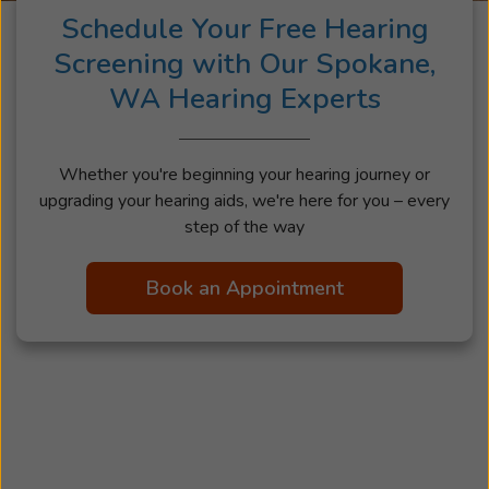
Schedule Your Free Hearing
Screening with Our Spokane,
WA Hearing Experts
Whether you're beginning your hearing journey or
upgrading your hearing aids, we're here for you – every
step of the way
Book an Appointment