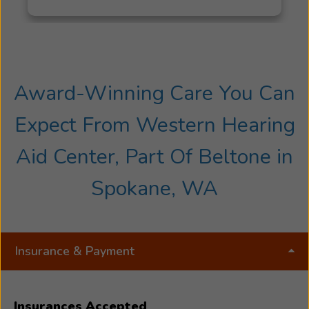
Award-Winning Care You Can
Expect From Western Hearing
Aid Center, Part Of Beltone in
Spokane, WA
Insurance & Payment
Insurances Accepted