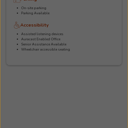
On-site parking
Parking Available
Accessibility
Assisted listening devices
Auracast Enabled Office
Senior Assistance Available
Wheelchair accessible seating