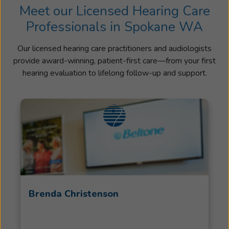
Meet our Licensed Hearing Care
Professionals in Spokane WA
Our licensed hearing care practitioners and audiologists
provide award-winning, patient-first care—from your first
hearing evaluation to lifelong follow-up and support.
Brenda Christenson