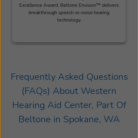
Excellence Award, Beltone Envision™ delivers
breakthrough speech-in-noise hearing
technology.
Frequently Asked Questions
(FAQs) About
Western
Hearing Aid Center, Part Of
Beltone
in
Spokane, WA