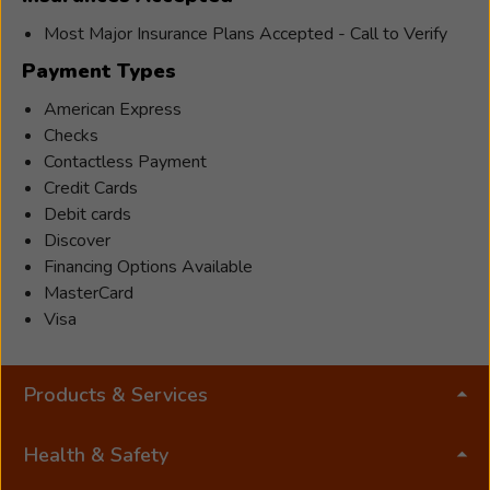
Most Major Insurance Plans Accepted - Call to Verify
Payment Types
American Express
Checks
Contactless Payment
Credit Cards
Debit cards
Discover
Financing Options Available
MasterCard
Visa
Products & Services
Health & Safety