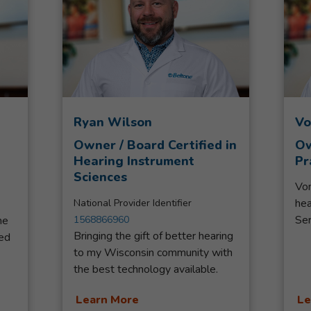
Ryan Wilson
Vo
Owner / Board Certified in
Ow
Hearing Instrument
Pr
Sciences
Von
hea
National Provider Identifier
Ser
ne
1568866960
Bringing the gift of better hearing
Ser
ed
to my Wisconsin community with
ser
 to
the best technology available.
sin
Third-generation Hearing Aid
and
st
Learn More
Le
Specialist with Beltone, loving
Bel
d