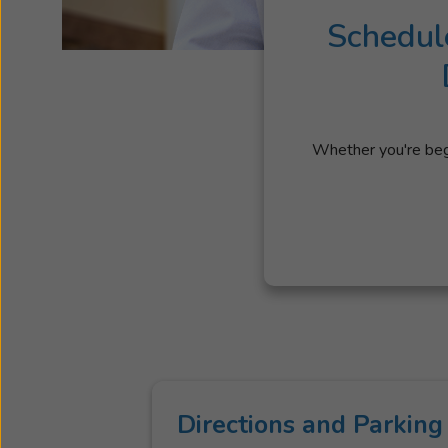
Schedul
Whether you're begi
Directions and Parking