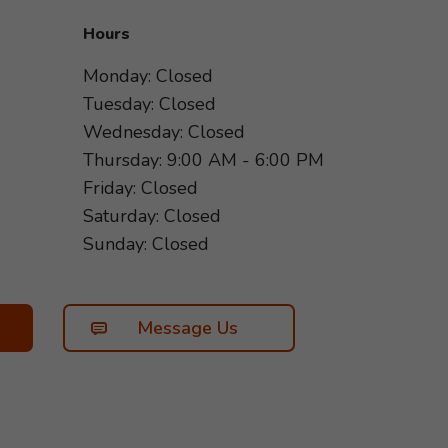
Hours
Monday: Closed
Tuesday: Closed
Wednesday: Closed
Thursday: 9:00 AM - 6:00 PM
Friday: Closed
Saturday: Closed
Sunday: Closed
Message Us