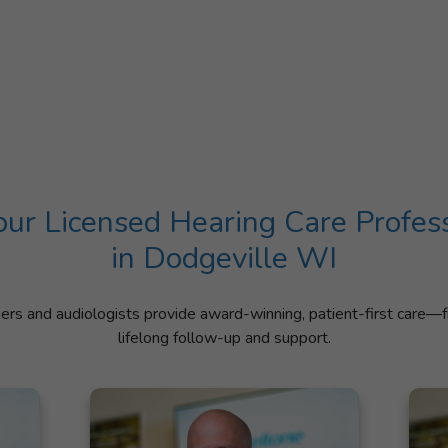
ur Licensed Hearing Care Profes
in Dodgeville WI
ners and audiologists provide award-winning, patient-first care—f
lifelong follow-up and support.