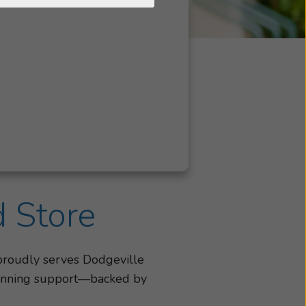
d Store
 proudly serves Dodgeville
-winning support—backed by