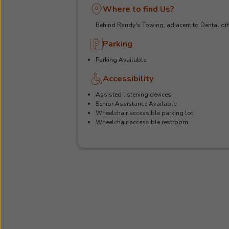
Where to find Us?
Behind Randy's Towing, adjacent to Dental off
Parking
Parking Available
Accessibility
Assisted listening devices
Senior Assistance Available
Wheelchair accessible parking lot
Wheelchair accessible restroom