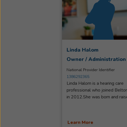
Linda Halom
Owner / Administration
National Provider Identifier
1386292365
Linda Halom is a hearing care
professional who joined Belto
in 2012.She was born and rais
in Western Canada and moved
the US in 2007.Linda got her
start as a receptionist when fir
Learn More
employed with Beltone, Move