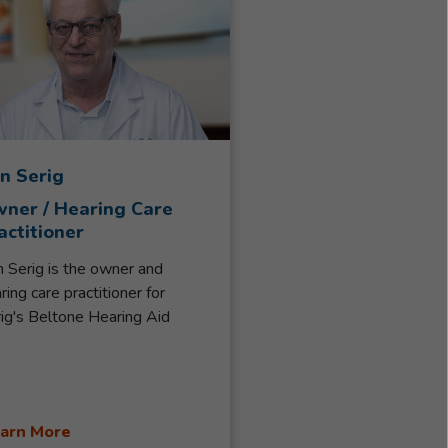
n Serig
ner / Hearing Care
actitioner
 Serig is the owner and
ring care practitioner for
ig's Beltone Hearing Aid
vice. His family has been
ving South-Central Wisconsin
ce 1966, when his parents Gail
 Pat Serig started the first
arn More
tone Hearing Center in