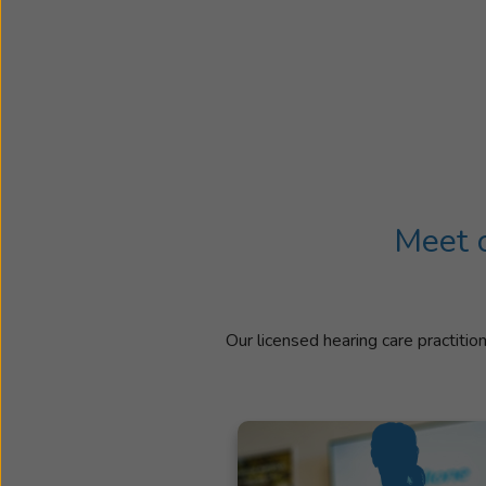
Meet o
Our licensed hearing care practitio