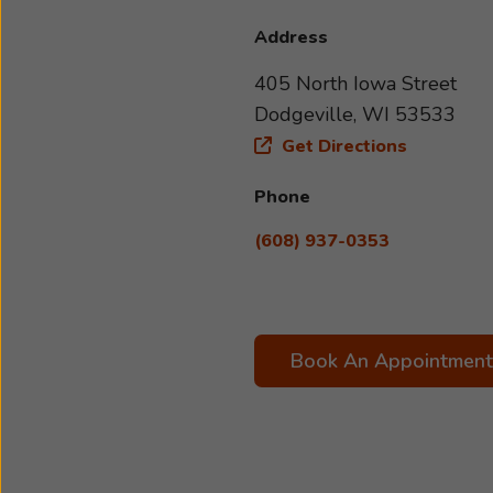
Address
405 North Iowa Street
Dodgeville, WI 53533
Get Directions
Phone
(608) 937-0353
Book An Appointment