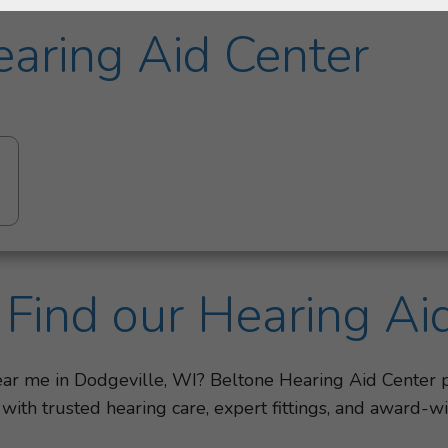
aring Aid Center
Find our Hearing Ai
near me in Dodgeville, WI? Beltone Hearing Aid Center
 with trusted hearing care, expert fittings, and award