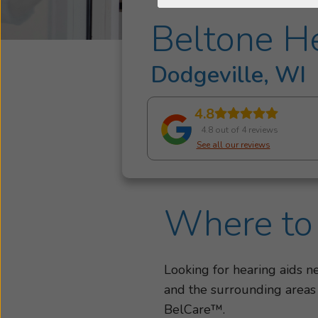
Beltone He
Dodgeville, WI
4.8
4.8 out of 4 reviews
See all our reviews
Where to 
Looking for hearing aids 
and the surrounding areas
BelCare™.