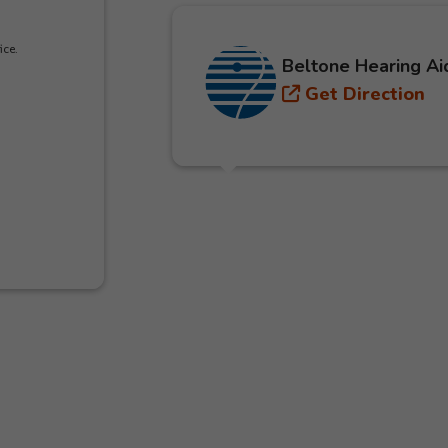
ice.
Beltone Hearing Ai
Get Direction