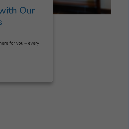
with Our
s
here for you – every