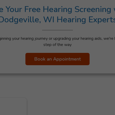
e Your Free Hearing Screening 
Dodgeville, WI Hearing Expert
nning your hearing journey or upgrading your hearing aids, we're 
step of the way
Book an Appointment