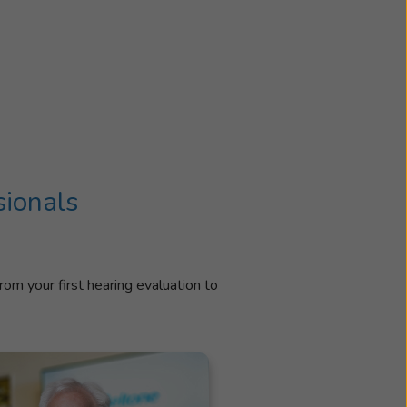
sionals
rom your first hearing evaluation to