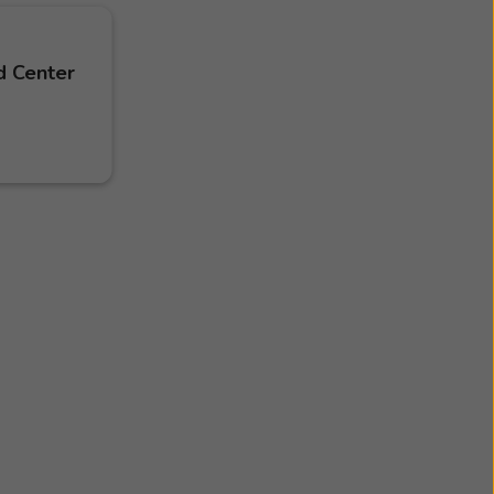
d Center