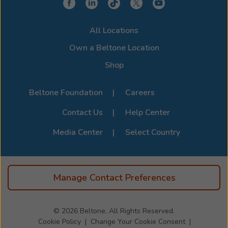
All Locations
Own a Beltone Location
Shop
Beltone Foundation
Careers
Contact Us
Help Center
Media Center
Select Country
Manage Contact Preferences
© 2026
Beltone, All Rights Reserved.
Cookie Policy
Change Your Cookie Consent