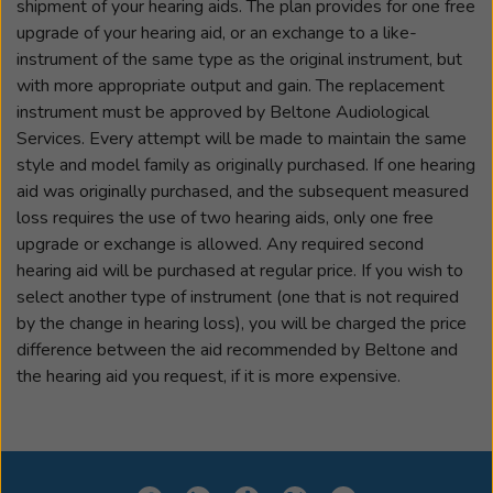
shipment of your hearing aids. The plan provides for one free
upgrade of your hearing aid, or an exchange to a like-
instrument of the same type as the original instrument, but
with more appropriate output and gain. The replacement
instrument must be approved by Beltone Audiological
Services. Every attempt will be made to maintain the same
style and model family as originally purchased. If one hearing
aid was originally purchased, and the subsequent measured
loss requires the use of two hearing aids, only one free
upgrade or exchange is allowed. Any required second
hearing aid will be purchased at regular price. If you wish to
select another type of instrument (one that is not required
by the change in hearing loss), you will be charged the price
difference between the aid recommended by Beltone and
the hearing aid you request, if it is more expensive.