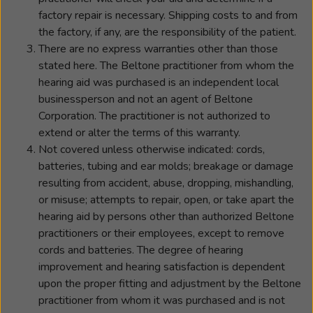
factory repair is necessary. Shipping costs to and from
the factory, if any, are the responsibility of the patient.
There are no express warranties other than those
stated here. The Beltone practitioner from whom the
hearing aid was purchased is an independent local
businessperson and not an agent of Beltone
Corporation. The practitioner is not authorized to
extend or alter the terms of this warranty.
Not covered unless otherwise indicated: cords,
batteries, tubing and ear molds; breakage or damage
resulting from accident, abuse, dropping, mishandling,
or misuse; attempts to repair, open, or take apart the
hearing aid by persons other than authorized Beltone
practitioners or their employees, except to remove
cords and batteries. The degree of hearing
improvement and hearing satisfaction is dependent
upon the proper fitting and adjustment by the Beltone
practitioner from whom it was purchased and is not