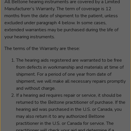
All Beltone hearing instruments are covered by a Limited
Manufacturer’s Warranty. The term of coverage is 12
months from the date of shipment to the patient, unless
excluded under paragraph 4 below. In some cases,
extended warranties may be purchased during the life of
your hearing instruments.
The terms of the Warranty are these:
The hearing aids registered are warranted to be free
from defects in workmanship and materials at time of
shipment. For a period of one year from date of
shipment, we will make all necessary repairs promptly
and without charge.
If a hearing aid requires repair or service, it should be
returned to the Beltone practitioner of purchase. If the
hearing aid was purchased in the U.S. or Canada, you
may also return it to any authorized Beltone
practitioner in the U.S. or Canada for service. The
practitioner will check your aid and determine if a