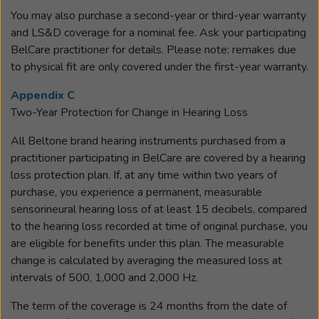
You may also purchase a second-year or third-year warranty
and LS&D coverage for a nominal fee. Ask your participating
BelCare practitioner for details. Please note: remakes due
to physical fit are only covered under the first-year warranty.
Appendix C
Two-Year Protection for Change in Hearing Loss
All Beltone brand hearing instruments purchased from a
practitioner participating in BelCare are covered by a hearing
loss protection plan. If, at any time within two years of
purchase, you experience a permanent, measurable
sensorineural hearing loss of at least 15 decibels, compared
to the hearing loss recorded at time of original purchase, you
are eligible for benefits under this plan. The measurable
change is calculated by averaging the measured loss at
intervals of 500, 1,000 and 2,000 Hz.
The term of the coverage is 24 months from the date of