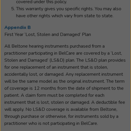
covered under this policy.
This warranty gives you specific rights. You may also
have other rights which vary from state to state.
Appendix B
First Year ‘Lost, Stolen and Damaged’ Plan
All Beltone hearing instruments purchased from a
practitioner participating in BelCare are covered by a ‘Lost,
Stolen and Damaged’ (LS&D) plan. The LS&D plan provides
for one replacement of an instrument that is stolen,
accidentally lost, or damaged. Any replacement instrument
will be the same model as the original instrument. The term
of coverage is 12 months from the date of shipment to the
patient. A claim form must be completed for each
instrument that is lost, stolen or damaged. A deductible fee
will apply. No LS&D coverage is available from Beltone,
through purchase or otherwise, for instruments sold by a
practitioner who is not participating in BelCare.