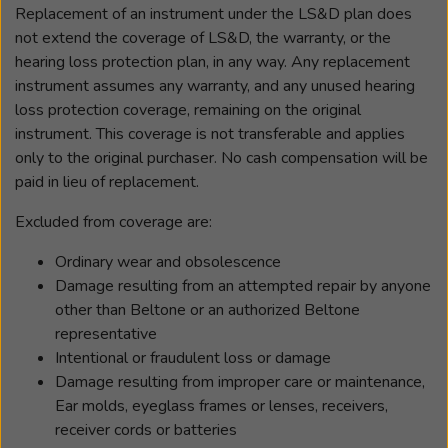
Replacement of an instrument under the LS&D plan does
not extend the coverage of LS&D, the warranty, or the
hearing loss protection plan, in any way. Any replacement
instrument assumes any warranty, and any unused hearing
loss protection coverage, remaining on the original
instrument. This coverage is not transferable and applies
only to the original purchaser. No cash compensation will be
paid in lieu of replacement.
Excluded from coverage are:
Ordinary wear and obsolescence
Damage resulting from an attempted repair by anyone
other than Beltone or an authorized Beltone
representative
Intentional or fraudulent loss or damage
Damage resulting from improper care or maintenance,
Ear molds, eyeglass frames or lenses, receivers,
receiver cords or batteries