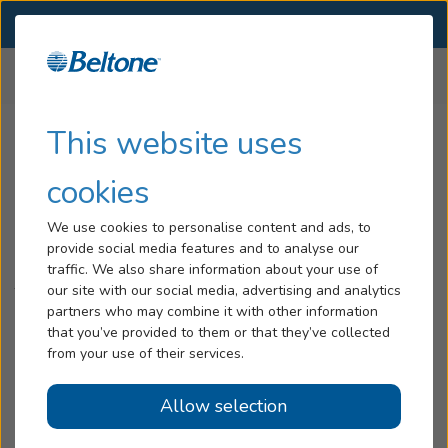
SELECT LOCATION
Menu
Home
Belcare
Disclaimer
...
Hearing Loss
This website uses
Tinnitus
cookies
Belcare Disclaimer
Services
We use cookies to personalise content and ads, to
provide social media features and to analyse our
Hearing Aids
Complete 30-Day Refund Disclaimer
traffic. We also share information about your use of
our site with our social media, advertising and analytics
The complete Belcare Plan is available at participating
Blog
partners who may combine it with other information
Beltone Hearing Care Centers. Some restrictions and
that you’ve provided to them or that they’ve collected
limitations apply (including, without limitation, the refund
Help
from your use of their services.
amount be subject to applicable professional service fees,
deposit, and/or restocking fees). Beltone’s 30-day refund
Allow selection
Book an Appointment
policy remains subject to any/all applicable laws (to the
extent any state(s) require a longer return period) and