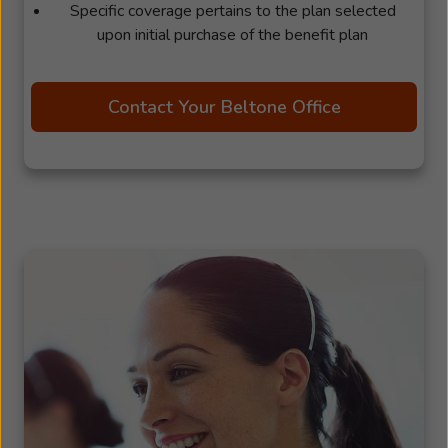
Specific coverage pertains to the plan selected
upon initial purchase of the benefit plan
Contact Your Beltone Office