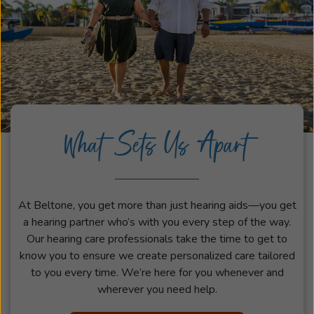
What Sets Us Apart
At Beltone, you get more than just hearing aids—you get
a hearing partner who’s with you every step of the way.
Our hearing care professionals take the time to get to
know you to ensure we create personalized care tailored
to you every time. We’re here for you whenever and
wherever you need help.