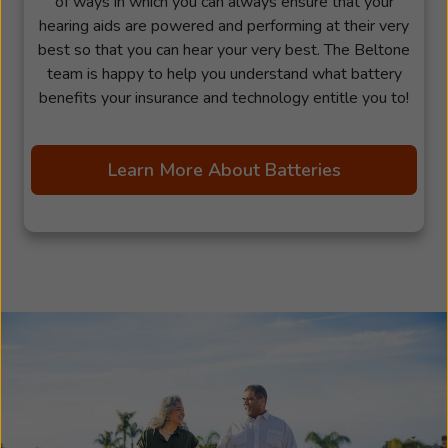
of ways in which you can always ensure that your
hearing aids are powered and performing at their very
best so that you can hear your very best. The Beltone
team is happy to help you understand what battery
benefits your insurance and technology entitle you to!
Learn More About Batteries