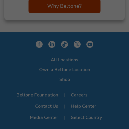
Why Beltone?
All Locations
Own a Beltone Location
Shop
Beltone Foundation
Careers
Contact Us
Help Center
Media Center
Select Country