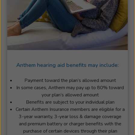
Anthem hearing aid benefits may include:
Payment toward the plan’s allowed amount
In some cases, Anthem may pay up to 80% toward
your plan’s allowed amount
Benefits are subject to your individual plan
Certain Anthem Insurance members are eligible for a
3-year warranty, 3-year loss & damage coverage
and premium battery or charger benefits with the
purchase of certain devices through their plan