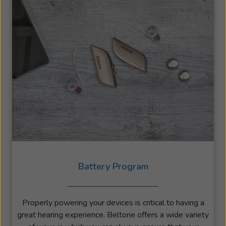
Battery Program
Properly powering your devices is critical to having a
great hearing experience. Beltone offers a wide variety