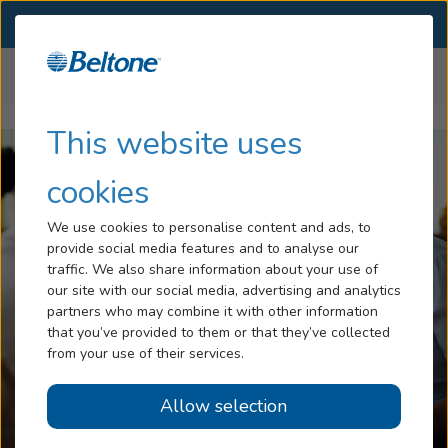
SELECT LOCATION
Menu
Home
Insurance
Anthem Insurance
...
Hearing Loss
This website uses
Tinnitus
cookies
Services
We use cookies to personalise content and ads, to
provide social media features and to analyse our
Hearing Aids
traffic. We also share information about your use of
our site with our social media, advertising and analytics
Blog
partners who may combine it with other information
that you’ve provided to them or that they’ve collected
Help
from your use of their services.
Allow selection
Book an Appointment