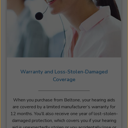
Warranty and Loss-Stolen-Damaged
Coverage
When you purchase from Beltone, your hearing aids
are covered by a limited manufacturer’s warranty for
12 months. You’ll also receive one year of lost-stolen-
damaged protection, which covers you if your hearing
aid is unexpectedly stolen or you accidentally lose or