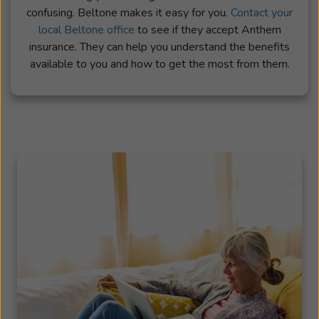
confusing. Beltone makes it easy for you.
Contact your
local Beltone office
to see if they accept Anthem
insurance. They can help you understand the benefits
available to you and how to get the most from them.