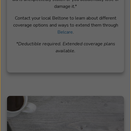
damage it.*
Contact your local Beltone to learn about different
coverage options and ways to extend them through
Belcare
.
*Deductible required. Extended coverage plans
available.