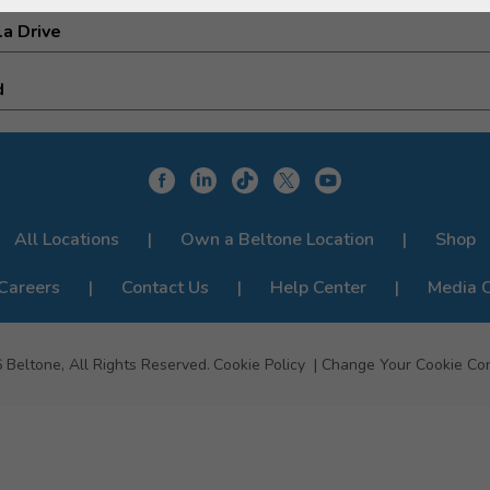
a Drive
d
All Locations
Own a Beltone Location
Shop
Careers
Contact Us
Help Center
Media 
6
Beltone, All Rights Reserved.
Cookie Policy
Change Your Cookie Co