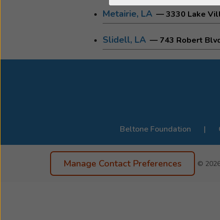
Metairie, LA
— 3330 Lake Vill
Slidell, LA
— 743 Robert Blv
Beltone Foundation
Manage Contact Preferences
© 202