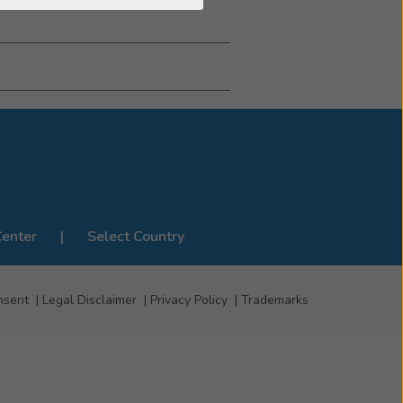
Center
Select Country
nsent
Legal Disclaimer
Privacy Policy
Trademarks