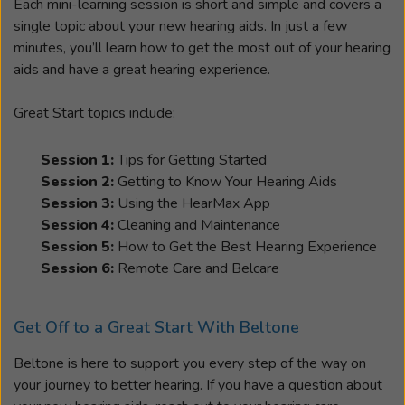
Each mini-learning session is short and simple and covers a
single topic about your new hearing aids. In just a few
minutes, you’ll learn how to get the most out of your hearing
aids and have a great hearing experience.
Great Start topics include:
Session 1:
Tips for Getting Started
Session 2:
Getting to Know Your Hearing Aids
Session 3:
Using the HearMax App
Session 4:
Cleaning and Maintenance
Session 5:
How to Get the Best Hearing Experience
Session 6:
Remote Care and Belcare
Get Off to a Great Start With Beltone
Beltone is here to support you every step of the way on
your journey to better hearing. If you have a question about