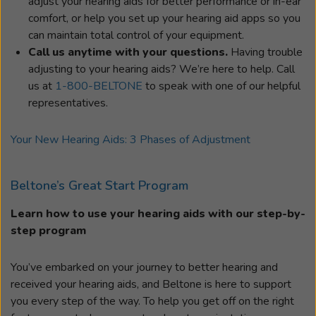
adjust your hearing aids for better performance or in-ear
comfort, or help you set up your hearing aid apps so you
can maintain total control of your equipment.
Call us anytime with your questions.
Having trouble
adjusting to your hearing aids? We’re here to help. Call
us at
1-800-BELTONE
to speak with one of our helpful
representatives.
Your New Hearing Aids: 3 Phases of Adjustment
Beltone’s Great Start Program
Learn how to use your hearing aids with our step-by-
step program
You’ve embarked on your journey to better hearing and
received your hearing aids, and Beltone is here to support
you every step of the way. To help you get off on the right