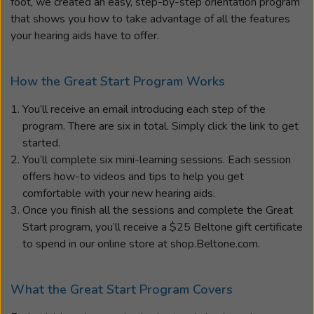
foot, we created an easy, step-by-step orientation program
that shows you how to take advantage of all the features
your hearing aids have to offer.
How the Great Start Program Works
You’ll receive an email introducing each step of the
program. There are six in total. Simply click the link to get
started.
You’ll complete six mini-learning sessions. Each session
offers how-to videos and tips to help you get
comfortable with your new hearing aids.
Once you finish all the sessions and complete the Great
Start program, you’ll receive a $25 Beltone gift certificate
to spend in our online store at shop.Beltone.com.
What the Great Start Program Covers