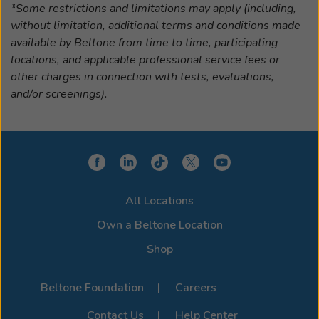
*Some restrictions and limitations may apply (including,
without limitation, additional terms and conditions made
available by Beltone from time to time, participating
locations, and applicable professional service fees or
other charges in connection with tests, evaluations,
and/or screenings).
All Locations
Own a Beltone Location
Shop
Beltone Foundation
Careers
Contact Us
Help Center