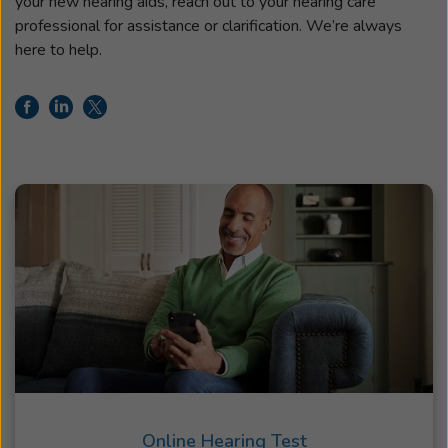
your new hearing aids, reach out to your hearing care
professional for assistance or clarification. We’re always
here to help.
Online Hearing Test