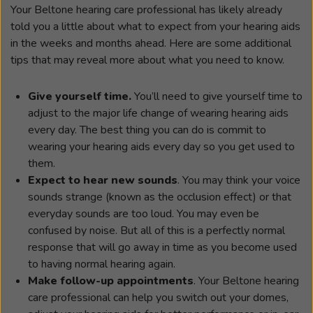
Your Beltone hearing care professional has likely already
told you a little about what to expect from your hearing aids
in the weeks and months ahead. Here are some additional
tips that may reveal more about what you need to know.
Give yourself time.
You’ll need to give yourself time to
adjust to the major life change of wearing hearing aids
every day. The best thing you can do is commit to
wearing your hearing aids every day so you get used to
them.
Expect to hear new sounds
. You may think your voice
sounds strange (known as the occlusion effect) or that
everyday sounds are too loud. You may even be
confused by noise. But all of this is a perfectly normal
response that will go away in time as you become used
to having normal hearing again.
Make follow-up appointments
. Your Beltone hearing
care professional can help you switch out your domes,