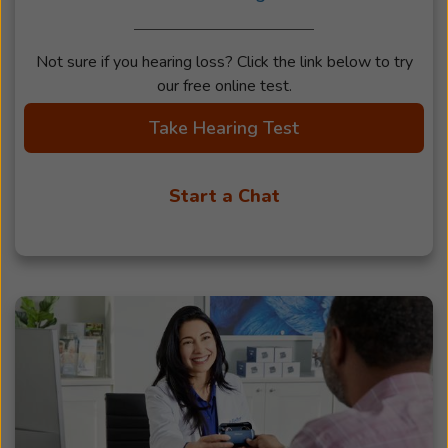
Not sure if you hearing loss? Click the link below to try
our free online test.
Take Hearing Test
Start a Chat