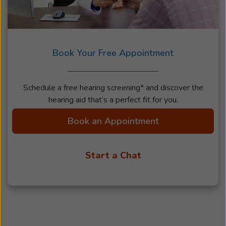
Book Your Free Appointment
Schedule a free hearing screening* and discover the
hearing aid that’s a perfect fit for you.
Book an Appointment
Start a Chat