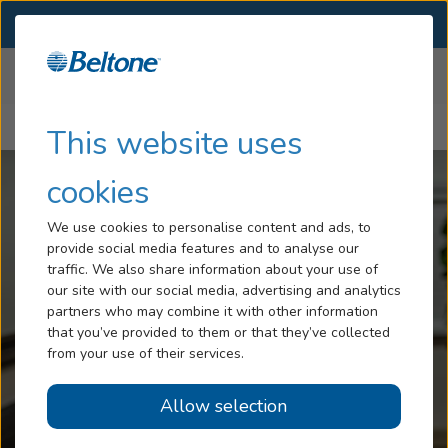
SELECT LOCATION
Menu
Home
Help Center
Hearing Loss
This website uses
Getting Started With Your New Hearing Aids
Tinnitus
cookies
Services
We use cookies to personalise content and ads, to
provide social media features and to analyse our
Hearing Aids
traffic. We also share information about your use of
our site with our social media, advertising and analytics
Blog
partners who may combine it with other information
that you’ve provided to them or that they’ve collected
Help
from your use of their services.
Allow selection
Book an Appointment