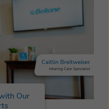
Caitlin Breitweiser
Hearing Care Specialist
with Our
rts