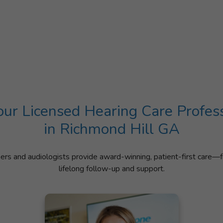
ur Licensed Hearing Care Profes
in Richmond Hill GA
ners and audiologists provide award-winning, patient-first care—f
lifelong follow-up and support.