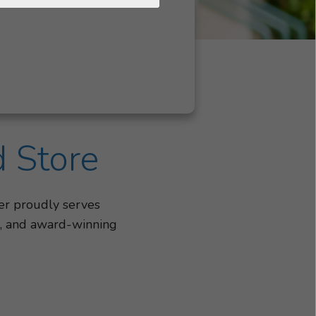
d Store
er proudly serves
gs, and award-winning