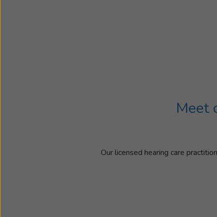
Meet o
Our licensed hearing care practitio