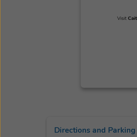
Visit
Cai
Directions and Parking