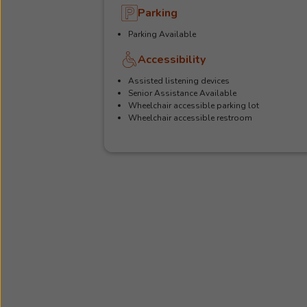
Parking
Parking Available
Accessibility
Assisted listening devices
Senior Assistance Available
Wheelchair accessible parking lot
Wheelchair accessible restroom