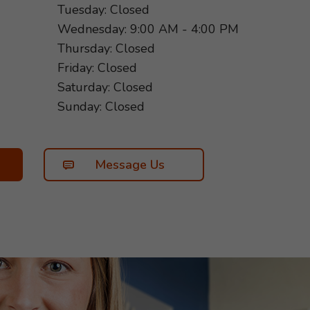
Tuesday: Closed
Wednesday: 9:00 AM - 4:00 PM
Thursday: Closed
Friday: Closed
Saturday: Closed
Sunday: Closed
Message Us