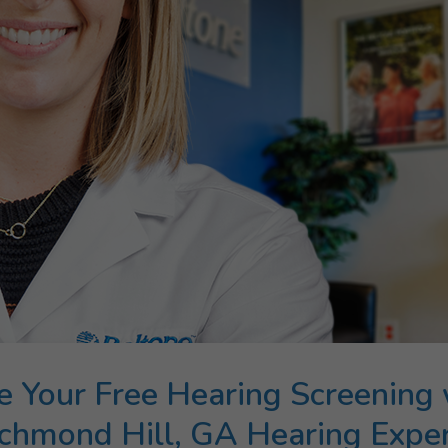
e Your Free Hearing Screening 
chmond Hill, GA Hearing Expe