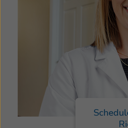
Schedul
Ri