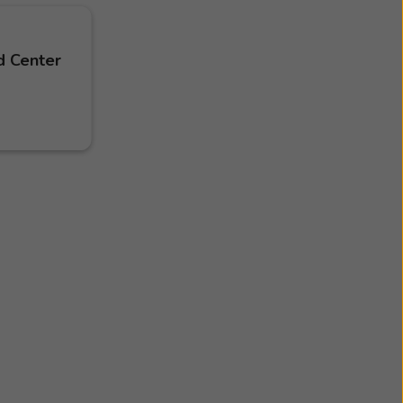
d Center