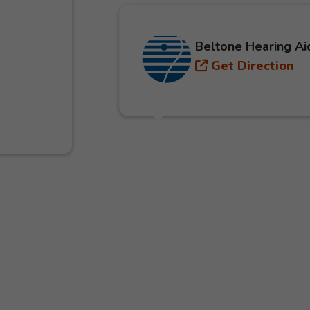
Beltone Hearing Ai
Get Direction