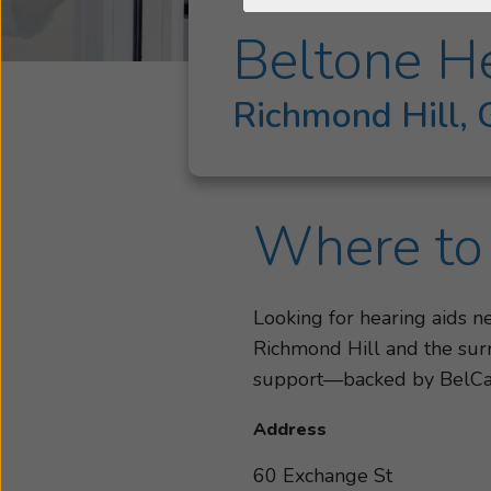
Beltone He
Richmond Hill,
Where to 
Looking for hearing aids 
Richmond Hill and the surr
support—backed by BelC
Address
60 Exchange St