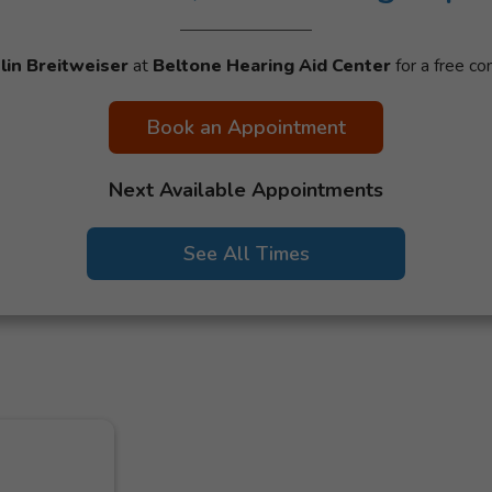
tlin Breitweiser
at
Beltone Hearing Aid Center
for a free con
Book an Appointment
Next Available Appointments
See All Times