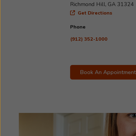
Richmond Hill, GA 31324
Get Directions
Phone
(912) 352-1000
Book An Appointment