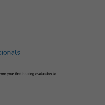
sionals
rom your first hearing evaluation to