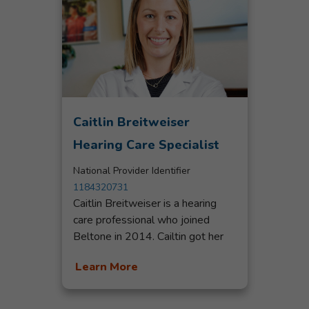
Caitlin Breitweiser
Hearing Care Specialist
National Provider Identifier
1184320731
Caitlin Breitweiser is a hearing
care professional who joined
Beltone in 2014. Cailtin got her
start as a patient care coordinator
Learn More
at a hearing aid center in Central
Florida where she discovered her
passion for helping people and