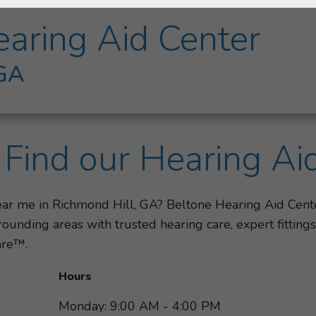
aring Aid Center
 GA
Find our Hearing Ai
near me in Richmond Hill, GA? Beltone Hearing Aid Cent
ounding areas with trusted hearing care, expert fittin
are™.
Hours
Monday: 9:00 AM - 4:00 PM