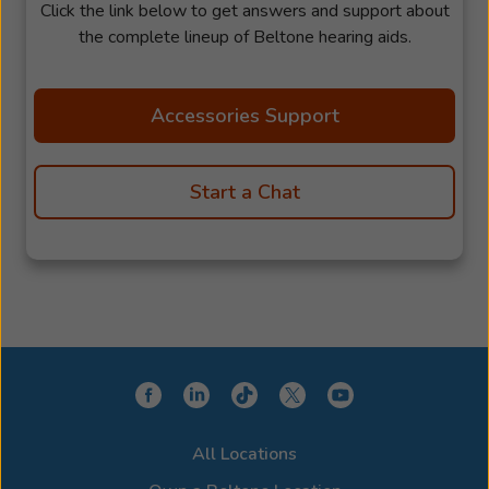
Click the link below to get answers and support about
the complete lineup of Beltone hearing aids.
Accessories Support
Start a Chat
All Locations