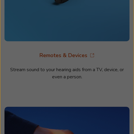
Remotes & Devices
Stream sound to your hearing aids from a TV, device, or
even a person.