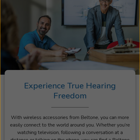
Experience True Hearing
Freedom
With wireless accessories from Beltone, you can more
easily connect to the world around you. Whether you’re
watching television, following a conversation at a
distance or talking on the phone, you can find a Beltone