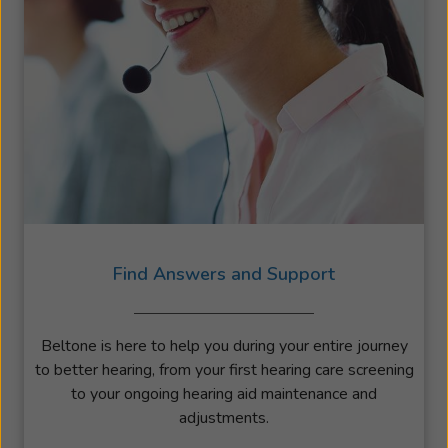
Find Answers and Support
Beltone is here to help you during your entire journey
to better hearing, from your first hearing care screening
to your ongoing hearing aid maintenance and
adjustments.