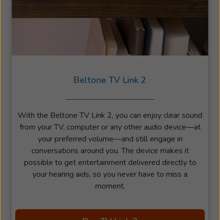
Beltone TV Link 2
With the Beltone TV Link 2, you can enjoy clear sound
from your TV, computer or any other audio device—at
your preferred volume—and still engage in
conversations around you. The device makes it
possible to get entertainment delivered directly to
your hearing aids, so you never have to miss a
moment.