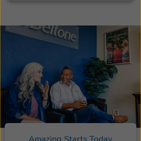
Amazing Starts Today