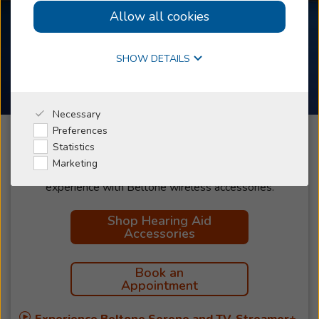
Allow all cookies
Online Hearing Test
SHOW DETAILS
Beltone Accessories
Why Beltone
Necessary
Preferences
I'm a Caregiver
Statistics
Marketing
Discover all the ways you can improve your hearing
Shop
experience with Beltone wireless accessories.
Shop Hearing Aid
Accessories
Book an
Appointment