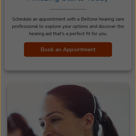
Schedule an appointment with a Beltone hearing care
professional to explore your options and discover the
hearing aid that's a perfect fit for you.
Book an Appointment