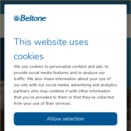
SELECT LOCATION
Menu
Home
Products
Accessories
Hearing Loss
This website uses
Tinnitus
cookies
Services
We use cookies to personalise content and ads, to
provide social media features and to analyse our
Hearing Aids
traffic. We also share information about your use of
our site with our social media, advertising and analytics
Blog
partners who may combine it with other information
that you’ve provided to them or that they’ve collected
Help
from your use of their services.
Allow selection
Book an Appointment