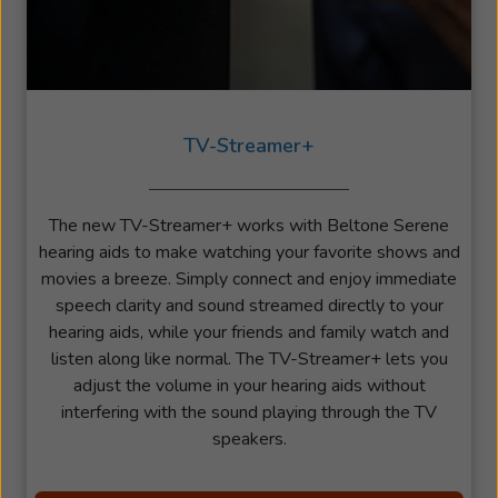
TV-Streamer+
The new TV-Streamer+ works with Beltone Serene
hearing aids to make watching your favorite shows and
movies a breeze. Simply connect and enjoy immediate
speech clarity and sound streamed directly to your
hearing aids, while your friends and family watch and
listen along like normal. The TV-Streamer+ lets you
adjust the volume in your hearing aids without
interfering with the sound playing through the TV
speakers.