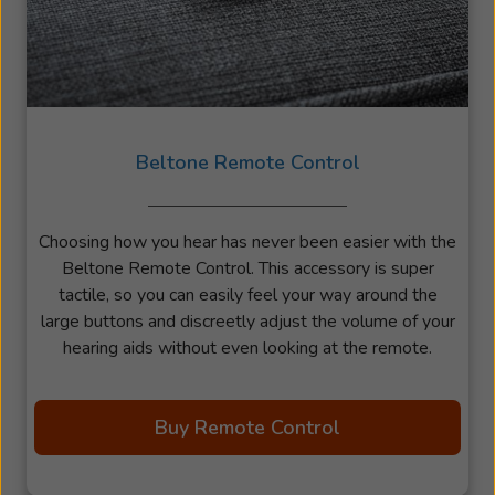
Beltone Remote Control
Choosing how you hear has never been easier with the
Beltone Remote Control. This accessory is super
tactile, so you can easily feel your way around the
large buttons and discreetly adjust the volume of your
hearing aids without even looking at the remote.
Buy Remote Control