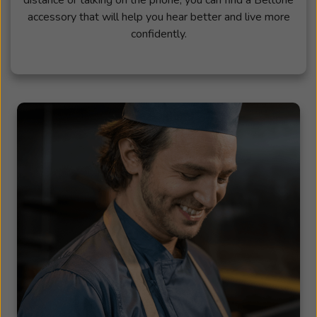
accessory that will help you hear better and live more
confidently.