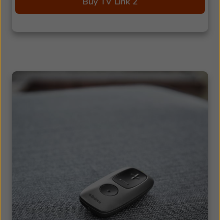
Buy TV Link 2