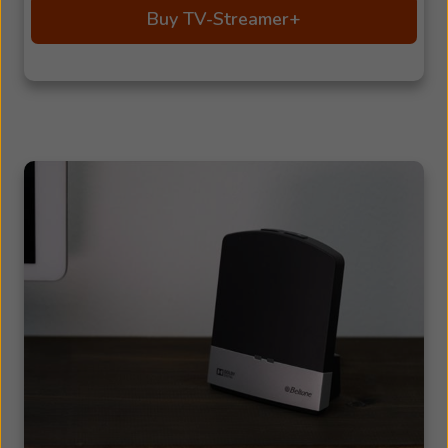
Buy TV-Streamer+