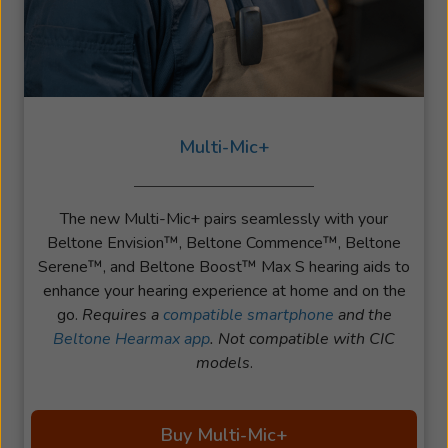
Multi-Mic+
The new Multi-Mic+ pairs seamlessly with your
Beltone Envision™, Beltone Commence™, Beltone
Serene™, and Beltone Boost™ Max S hearing aids to
enhance your hearing experience at home and on the
go.
Requires a
compatible smartphone
and the
Beltone Hearmax app
. Not compatible with CIC
models
.
Buy Multi-Mic+