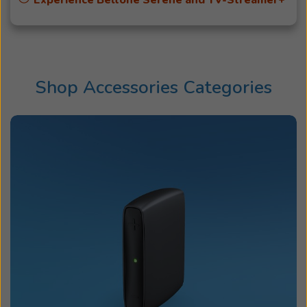
Experience Beltone Serene and TV-Streamer+
Shop Accessories Categories