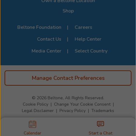
Own a Beltone Location
Shop
Beltone Foundation
Careers
Contact Us
Help Center
Media Center
Select Country
Manage Contact Preferences
© 2026
Beltone, All Rights Reserved.
Cookie Policy
Change Your Cookie Consent
Legal Disclaimer
Privacy Policy
Trademarks
Calendar
Start a Chat