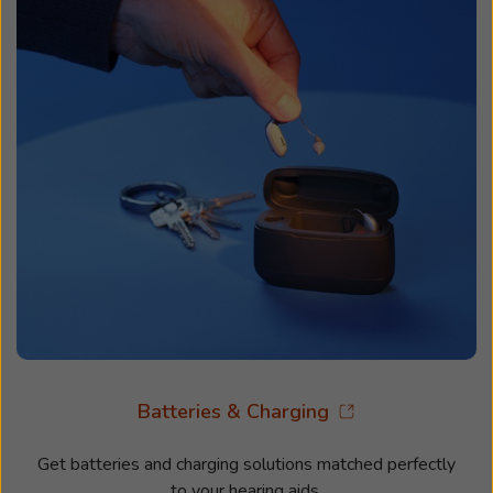
Batteries & Charging
Get batteries and charging solutions matched perfectly
to your hearing aids.