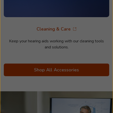
Cleaning & Care
Keep your hearing aids working with our cleaning tools
and solutions.
Shop All Accessories