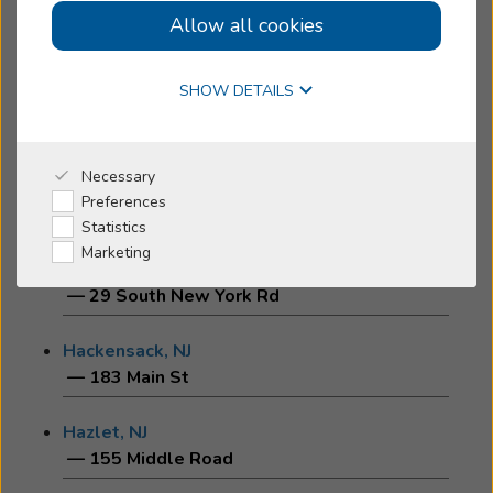
Allow all cookies
Cherry Hill, NJ
Online Hearing Test
— 1930 Marlton Pike East
SHOW DETAILS
Edison, NJ
— 1018-B Amboy Avenue
Why Beltone
Necessary
Flemington, NJ
Preferences
— 18 Commerce Street
I'm a Caregiver
Statistics
Marketing
Galloway, NJ
Shop
— 29 South New York Rd
Hackensack, NJ
— 183 Main St
Hazlet, NJ
— 155 Middle Road