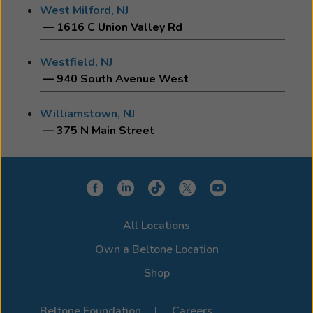
West Milford, NJ
— 1616 C Union Valley Rd
Westfield, NJ
— 940 South Avenue West
Williamstown, NJ
— 375 N Main Street
All Locations
Own a Beltone Location
Shop
Beltone Foundation
Careers