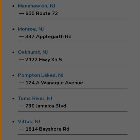
Manahawkin, NJ
— 655 Route 72
Monroe, NJ
— 337 Applegarth Rd
Oakhurst, NJ
— 2122 Hwy 35 S
Pompton Lakes, NJ
— 124 A Wanaque Avenue
Toms River, NJ
— 730 Jamaica Blvd
Villas, NJ
— 1814 Bayshore Rd