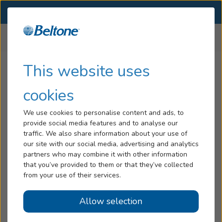
SELECT LOCATION
Menu
Home
All Locations
New Jersey
Hearing Loss
This website uses
Beltone Hearing Aid Stores
Tinnitus
cookies
in
New Jersey
Services
We use cookies to personalise content and ads, to
provide social media features and to analyse our
Hearing Aids
traffic. We also share information about your use of
New Jersey
our site with our social media, advertising and analytics
Blog
partners who may combine it with other information
Allendale, NJ
that you’ve provided to them or that they’ve collected
Help
— 1 De Mercurio Dr
from your use of their services.
Bloomfield, NJ
Allow selection
Book an Appointment
— 350 Bloomfield Ave