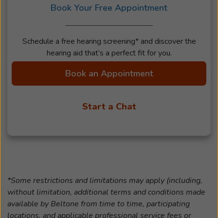
Book Your Free Appointment
Schedule a free hearing screening* and discover the
hearing aid that’s a perfect fit for you.
Book an Appointment
Start a Chat
*Some restrictions and limitations may apply (including,
without limitation, additional terms and conditions made
available by Beltone from time to time, participating
locations, and applicable professional service fees or