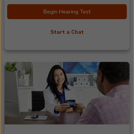
Begin Hearing Test
Start a Chat