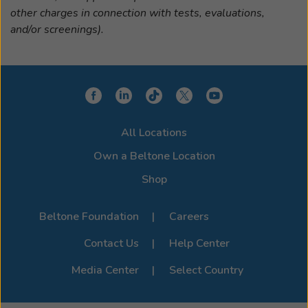
other charges in connection with tests, evaluations,
and/or screenings).
All Locations
Own a Beltone Location
Shop
Beltone Foundation
Careers
Contact Us
Help Center
Media Center
Select Country