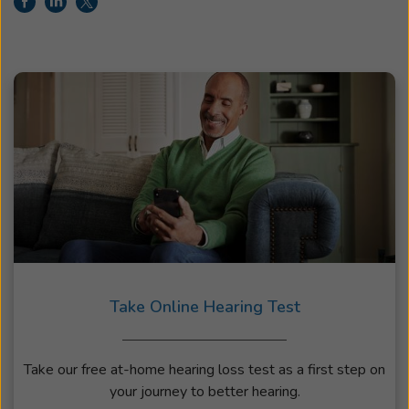
Take Online Hearing Test
Take our free at-home hearing loss test as a first step on
your journey to better hearing.