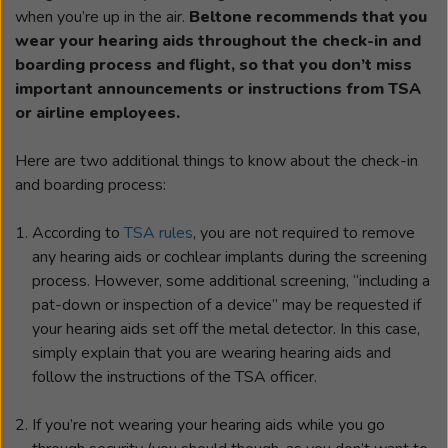
when you’re up in the air.
Beltone recommends that you
wear your hearing aids throughout the check-in and
boarding process and flight, so that you don’t miss
important announcements or instructions from TSA
or airline employees.
Here are two additional things to know about the check-in
and boarding process:
According to
TSA rules
, you are not required to remove
any hearing aids or cochlear implants during the screening
process. However, some additional screening, “including a
pat-down or inspection of a device” may be requested if
your hearing aids set off the metal detector. In this case,
simply explain that you are wearing hearing aids and
follow the instructions of the TSA officer.
If you’re not wearing your hearing aids while you go