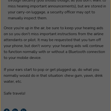
through security (you should though, as you don’t want to
miss hearing important announcements), but are stored in
your carry-on luggage, a security officer may opt to
manually inspect them.
Once you’re up in the air, be sure to keep your hearing aids
on so you don’t miss important instructions from the airline
attendants or pilot. It may be requested that you turn off
your phone, but don’t worry: your hearing aids will continue
to function normally with or without a Bluetooth connection
to your mobile device.
If your ears start to pop or get plugged up, do what you
normally would do in that situation: chew gum, yawn, drink
water, etc.
Safe travels!