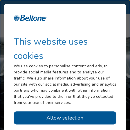
SELECT LOCATION
Menu
Home
Articles
Is It Safe to Fly With Hearing Aids
Hearing Loss
This website uses
Tinnitus
cookies
Services
We use cookies to personalise content and ads, to
provide social media features and to analyse our
Hearing Aids
traffic. We also share information about your use of
our site with our social media, advertising and analytics
Blog
partners who may combine it with other information
that you’ve provided to them or that they’ve collected
Help
from your use of their services.
Allow selection
Book an Appointment