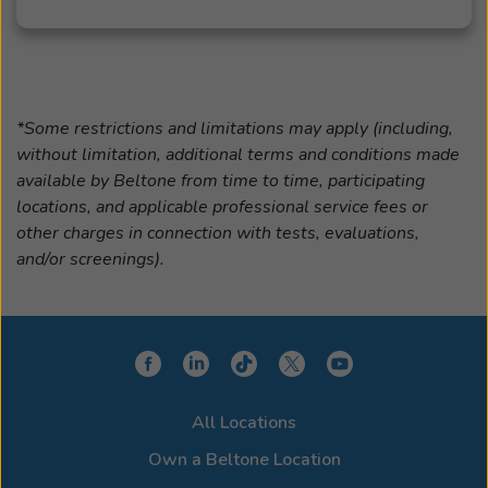
*Some restrictions and limitations may apply (including,
without limitation, additional terms and conditions made
available by Beltone from time to time, participating
locations, and applicable professional service fees or
other charges in connection with tests, evaluations,
and/or screenings).
All Locations
Own a Beltone Location