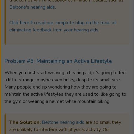
that comes with a feedback elimination feature, such as
Beltone's hearing aids
.
Click here to read our complete blog on the topic of
eliminating feedback from your hearing aids
.
Problem #5: Maintaining an Active Lifestyle
When you first start wearing a hearing aid, it’s going to feel
a little strange, maybe even bulky, despite its small size.
Many people end up wondering how they are going to
maintain the active lifestyles they are used to, like going to
the gym or wearing a helmet while mountain biking.
The Solution:
Beltone hearing aids
are so small they
are unlikely to interfere with physical activity. Our