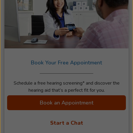
Book Your Free Appointment
Schedule a free hearing screening* and discover the
hearing aid that’s a perfect fit for you.
Book an Appointment
Start a Chat