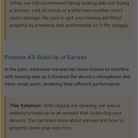
While we still recommend taking hearing aids out during
a shower, a bit of sweat or a little bad weather won’t
cause damage. Be sure to get your hearing aid fitted
properly by a hearing care professional so it fits snuggly.
Problem #3: Build Up of Earwax
In the past, excessive earwax has been known to interfere
with hearing aids as it blocked the device’s microphone and
other small parts, hindering their efficient performance.
The Solution:
With regular ear cleaning, ear wax is
unlikely to build up to an amount that could clog your
devices. You can learn more about earwax and how to
properly clean your ears
here
.