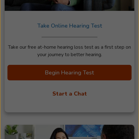
Take Online Hearing Test
Take our free at-home hearing loss test as a first step on
your journey to better hearing.
Begin Hearing Test
Start a Chat