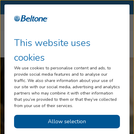
SELECT LOCATION
Menu
Home
Articles
Hearing Loss
This website uses
10 Common Problems Hearing Aid Customers Face and How
Tinnitus
to Fix Them
cookies
Services
We use cookies to personalise content and ads, to
provide social media features and to analyse our
Hearing Aids
traffic. We also share information about your use of
our site with our social media, advertising and analytics
Blog
partners who may combine it with other information
that you’ve provided to them or that they’ve collected
Help
from your use of their services.
Allow selection
Book an Appointment