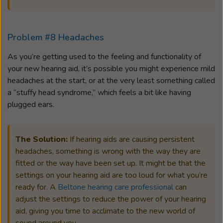
Problem #8 Headaches
As you’re getting used to the feeling and functionality of
your new hearing aid, it’s possible you might experience mild
headaches at the start, or at the very least something called
a “stuffy head syndrome,” which feels a bit like having
plugged ears.
The Solution:
If hearing aids are causing persistent
headaches, something is wrong with the way they are
fitted or the way have been set up. It might be that the
settings on your hearing aid are too loud for what you’re
ready for. A
Beltone hearing care professional
can
adjust the settings to reduce the power of your hearing
aid, giving you time to acclimate to the new world of