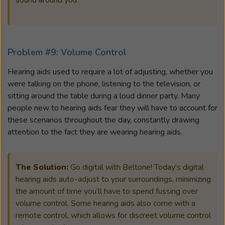
sound around you.
Problem #9: Volume Control
Hearing aids used to require a lot of adjusting, whether you
were talking on the phone, listening to the television, or
sitting around the table during a loud dinner party. Many
people new to hearing aids fear they will have to account for
these scenarios throughout the day, constantly drawing
attention to the fact they are wearing hearing aids.
The Solution:
Go digital with Beltone! Today’s digital
hearing aids auto-adjust to your surroundings, minimizing
the amount of time you’ll have to spend fussing over
volume control. Some hearing aids also come with a
remote control, which allows for discreet volume control