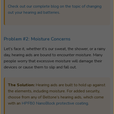
Check out our complete blog on the topic of changing
out your hearing aid batteries
.
Problem #2: Moisture Concerns
Let’s face it, whether it’s our sweat, the shower, or a rainy
day, hearing aids are bound to encounter moisture. Many
people worry that excessive moisture will damage their
devices or cause them to slip and fall out.
The Solution:
Hearing aids are built to hold up against
the elements, including moisture. For added security,
choose from any of Beltone’s hearing aids, which come
with an
HPF80 NanoBlock protective coating
.