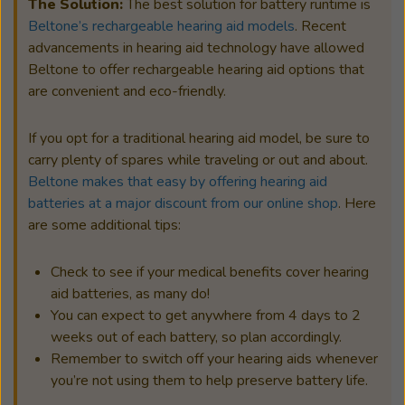
The Solution:
The best solution for battery runtime is
Beltone’s rechargeable hearing aid models
. Recent
advancements in hearing aid technology have allowed
Beltone to offer rechargeable hearing aid options that
are convenient and eco-friendly.
If you opt for a traditional hearing aid model, be sure to
carry plenty of spares while traveling or out and about.
Beltone makes that easy by offering hearing aid
batteries at a major discount from our online shop
. Here
are some additional tips:
Check to see if your medical benefits cover hearing
aid batteries, as many do!
You can expect to get anywhere from 4 days to 2
weeks out of each battery, so plan accordingly.
Remember to switch off your hearing aids whenever
you’re not using them to help preserve battery life.