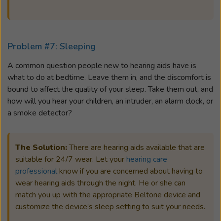
Problem #7: Sleeping
A common question people new to hearing aids have is
what to do at bedtime. Leave them in, and the discomfort is
bound to affect the quality of your sleep. Take them out, and
how will you hear your children, an intruder, an alarm clock, or
a smoke detector?
The Solution:
There are hearing aids available that are
suitable for 24/7 wear. Let your
hearing care
professional
know if you are concerned about having to
wear hearing aids through the night. He or she can
match you up with the appropriate Beltone device and
customize the device’s sleep setting to suit your needs.