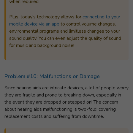
when required.
Plus, today’s technology allows for
connecting to your
mobile device via an app
to control volume changes,
environmental programs and limitless changes to your
sound quality! You can even adjust the quality of sound
for music and background noise!
Problem #10: Malfunctions or Damage
Since hearing aids are intricate devices, a lot of people worry
they are fragile and prone to breaking down, especially in
the event they are dropped or stepped on! The concern
about hearing aids malfunctioning is two-fold: covering
replacement costs and suffering from downtime.