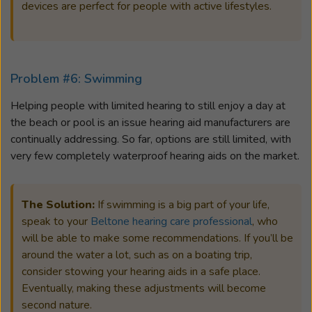
devices are perfect for people with active lifestyles.
Problem #6: Swimming
Helping people with limited hearing to still enjoy a day at
the beach or pool is an issue hearing aid manufacturers are
continually addressing. So far, options are still limited, with
very few completely waterproof hearing aids on the market.
The Solution:
If swimming is a big part of your life,
speak to your
Beltone hearing care professional
, who
will be able to make some recommendations. If you’ll be
around the water a lot, such as on a boating trip,
consider stowing your hearing aids in a safe place.
Eventually, making these adjustments will become
second nature.