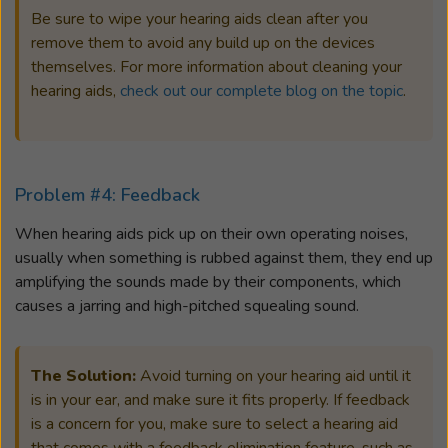
Be sure to wipe your hearing aids clean after you
remove them to avoid any build up on the devices
themselves. For more information about cleaning your
hearing aids,
check out our complete blog on the topic
.
Problem #4: Feedback
When hearing aids pick up on their own operating noises,
usually when something is rubbed against them, they end up
amplifying the sounds made by their components, which
causes a jarring and high-pitched squealing sound.
The Solution:
Avoid turning on your hearing aid until it
is in your ear, and make sure it fits properly. If feedback
is a concern for you, make sure to select a hearing aid