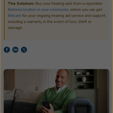
The Solution:
Buy your hearing aids from a reputable
Beltone location in your community
where you can get
Belcare
for your ongoing hearing aid service and support,
including a warranty in the event of loss, theft or
damage.