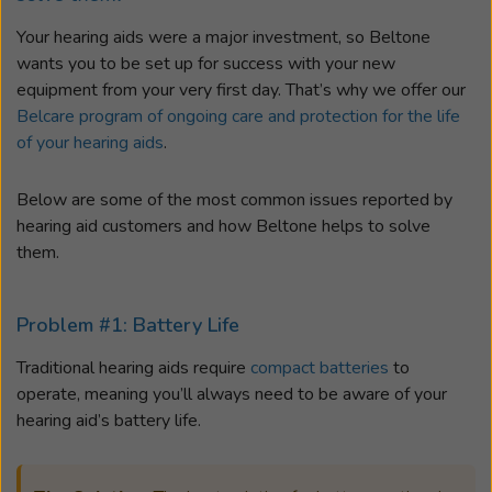
Your hearing aids were a major investment, so Beltone
wants you to be set up for success with your new
equipment from your very first day. That’s why we offer our
Belcare program of ongoing care and protection for the life
of your hearing aids
.
Below are some of the most common issues reported by
hearing aid customers and how Beltone helps to solve
them.
Problem #1: Battery Life
Traditional hearing aids require
compact batteries
to
operate, meaning you’ll always need to be aware of your
hearing aid’s battery life.