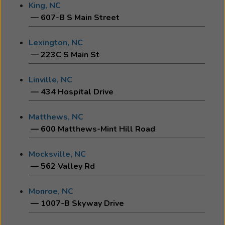
King, NC
— 607-B S Main Street
Lexington, NC
— 223C S Main St
Linville, NC
— 434 Hospital Drive
Matthews, NC
— 600 Matthews-Mint Hill Road
Mocksville, NC
— 562 Valley Rd
Monroe, NC
— 1007-B Skyway Drive