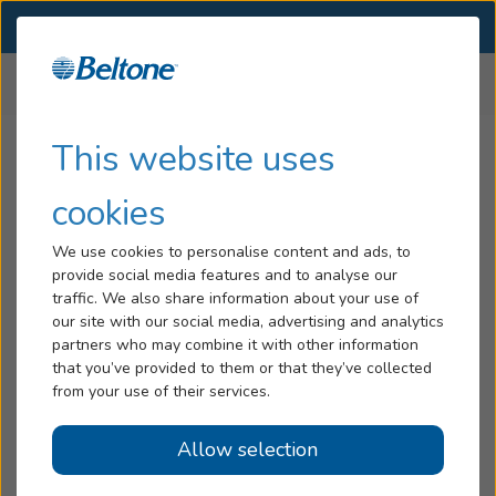
SELECT LOCATION
Menu
Home
All Locations
North Carolina
Hearing Loss
This website uses
Beltone Hearing Aid Stores
Tinnitus
cookies
in
North Carolina
Services
We use cookies to personalise content and ads, to
provide social media features and to analyse our
Hearing Aids
traffic. We also share information about your use of
North Carolina
our site with our social media, advertising and analytics
Blog
partners who may combine it with other information
Albemarle, NC
that you’ve provided to them or that they’ve collected
Help
— 606 N 1St St
from your use of their services.
Asheboro, NC
Allow selection
Book an Appointment
— 516 South Cox St