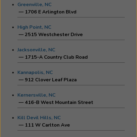
Greenville, NC
— 1706 E Arlington Blvd
High Point, NC
— 2515 Westchester Drive
Jacksonville, NC
— 1715-A Country Club Road
Kannapolis, NC
— 912 Clover Leaf Plaza
Kernersville, NC
— 416-B West Mountain Street
Kill Devil Hills, NC
— 111 W Carlton Ave