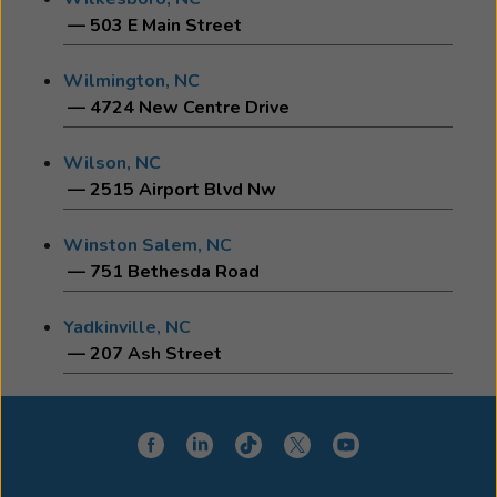
— 503 E Main Street
Wilmington, NC
— 4724 New Centre Drive
Wilson, NC
— 2515 Airport Blvd Nw
Winston Salem, NC
— 751 Bethesda Road
Yadkinville, NC
— 207 Ash Street