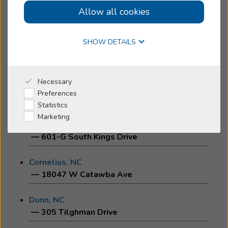
Allow all cookies
Boone, NC
Online Hearing Test
— 643 Greenway Road
SHOW DETAILS
Brevard, NC
— 188 Medical Park Drive
Why Beltone
Necessary
Burlington, NC
Preferences
— 1433 University Dr
I'm a Caregiver
Statistics
Marketing
Charlotte, NC
Shop
— 601-G South Kings Drive
Cornelius, NC
— 18047 W Catawba Ave
Dunn, NC
— 305 Tilghman Drive