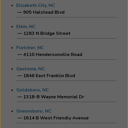
Elizabeth City, NC
— 905 Halstead Blvd
Elkin, NC
— 1283 N Bridge Street
Fletcher, NC
— 4110 Hendersonville Road
Gastonia, NC
— 1846 East Franklin Blvd
Goldsboro, NC
— 1318-B Wayne Memorial Dr
Greensboro, NC
— 1614 B West Friendly Avenue