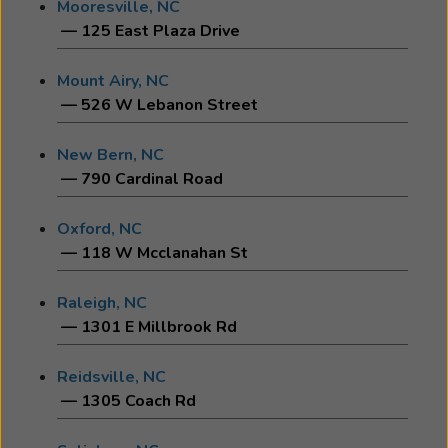
Mooresville, NC
— 125 East Plaza Drive
Mount Airy, NC
— 526 W Lebanon Street
New Bern, NC
— 790 Cardinal Road
Oxford, NC
— 118 W Mcclanahan St
Raleigh, NC
— 1301 E Millbrook Rd
Reidsville, NC
— 1305 Coach Rd