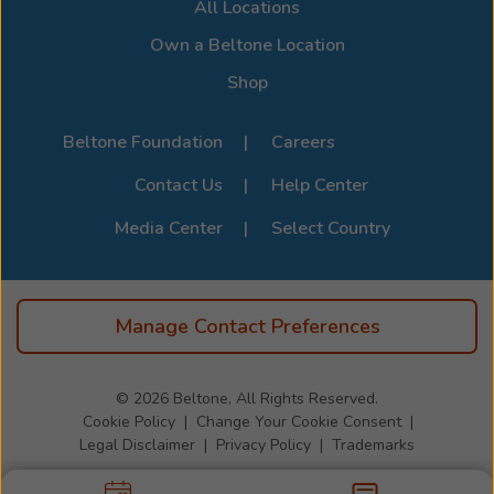
All Locations
Own a Beltone Location
Shop
Beltone Foundation
Careers
Contact Us
Help Center
Media Center
Select Country
Manage Contact Preferences
© 2026
Beltone, All Rights Reserved.
Cookie Policy
Change Your Cookie Consent
Legal Disclaimer
Privacy Policy
Trademarks