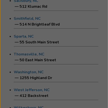
Salisbury, NC
— 512 Klumac Rd
Smithfield, NC
— 514 N Brightleaf Blvd
Sparta, NC
— 55 South Main Street
Thomasville, NC
— 50 East Main Street
Washington, NC
— 1255 Highland Dr
West Jefferson, NC
— 412 Backstreet
Wilkesboro, NC